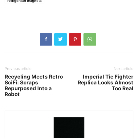
refrigerator magnets
Previous article
Next article
Recycling Meets Retro
Imperial Tie Fighter
SciFi: Scraps
Replica Looks Almost
Repurposed Into a
Too Real
Robot