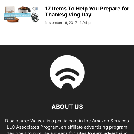
17 Items To Help You Prepare for
Thanksgiving Day
November 19, 2017 11:04 pm
ABOUT US
Disclosure: Walyou is a participant in the Amazon Services
LLC Associates Program, an affiliate advertising program
designed to provide a means for sites to earn advertising