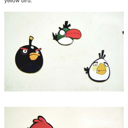
yellow bird.