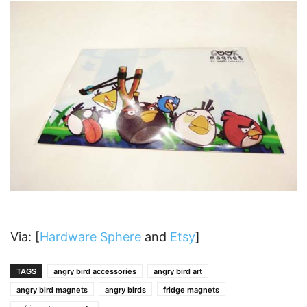
Via: [
Hardware Sphere
and
Etsy
]
TAGS
angry bird accessories
angry bird art
angry bird magnets
angry birds
fridge magnets