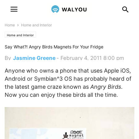
Home
Home and Interior
Home and Interior
Say What?! Angry Birds Magnets For Your Fridge
By
Jasmine Greene
-
February 4, 2011 8:00 pm
Anyone who owns a phone that uses Apple iOS,
Android or Symbian^3 OS has probably heard of
the latest game craze known as
Angry Birds
.
Now you can enjoy these birds all the time.