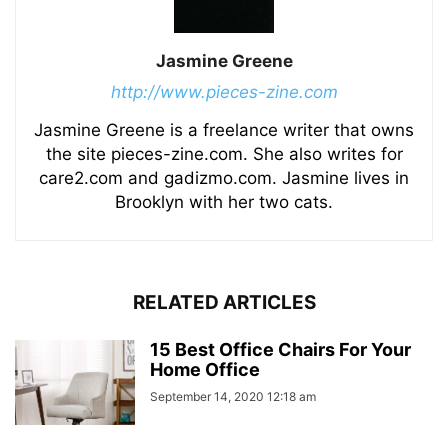
Jasmine Greene
http://www.pieces-zine.com
Jasmine Greene is a freelance writer that owns
the site pieces-zine.com. She also writes for
care2.com and gadizmo.com. Jasmine lives in
Brooklyn with her two cats.
RELATED ARTICLES
15 Best Office Chairs For Your
Home Office
September 14, 2020 12:18 am