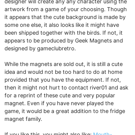
designer will create any any character using the
artwork from a game of your choosing. Though
it appears that the cute background is made by
some one else, it also looks like it might have
been shipped together with the birds. If not, it
appears to be produced by Geek Magnets and
designed by gameclubretro.
While the magnets are sold out, it is still a cute
idea and would not be too hard to do at home
provided that you have the equipment. If not,
then it might not hurt to contact river01 and ask
for a reprint of these cute and very popular
magnet. Even if you have never played the
game, it would be a great addition to the fridge
magnet family.
If you like this, you might also like:
Mouth-