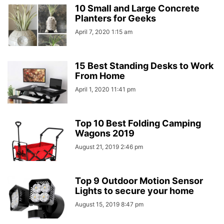
10 Small and Large Concrete
Planters for Geeks
April 7, 2020 1:15 am
15 Best Standing Desks to Work
From Home
April 1, 2020 11:41 pm
Top 10 Best Folding Camping
Wagons 2019
August 21, 2019 2:46 pm
Top 9 Outdoor Motion Sensor
Lights to secure your home
August 15, 2019 8:47 pm