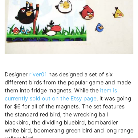
Designer
river01
has designed a set of six
different birds from the popular game and made
them into fridge magnets. While the
item is
currently sold out on the Etsy page
, it was going
for $6 for all of the magnets. The set features
the standard red bird, the wrecking ball
blackbird, the dividing bluebird, bombardier
white bird, boomerang green bird and long range