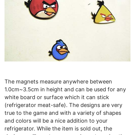
The magnets measure anywhere between
1.0cm~3.5cm in height and can be used for any
white board or surface which it can stick
(refrigerator meat-safe). The designs are very
true to the game and with a variety of shapes
and colors will be a nice addition to your
refrigerator. While the item is sold out, the