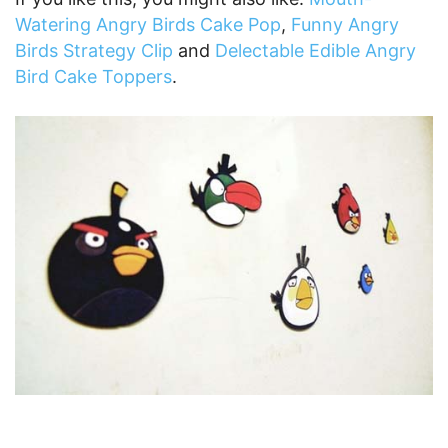
Watering Angry Birds Cake Pop
,
Funny Angry
Birds Strategy Clip
and
Delectable Edible Angry
Bird Cake Toppers
.