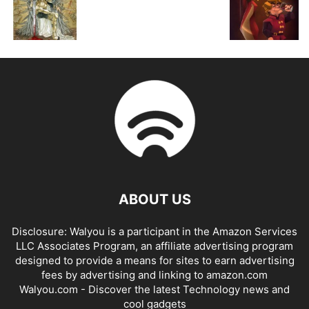
ABOUT US
Disclosure: Walyou is a participant in the Amazon Services
LLC Associates Program, an affiliate advertising program
designed to provide a means for sites to earn advertising
fees by advertising and linking to amazon.com
Walyou.com - Discover the latest Technology news and
cool gadgets