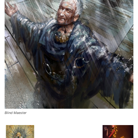
Blind Maester