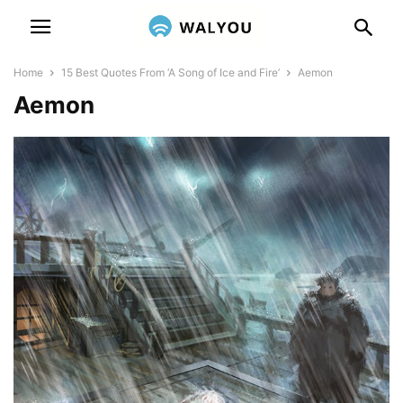
Home
15 Best Quotes From ‘A Song of Ice and Fire’
Aemon
Aemon