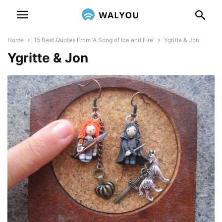
Home
15 Best Quotes From ‘A Song of Ice and Fire’
Ygritte & Jon
Ygritte & Jon