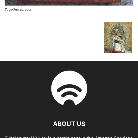
Together forever
ABOUT US