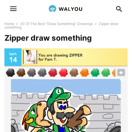
Home
30 Of The Best “Draw Something” Drawings
Zipper draw
something
Zipper draw something