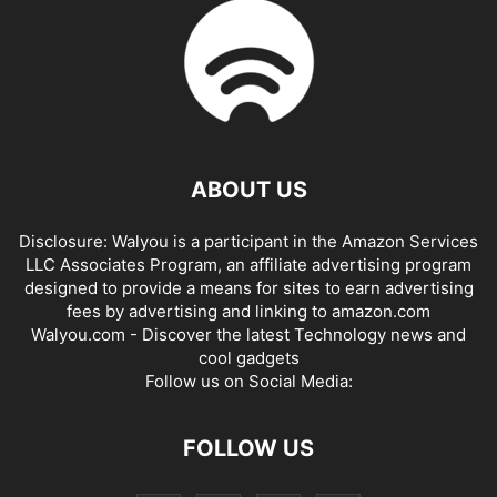
ABOUT US
Disclosure: Walyou is a participant in the Amazon Services
LLC Associates Program, an affiliate advertising program
designed to provide a means for sites to earn advertising
fees by advertising and linking to amazon.com
Walyou.com - Discover the latest Technology news and
cool gadgets
Follow us on Social Media:
FOLLOW US