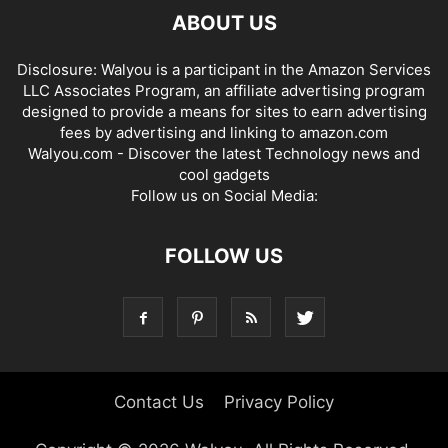
ABOUT US
Disclosure: Walyou is a participant in the Amazon Services
LLC Associates Program, an affiliate advertising program
designed to provide a means for sites to earn advertising
fees by advertising and linking to amazon.com
Walyou.com - Discover the latest Technology news and
cool gadgets
Follow us on Social Media:
FOLLOW US
Contact Us
Privacy Policy