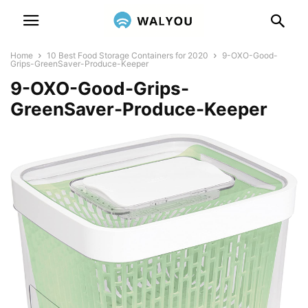
Home
10 Best Food Storage Containers for 2020
9-OXO-Good-
Grips-GreenSaver-Produce-Keeper
9-OXO-Good-Grips-
GreenSaver-Produce-Keeper