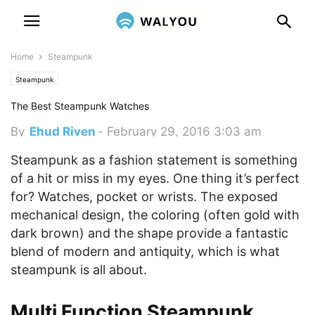
Home
Steampunk
Steampunk
The Best Steampunk Watches
By
Ehud Riven
-
February 29, 2016 3:03 am
Steampunk as a fashion statement is something
of a hit or miss in my eyes. One thing it’s perfect
for? Watches, pocket or wrists. The exposed
mechanical design, the coloring (often gold with
dark brown) and the shape provide a fantastic
blend of modern and antiquity, which is what
steampunk is all about.
Multi Function Steampunk