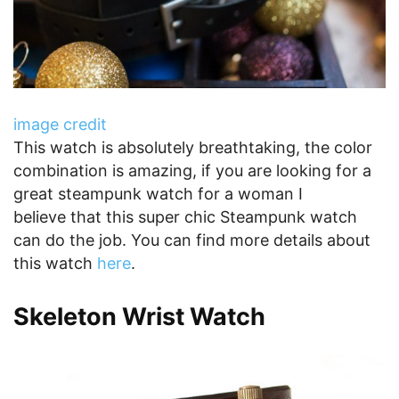
image credit
This watch is absolutely breathtaking, the color
combination is amazing, if you are looking for a
great steampunk watch for a woman I
believe that this super chic Steampunk watch
can do the job. You can find more details about
this watch
here
.
Skeleton Wrist Watch