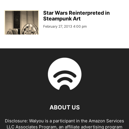
Star Wars Reinterpreted in
Steampunk Art
February 27, 2013 4:00 pm
ABOUT US
Disclosure: Walyou is a participant in the Amazon Services
LLC Associates Program, an affiliate advertising program