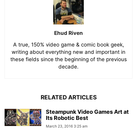
Ehud Riven
A true, 150% video game & comic book geek,
writing about everything new and important in
these fields since the beginning of the previous
decade.
RELATED ARTICLES
Steampunk Video Games Art at
Its Robotic Best
March 23, 2016 3:25 am