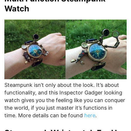
Watch
Steampunk isn’t only about the look. It’s about
functionality, and this Inspector Gadger looking
watch gives you the feeling like you can conquer
the world, if you just master it’s functions in
time. More details can be found
here
.