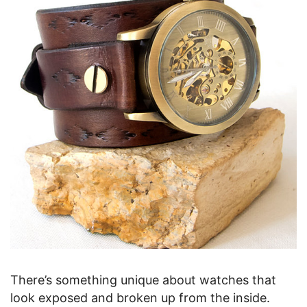
There’s something unique about watches that
look exposed and broken up from the inside.