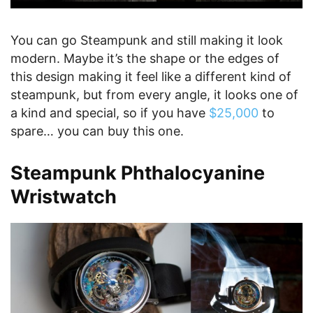
You can go Steampunk and still making it look
modern. Maybe it’s the shape or the edges of
this design making it feel like a different kind of
steampunk, but from every angle, it looks one of
a kind and special, so if you have
$25,000
to
spare… you can buy this one.
Steampunk Phthalocyanine
Wristwatch