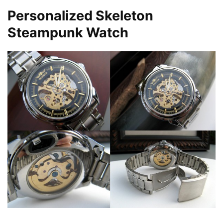
Personalized Skeleton
Steampunk Watch