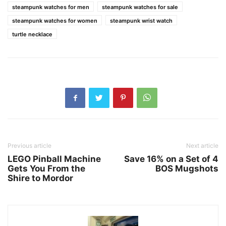
steampunk watches for men
steampunk watches for sale
steampunk watches for women
steampunk wrist watch
turtle necklace
Previous article
Next article
LEGO Pinball Machine
Save 16% on a Set of 4
Gets You From the
BOS Mugshots
Shire to Mordor