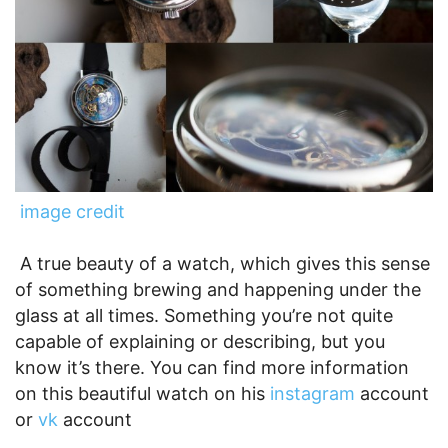
image credit
A true beauty of a watch, which gives this sense
of something brewing and happening under the
glass at all times. Something you’re not quite
capable of explaining or describing, but you
know it’s there. You can find more information
on this beautiful watch on his
instagram
account
or
vk
account