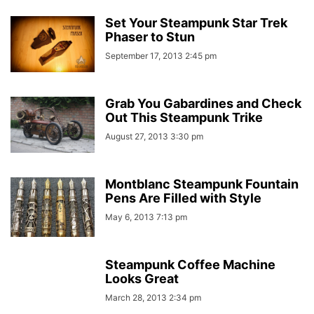
Set Your Steampunk Star Trek
Phaser to Stun
September 17, 2013 2:45 pm
Grab You Gabardines and Check
Out This Steampunk Trike
August 27, 2013 3:30 pm
Montblanc Steampunk Fountain
Pens Are Filled with Style
May 6, 2013 7:13 pm
Steampunk Coffee Machine
Looks Great
March 28, 2013 2:34 pm