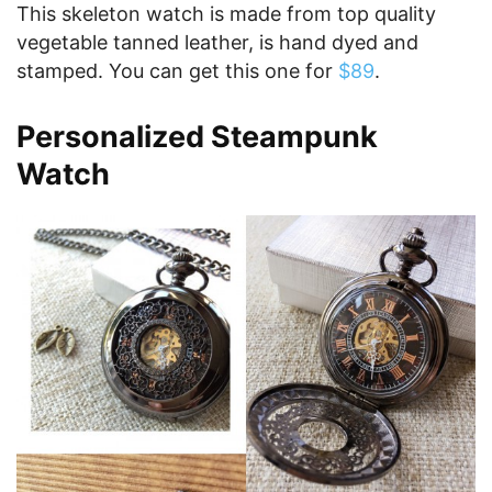
This skeleton watch is made from top quality
vegetable tanned leather, is hand dyed and
stamped. You can get this one for
$89
.
Personalized Steampunk
Watch