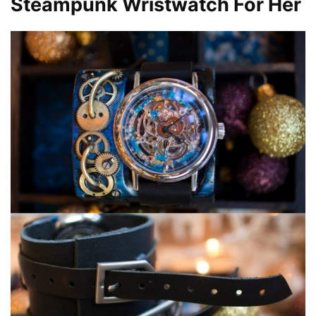
Steampunk
Wristwatch For Her