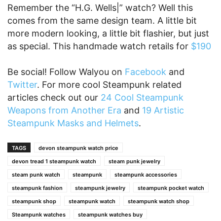
Remember the “H.G. Wells|” watch? Well this
comes from the same design team. A little bit
more modern looking, a little bit flashier, but just
as special. This handmade watch retails for
$190
Be social! Follow Walyou on
Facebook
and
Twitter
. For more cool Steampunk related
articles check out our
24 Cool Steampunk
Weapons from Another Era
and
19 Artistic
Steampunk Masks and Helmets
.
TAGS
devon steampunk watch price
devon tread 1 steampunk watch
steam punk jewelry
steam punk watch
steampunk
steampunk accessories
steampunk fashion
steampunk jewelry
steampunk pocket watch
steampunk shop
steampunk watch
steampunk watch shop
Steampunk watches
steampunk watches buy