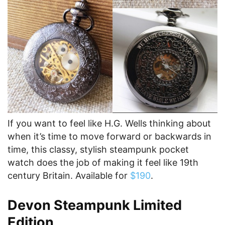
If you want to feel like H.G. Wells thinking about
when it’s time to move forward or backwards in
time, this classy, stylish steampunk pocket
watch does the job of making it feel like 19th
century Britain. Available for
$190
.
Devon Steampunk Limited
Edition