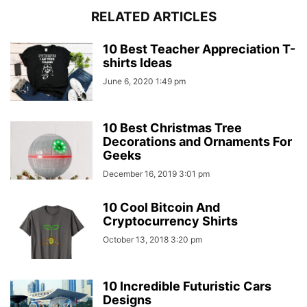
RELATED ARTICLES
10 Best Teacher Appreciation T-
shirts Ideas
June 6, 2020 1:49 pm
10 Best Christmas Tree
Decorations and Ornaments For
Geeks
December 16, 2019 3:01 pm
10 Cool Bitcoin And
Cryptocurrency Shirts
October 13, 2018 3:20 pm
10 Incredible Futuristic Cars
Designs