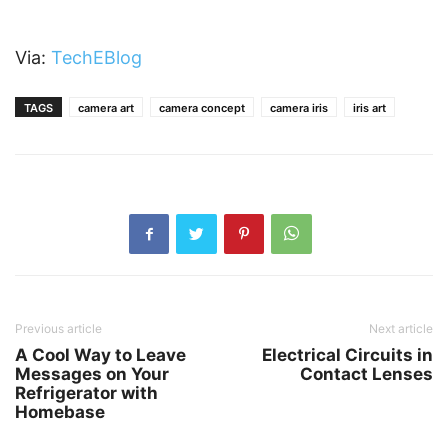
Via:
TechEBlog
TAGS
camera art
camera concept
camera iris
iris art
Previous article
Next article
A Cool Way to Leave
Electrical Circuits in
Messages on Your
Contact Lenses
Refrigerator with
Homebase