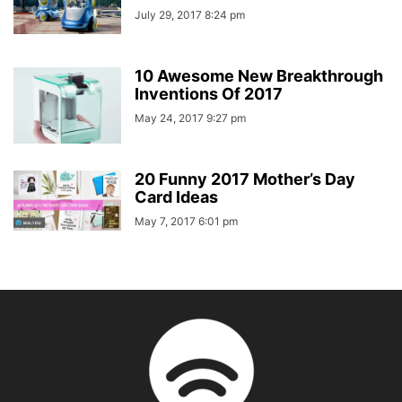
July 29, 2017 8:24 pm
10 Awesome New Breakthrough
Inventions Of 2017
May 24, 2017 9:27 pm
20 Funny 2017 Mother’s Day
Card Ideas
May 7, 2017 6:01 pm