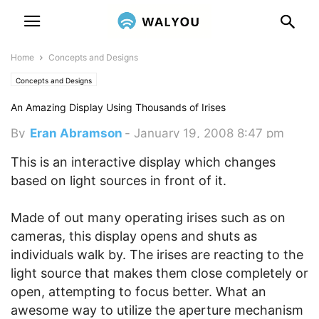
Home
Concepts and Designs
Concepts and Designs
An Amazing Display Using Thousands of Irises
By
Eran Abramson
-
January 19, 2008 8:47 pm
This is an interactive display which changes
based on light sources in front of it.
Made of out many operating irises such as on
cameras, this display opens and shuts as
individuals walk by. The irises are reacting to the
light source that makes them close completely or
open, attempting to focus better. What an
awesome way to utilize the aperture mechanism