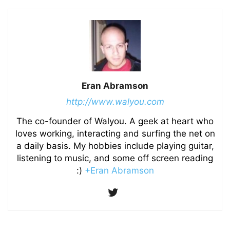
Eran Abramson
http://www.walyou.com
The co-founder of Walyou. A geek at heart who
loves working, interacting and surfing the net on
a daily basis. My hobbies include playing guitar,
listening to music, and some off screen reading
:)
+Eran Abramson