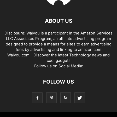
ABOUT US
Disclosure: Walyou is a participant in the Amazon Services
LLC Associates Program, an affiliate advertising program
designed to provide a means for sites to earn advertising
fees by advertising and linking to amazon.com
Walyou.com - Discover the latest Technology news and
cool gadgets
Follow us on Social Media:
FOLLOW US