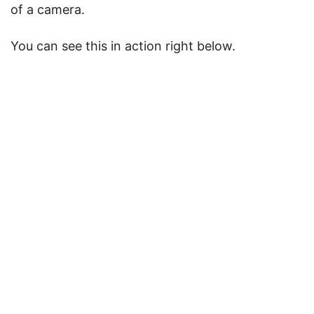
of a camera.
You can see this in action right below.