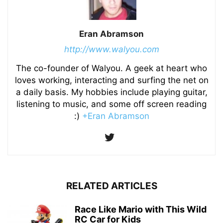
Eran Abramson
http://www.walyou.com
The co-founder of Walyou. A geek at heart who
loves working, interacting and surfing the net on
a daily basis. My hobbies include playing guitar,
listening to music, and some off screen reading
:)
+Eran Abramson
RELATED ARTICLES
Race Like Mario with This Wild
RC Car for Kids