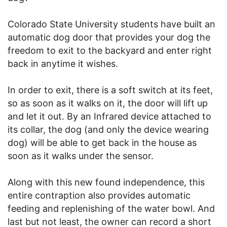
Colorado State University students have built an
automatic dog door that provides your dog the
freedom to exit to the backyard and enter right
back in anytime it wishes.
In order to exit, there is a soft switch at its feet,
so as soon as it walks on it, the door will lift up
and let it out. By an Infrared device attached to
its collar, the dog (and only the device wearing
dog) will be able to get back in the house as
soon as it walks under the sensor.
Along with this new found independence, this
entire contraption also provides automatic
feeding and replenishing of the water bowl. And
last but not least, the owner can record a short