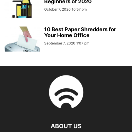
Beginners of 2020
October 7, 2020 10:57 pm
10 Best Paper Shredders for
Your Home Office
September 7, 2020 1:07 pm
ABOUT US