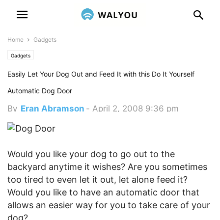
Home
Gadgets
Gadgets
Easily Let Your Dog Out and Feed It with this Do It Yourself
Automatic Dog Door
By
Eran Abramson
-
April 2, 2008 9:36 pm
Would you like your dog to go out to the
backyard anytime it wishes? Are you sometimes
too tired to even let it out, let alone feed it?
Would you like to have an automatic door that
allows an easier way for you to take care of your
dog?