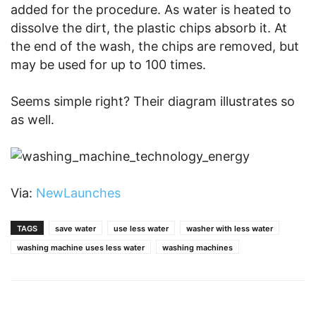
added for the procedure. As water is heated to
dissolve the dirt, the plastic chips absorb it. At
the end of the wash, the chips are removed, but
may be used for up to 100 times.
Seems simple right? Their diagram illustrates so
as well.
Via:
NewLaunches
TAGS
save water
use less water
washer with less water
washing machine uses less water
washing machines