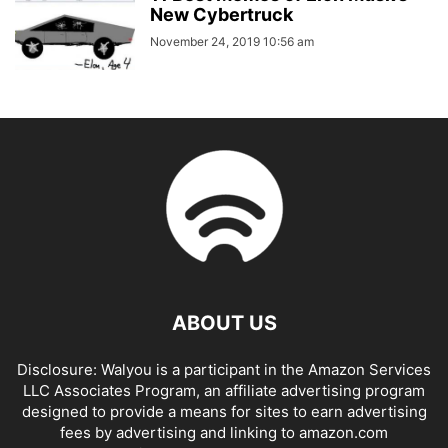
New Cybertruck
November 24, 2019 10:56 am
ABOUT US
Disclosure: Walyou is a participant in the Amazon Services
LLC Associates Program, an affiliate advertising program
designed to provide a means for sites to earn advertising
fees by advertising and linking to amazon.com