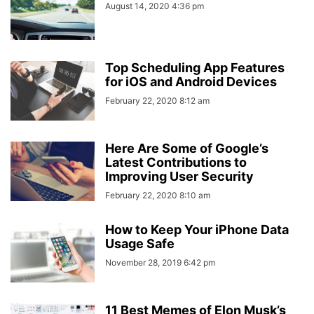
August 14, 2020 4:36 pm
Top Scheduling App Features
for iOS and Android Devices
February 22, 2020 8:12 am
Here Are Some of Google’s
Latest Contributions to
Improving User Security
February 22, 2020 8:10 am
How to Keep Your iPhone Data
Usage Safe
November 28, 2019 6:42 pm
11 Best Memes of Elon Musk’s