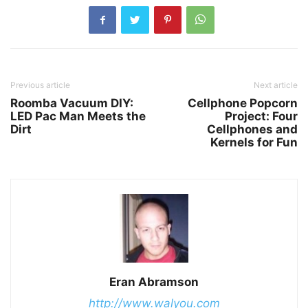
Previous article
Next article
Roomba Vacuum DIY:
Cellphone Popcorn
LED Pac Man Meets the
Project: Four
Dirt
Cellphones and
Kernels for Fun
Eran Abramson
http://www.walyou.com