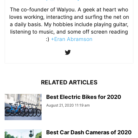
The co-founder of Walyou. A geek at heart who
loves working, interacting and surfing the net on
a daily basis. My hobbies include playing guitar,
listening to music, and some off screen reading
:)
+Eran Abramson
RELATED ARTICLES
Best Electric Bikes for 2020
August 21, 2020 11:19 am
Best Car Dash Cameras of 2020