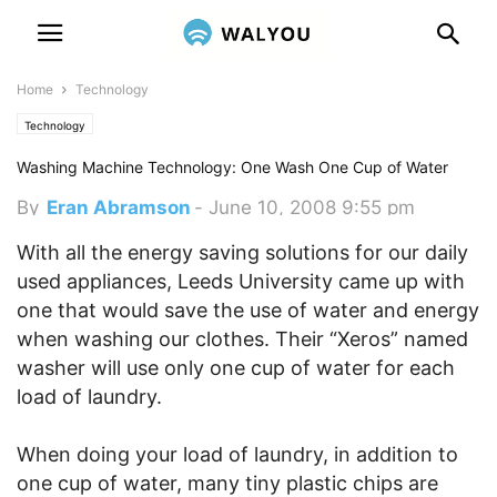
Home
Technology
Technology
Washing Machine Technology: One Wash One Cup of Water
By
Eran Abramson
-
June 10, 2008 9:55 pm
With all the energy saving solutions for our daily
used appliances, Leeds University came up with
one that would save the use of water and energy
when washing our clothes. Their “Xeros” named
washer will use only one cup of water for each
load of laundry.
When doing your load of laundry, in addition to
one cup of water, many tiny plastic chips are