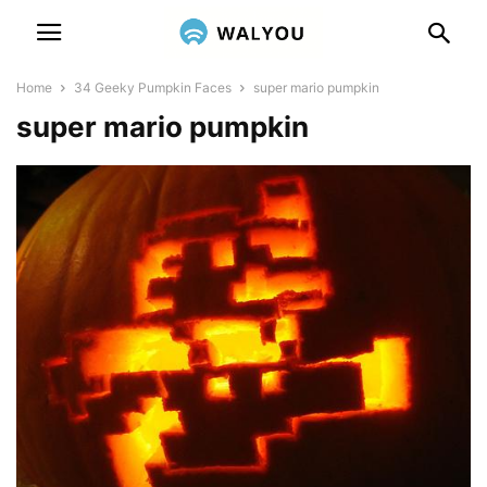
Home
34 Geeky Pumpkin Faces
super mario pumpkin
super mario pumpkin