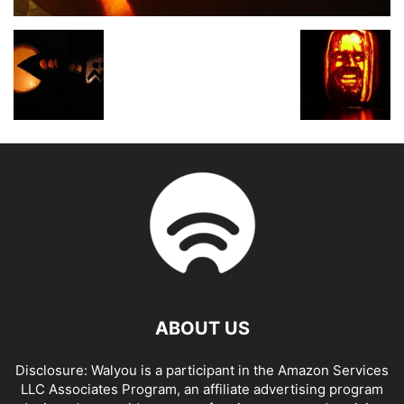
ABOUT US
Disclosure: Walyou is a participant in the Amazon Services
LLC Associates Program, an affiliate advertising program