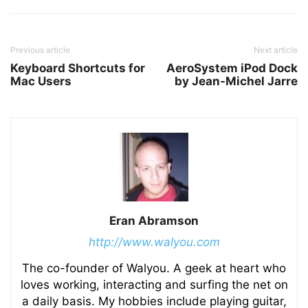
Previous article
Next article
Keyboard Shortcuts for
AeroSystem iPod Dock
Mac Users
by Jean-Michel Jarre
Eran Abramson
http://www.walyou.com
The co-founder of Walyou. A geek at heart who
loves working, interacting and surfing the net on
a daily basis. My hobbies include playing guitar,