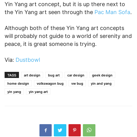
Yin Yang art concept, but it is up there next to
the Yin Yang art seen through the
Pac Man Sofa
.
Although both of these Yin Yang art concepts
will probably not guide to a world of serenity and
peace, it is great someone is trying.
Via:
Dustbowl
TAGS
art design
bug art
car design
geek design
home design
volkswagon bug
vw bug
yin and yang
yin yang
yin yang art