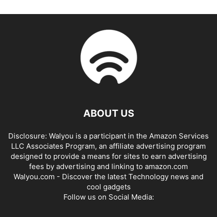
ABOUT US
Disclosure: Walyou is a participant in the Amazon Services
LLC Associates Program, an affiliate advertising program
designed to provide a means for sites to earn advertising
fees by advertising and linking to amazon.com
Walyou.com - Discover the latest Technology news and
cool gadgets
Follow us on Social Media: