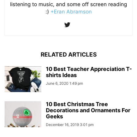
listening to music, and some off screen reading
:)
+Eran Abramson
RELATED ARTICLES
10 Best Teacher Appreciation T-
shirts Ideas
June 6, 2020 1:49 pm
10 Best Christmas Tree
Decorations and Ornaments For
Geeks
December 16, 2019 3:01 pm