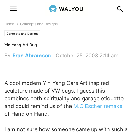
Home
Concepts and Designs
Concepts and Designs
Yin Yang Art Bug
By
Eran Abramson
-
October 25, 2008 2:14 am
A cool modern Yin Yang Cars Art inspired
sculpture made of VW bugs. I guess this
combines both spirituality and garage etiquette
and could remind us of the
M.C Escher remake
of Hand on Hand.
I am not sure how someone came up with such a