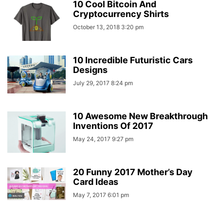
10 Cool Bitcoin And
Cryptocurrency Shirts
October 13, 2018 3:20 pm
10 Incredible Futuristic Cars
Designs
July 29, 2017 8:24 pm
10 Awesome New Breakthrough
Inventions Of 2017
May 24, 2017 9:27 pm
20 Funny 2017 Mother’s Day
Card Ideas
May 7, 2017 6:01 pm