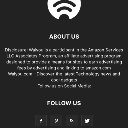
ABOUT US
Disclosure: Walyou is a participant in the Amazon Services
LLC Associates Program, an affiliate advertising program
designed to provide a means for sites to earn advertising
fees by advertising and linking to amazon.com
Walyou.com - Discover the latest Technology news and
cool gadgets
Follow us on Social Media:
FOLLOW US