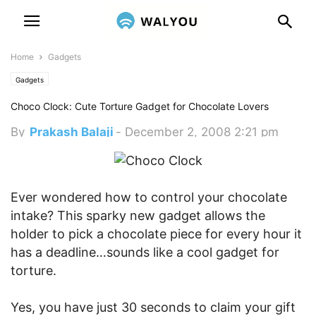
Home
Gadgets
Gadgets
Choco Clock: Cute Torture Gadget for Chocolate Lovers
By
Prakash Balaji
-
December 2, 2008 2:21 pm
Ever wondered how to control your chocolate
intake? This sparky new gadget allows the
holder to pick a chocolate piece for every hour it
has a deadline…sounds like a cool gadget for
torture.
Yes, you have just 30 seconds to claim your gift