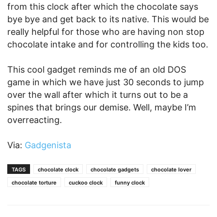
from this clock after which the chocolate says
bye bye and get back to its native. This would be
really helpful for those who are having non stop
chocolate intake and for controlling the kids too.
This cool gadget reminds me of an old DOS
game in which we have just 30 seconds to jump
over the wall after which it turns out to be a
spines that brings our demise. Well, maybe I’m
overreacting.
Via:
Gadgenista
TAGS
chocolate clock
chocolate gadgets
chocolate lover
chocolate torture
cuckoo clock
funny clock