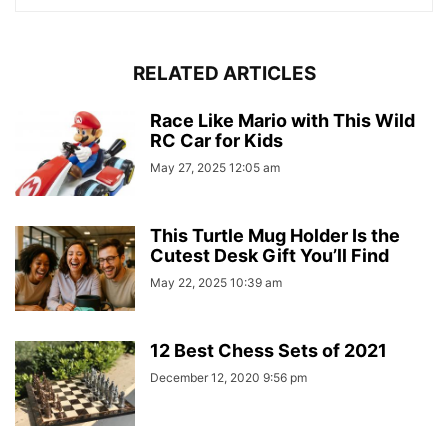
RELATED ARTICLES
Race Like Mario with This Wild
RC Car for Kids
May 27, 2025 12:05 am
This Turtle Mug Holder Is the
Cutest Desk Gift You’ll Find
May 22, 2025 10:39 am
12 Best Chess Sets of 2021
December 12, 2020 9:56 pm