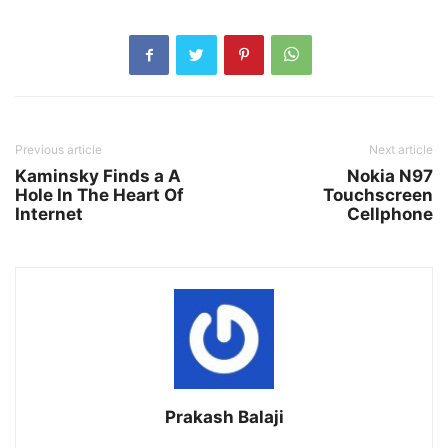
Previous article
Next article
Kaminsky Finds a A
Nokia N97
Hole In The Heart Of
Touchscreen
Internet
Cellphone
Prakash Balaji