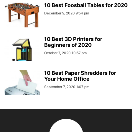
10 Best Foosball Tables for 2020
December 9, 2020 9:54 pm
10 Best 3D Printers for
Beginners of 2020
October 7, 2020 10:57 pm
10 Best Paper Shredders for
Your Home Office
September 7, 2020 1:07 pm