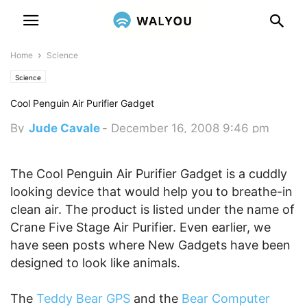
Home
Science
Science
Cool Penguin Air Purifier Gadget
By
Jude Cavale
-
December 16, 2008 9:46 pm
The Cool Penguin Air Purifier Gadget is a cuddly
looking device that would help you to breathe-in
clean air. The product is listed under the name of
Crane Five Stage Air Purifier. Even earlier, we
have seen posts where New Gadgets have been
designed to look like animals.
The
Teddy Bear GPS
and the
Bear Computer