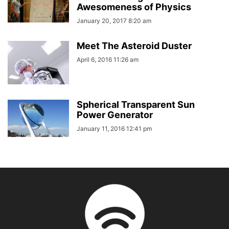
Awesomeness of Physics
January 20, 2017 8:20 am
Meet The Asteroid Duster
April 6, 2016 11:26 am
Spherical Transparent Sun
Power Generator
January 11, 2016 12:41 pm