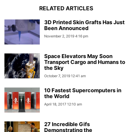
RELATED ARTICLES
3D Printed Skin Grafts Has Just
Been Announced
November 2, 2019 4:16 pm
Space Elevators May Soon
Transport Cargo and Humans to
the Sky
October 7, 2019 12:41 am
10 Fastest Supercomputers in
the World
April 18, 2017 12:10 am
27 Incredible Gifs
Demonstrating the