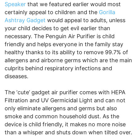
Speaker
that we featured earlier would most
certainly appeal to children and the
Gorilla
Ashtray Gadget
would appeal to adults, unless
your child decides to get evil earlier than
necessary. The Penguin Air Purifier is child
friendly and helps everyone in the family stay
healthy thanks to its ability to remove 99.7% of
allergens and airborne germs which are the main
culprits behind respiratory infections and
diseases.
The ‘cute’ gadget air purifier comes with HEPA
Filtration and UV Germicidal Light and can not
only eliminate allergens and germs but also
smoke and common household dust. As the
device is child friendly, it makes no more noise
than a whisper and shuts down when tilted over.