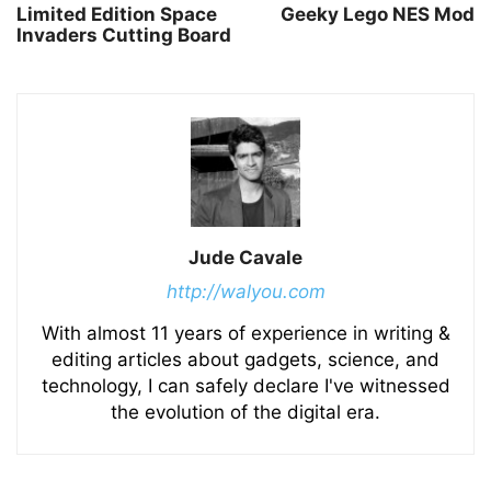
Limited Edition Space
Geeky Lego NES Mod
Invaders Cutting Board
Jude Cavale
http://walyou.com
With almost 11 years of experience in writing &
editing articles about gadgets, science, and
technology, I can safely declare I've witnessed
the evolution of the digital era.