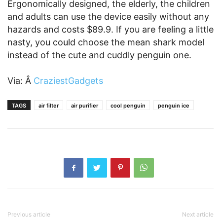
Ergonomically designed, the elderly, the children
and adults can use the device easily without any
hazards and costs $89.9. If you are feeling a little
nasty, you could choose the mean shark model
instead of the cute and cuddly penguin one.
Via: Â
CraziestGadgets
TAGS
air filter
air purifier
cool penguin
penguin ice
Previous article
Next article