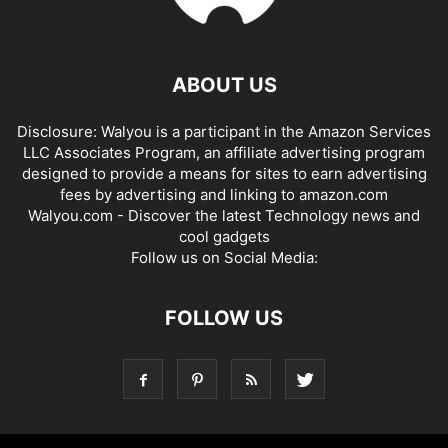
ABOUT US
Disclosure: Walyou is a participant in the Amazon Services
LLC Associates Program, an affiliate advertising program
designed to provide a means for sites to earn advertising
fees by advertising and linking to amazon.com
Walyou.com - Discover the latest Technology news and
cool gadgets
Follow us on Social Media:
FOLLOW US