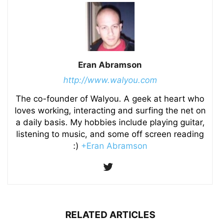
Eran Abramson
http://www.walyou.com
The co-founder of Walyou. A geek at heart who
loves working, interacting and surfing the net on
a daily basis. My hobbies include playing guitar,
listening to music, and some off screen reading
:)
+Eran Abramson
RELATED ARTICLES