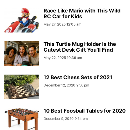
Race Like Mario with This Wild
RC Car for Kids
May 27, 2025 12:05 am
This Turtle Mug Holder Is the
Cutest Desk Gift You’ll Find
May 22, 2025 10:39 am
12 Best Chess Sets of 2021
December 12, 2020 9:56 pm
10 Best Foosball Tables for 2020
December 9, 2020 9:54 pm