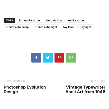
TAGS
fun rubik's cube
lamp design
rubik's cube
rubik's cube lamp
rubik's cube light
toy lamp
toy light
Previous article
Next article
Photoshop Evolution
Vintage Typewriter
Design
Ascii Art from 1948