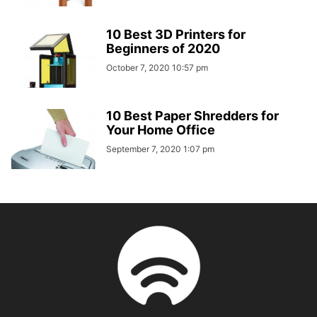
10 Best 3D Printers for
Beginners of 2020
October 7, 2020 10:57 pm
10 Best Paper Shredders for
Your Home Office
September 7, 2020 1:07 pm