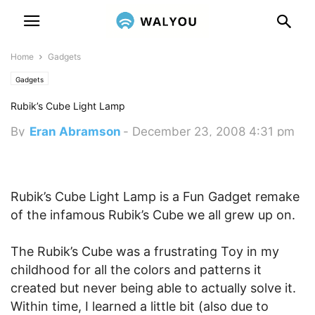
Home
Gadgets
Gadgets
Rubik’s Cube Light Lamp
By
Eran Abramson
-
December 23, 2008 4:31 pm
Rubik’s Cube Light Lamp is a Fun Gadget remake
of the infamous Rubik’s Cube we all grew up on.
The Rubik’s Cube was a frustrating Toy in my
childhood for all the colors and patterns it
created but never being able to actually solve it.
Within time, I learned a little bit (also due to