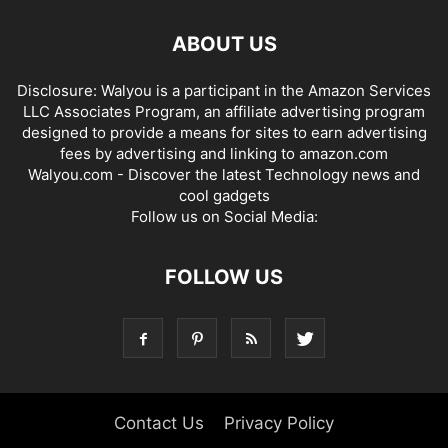
ABOUT US
Disclosure: Walyou is a participant in the Amazon Services
LLC Associates Program, an affiliate advertising program
designed to provide a means for sites to earn advertising
fees by advertising and linking to amazon.com
Walyou.com - Discover the latest Technology news and
cool gadgets
Follow us on Social Media:
FOLLOW US
Contact Us
Privacy Policy