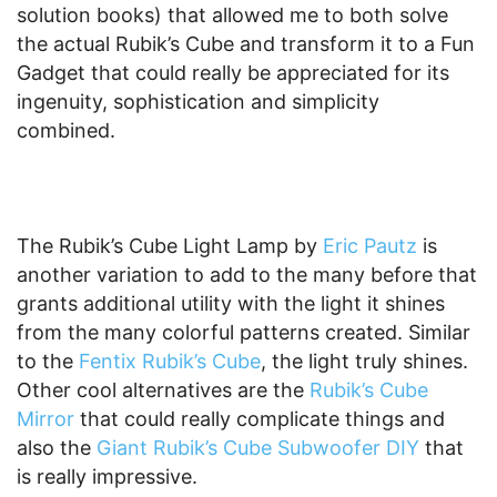
solution books) that allowed me to both solve
the actual Rubik’s Cube and transform it to a Fun
Gadget that could really be appreciated for its
ingenuity, sophistication and simplicity
combined.
The Rubik’s Cube Light Lamp by
Eric Pautz
is
another variation to add to the many before that
grants additional utility with the light it shines
from the many colorful patterns created. Similar
to the
Fentix Rubik’s Cube
, the light truly shines.
Other cool alternatives are the
Rubik’s Cube
Mirror
that could really complicate things and
also the
Giant Rubik’s Cube Subwoofer DIY
that
is really impressive.