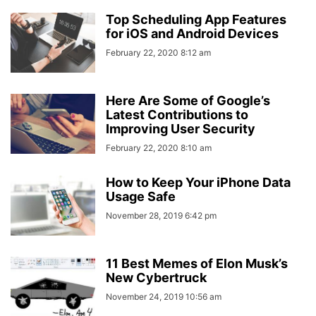
Top Scheduling App Features
for iOS and Android Devices
February 22, 2020 8:12 am
Here Are Some of Google’s
Latest Contributions to
Improving User Security
February 22, 2020 8:10 am
How to Keep Your iPhone Data
Usage Safe
November 28, 2019 6:42 pm
11 Best Memes of Elon Musk’s
New Cybertruck
November 24, 2019 10:56 am