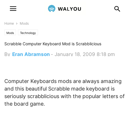
Home
Mods
Mods
Technology
Scrabble Computer Keyboard Mod is Scrabblicious
By
Eran Abramson
-
January 18, 2009 8:18 pm
Computer Keyboards mods are always amazing
and this beautiful Scrabble made keyboard is
seriously scrabblicious with the popular letters of
the board game.