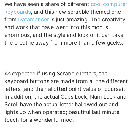
We have seen a share of different
cool computer
keyboards
, and this new scrabble themed one
from
Datamancer
is just amazing. The creativity
and work that have went into this mod is
enormous, and the style and look of it can take
the breathe away from more than a few geeks.
As expected if using Scrabble letters, the
keyboard buttons are made from all the different
letters (and their allotted point value of course).
In addition, the actual Caps Lock, Num Lock and
Scroll have the actual letter hallowed out and
lights up when operated; beautiful last minute
touch for a wonderful mod.