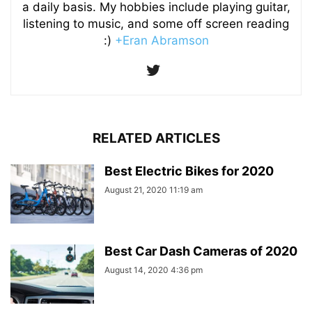
a daily basis. My hobbies include playing guitar,
listening to music, and some off screen reading
:)
+Eran Abramson
RELATED ARTICLES
Best Electric Bikes for 2020
August 21, 2020 11:19 am
Best Car Dash Cameras of 2020
August 14, 2020 4:36 pm