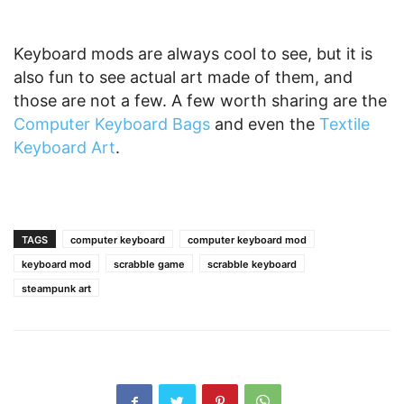
Keyboard mods are always cool to see, but it is
also fun to see actual art made of them, and
those are not a few. A few worth sharing are the
Computer Keyboard Bags
and even the
Textile
Keyboard Art
.
TAGS
computer keyboard
computer keyboard mod
keyboard mod
scrabble game
scrabble keyboard
steampunk art