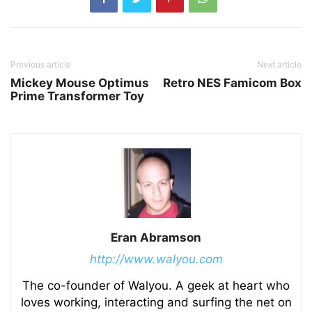
Previous article
Next article
Mickey Mouse Optimus
Retro NES Famicom Box
Prime Transformer Toy
Eran Abramson
http://www.walyou.com
The co-founder of Walyou. A geek at heart who
loves working, interacting and surfing the net on