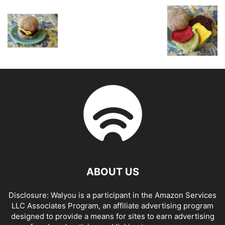
ABOUT US
Disclosure: Walyou is a participant in the Amazon Services
LLC Associates Program, an affiliate advertising program
designed to provide a means for sites to earn advertising