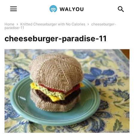
Home
Knitted Cheeseburger with No Calories
cheeseburger-
paradise-11
cheeseburger-paradise-11