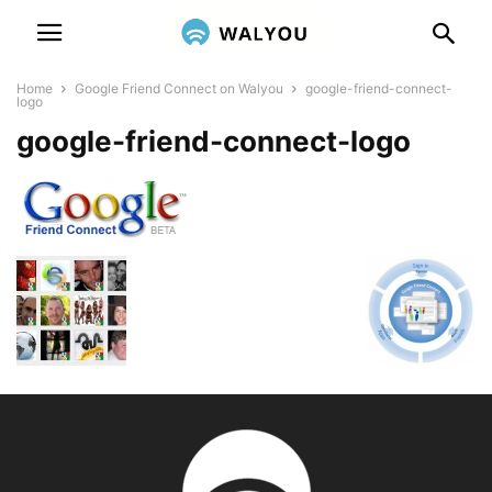
Home
Google Friend Connect on Walyou
google-friend-connect-
logo
google-friend-connect-logo