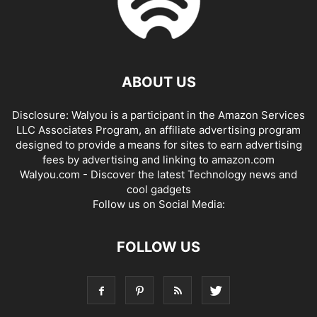
ABOUT US
Disclosure: Walyou is a participant in the Amazon Services
LLC Associates Program, an affiliate advertising program
designed to provide a means for sites to earn advertising
fees by advertising and linking to amazon.com
Walyou.com - Discover the latest Technology news and
cool gadgets
Follow us on Social Media:
FOLLOW US