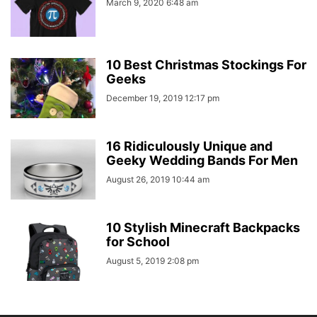
March 9, 2020 6:48 am
10 Best Christmas Stockings For
Geeks
December 19, 2019 12:17 pm
16 Ridiculously Unique and
Geeky Wedding Bands For Men
August 26, 2019 10:44 am
10 Stylish Minecraft Backpacks
for School
August 5, 2019 2:08 pm