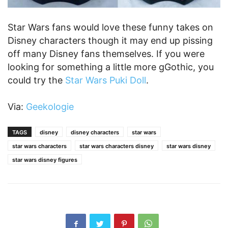
Star Wars fans would love these funny takes on
Disney characters though it may end up pissing
off many Disney fans themselves. If you were
looking for something a little more gGothic, you
could try the
Star Wars Puki Doll
.
Via:
Geekologie
TAGS
disney
disney characters
star wars
star wars characters
star wars characters disney
star wars disney
star wars disney figures