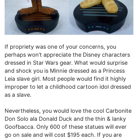
If propriety was one of your concerns, you
perhaps won’t appreciate the Disney characters
dressed in Star Wars gear. What would surprise
and shock you is Minnie dressed as a Princess
Leia slave girl. Most people would find it highly
improper to let a childhood cartoon idol dressed
as a slave.
Nevertheless, you would love the cool Carbonite
Don Solo ala Donald Duck and the thin & lanky
Goofbacca. Only 600 of these statues will ever
go on sale and will cost $195 each. If you are