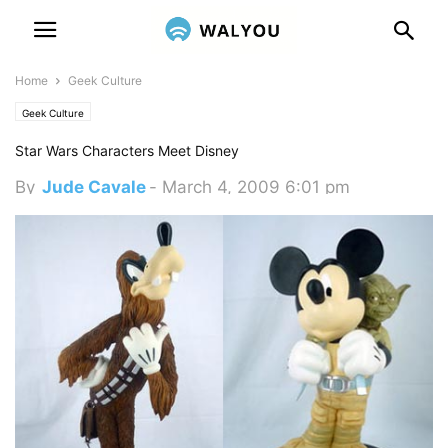
Home
Geek Culture
Geek Culture
Star Wars Characters Meet Disney
By
Jude Cavale
-
March 4, 2009 6:01 pm