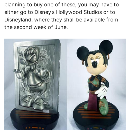
planning to buy one of these, you may have to
either go to Disney’s Hollywood Studios or to
Disneyland, where they shall be available from
the second week of June.