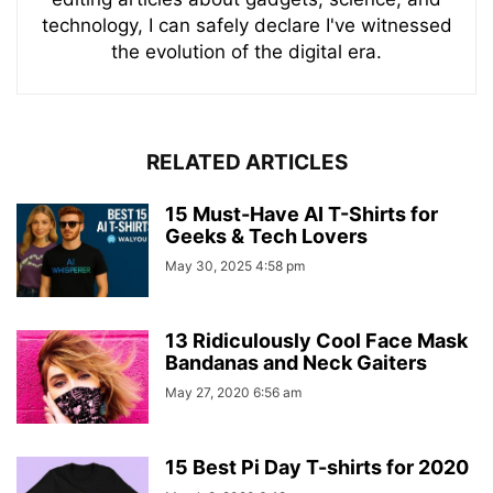
technology, I can safely declare I've witnessed
the evolution of the digital era.
RELATED ARTICLES
15 Must-Have AI T-Shirts for
Geeks & Tech Lovers
May 30, 2025 4:58 pm
13 Ridiculously Cool Face Mask
Bandanas and Neck Gaiters
May 27, 2020 6:56 am
15 Best Pi Day T-shirts for 2020