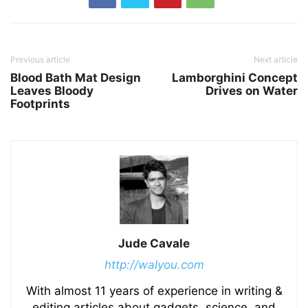
Previous article
Next article
Blood Bath Mat Design
Lamborghini Concept
Leaves Bloody
Drives on Water
Footprints
Jude Cavale
http://walyou.com
With almost 11 years of experience in writing &
editing articles about gadgets, science, and