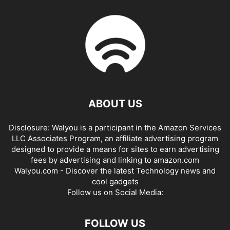
ABOUT US
Disclosure: Walyou is a participant in the Amazon Services
LLC Associates Program, an affiliate advertising program
designed to provide a means for sites to earn advertising
fees by advertising and linking to amazon.com
Walyou.com - Discover the latest Technology news and
cool gadgets
Follow us on Social Media:
FOLLOW US