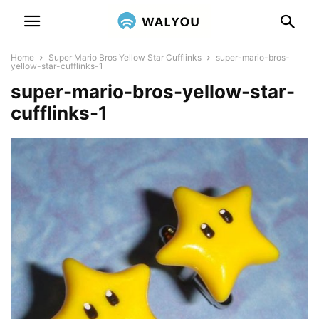
Home
Super Mario Bros Yellow Star Cufflinks
super-mario-bros-
yellow-star-cufflinks-1
super-mario-bros-yellow-star-
cufflinks-1