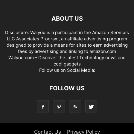
ABOUT US
Disclosure: Walyou is a participant in the Amazon Services
LLC Associates Program, an affiliate advertising program
designed to provide a means for sites to earn advertising
fees by advertising and linking to amazon.com
Walyou.com - Discover the latest Technology news and
cool gadgets
Follow us on Social Media:
FOLLOW US
Contact Us
Privacy Policy