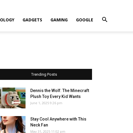
OLOGY
GADGETS
GAMING
GOOGLE
Trending Posts
Dennis the Wolf: The Minecraft
Plush Toy Every Kid Wants
June 1, 2025 9:26 pm
Stay Cool Anywhere with This
Neck Fan
May 31, 2025 11:02 pm