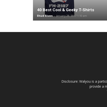
40 Best Cool & Geeky T-Shirts
Ehud Riven
-
January 28, 2017 1:10 am
Disclosure: Walyou is a parti
provide a m