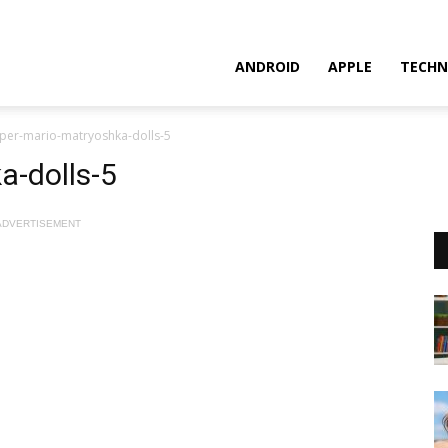
ANDROID
APPLE
TECHN
per-mario-matryoshka-dolls-5
a-dolls-5
ADVERTISEMENT