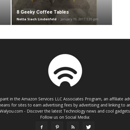
8 Geeky Coffee Tables
Netta Siach Lindenfeld
-
January 19, 2017 1:35 pm
cipant in the Amazon Services LLC Associates Program, an affiliate a
eans for sites to earn advertising fees by advertising and linking t
Walyou.com - Discover the latest Technology news and cool gadget
Follow us on Social Media: