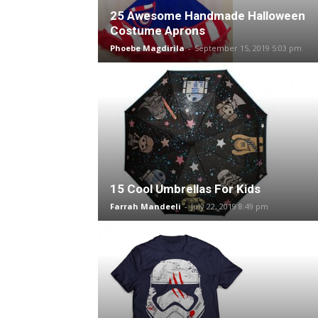
25 Awesome Handmade Halloween
Costume Aprons
Phoebe Magdirila
-
September 15, 2019 5:03 pm
15 Cool Umbrellas For Kids
Farrah Mandeeli
-
July 22, 2019 8:49 pm