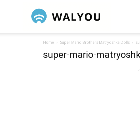
Walyou
Home
Super Mario Brothers Matryoshka Dolls
su
super-mario-matryoshk