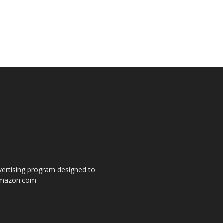
dvertising program designed to
o amazon.com
s