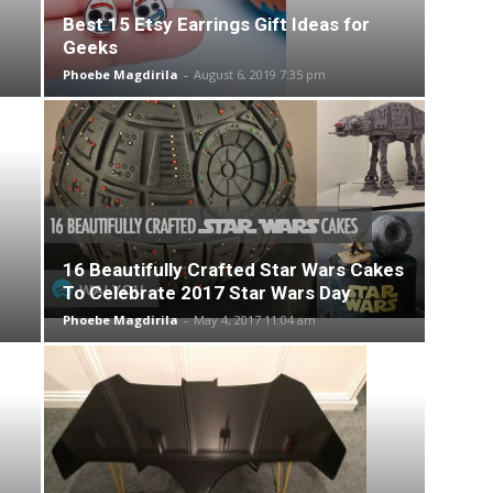
Best 15 Etsy Earrings Gift Ideas for
Geeks
Phoebe Magdirila
-
August 6, 2019 7:35 pm
16 Beautifully Crafted Star Wars Cakes
To Celebrate 2017 Star Wars Day
Phoebe Magdirila
-
May 4, 2017 11:04 am