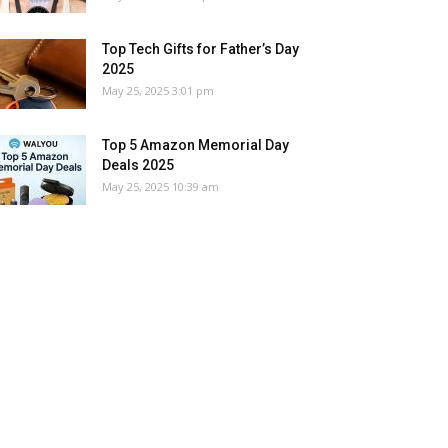
Top Tech Gifts for Father’s Day
2025
May 25, 2025 3:01 pm
Top 5 Amazon Memorial Day
Deals 2025
May 25, 2025 10:39 am