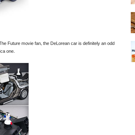
he Future movie fan, the DeLorean car is definitely an odd
ica one.