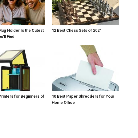
Mug Holder Is the Cutest
12 Best Chess Sets of 2021
u’ll Find
Printers for Beginners of
10 Best Paper Shredders for Your
Home Office