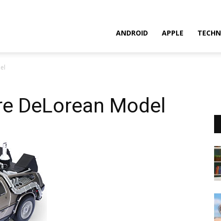
ANDROID
APPLE
TECHN
el
ure DeLorean Model