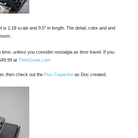
s 1:18 scale and 9.5″ in length. The detail, color and and
 room.
 time, unless you consider nostalgia as time travel. If you
 $49.99 at
ThinkGeek.com
iver, then check out the
Flux Capacitor
as Doc created.