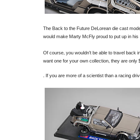
The Back to the Future DeLorean die cast model i
would make Marty McFly proud to put up in his
Of course, you wouldn’t be able to travel back in
want one for your own collection, they are only
. If you are more of a scientist than a racing dr