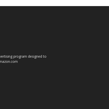
dvertising program designed to
o amazon.com
s