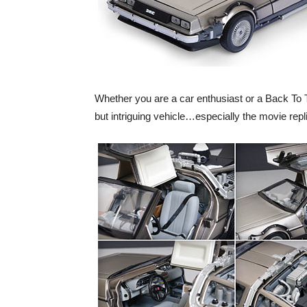
Whether you are a car enthusiast or a Back To T
but intriguing vehicle…especially the movie repl