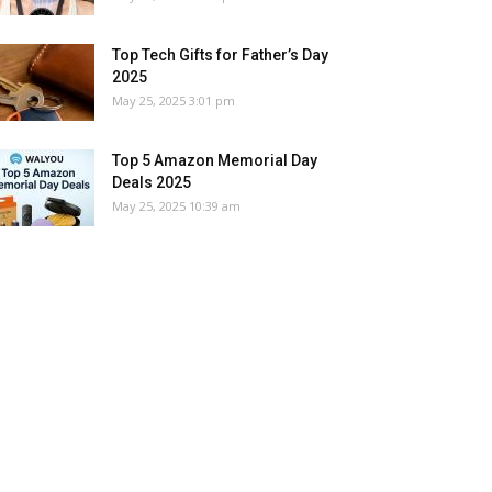
Top Tech Gifts for Father’s Day
2025
May 25, 2025 3:01 pm
Top 5 Amazon Memorial Day
Deals 2025
May 25, 2025 10:39 am