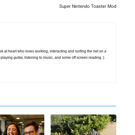
Super Nintendo Toaster Mod
k at heart who loves working, interacting and surfing the net on a
playing guitar, listening to music, and some off screen reading :)