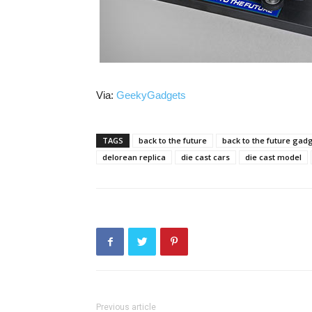
Via:
GeekyGadgets
TAGS
back to the future
back to the future gad
delorean replica
die cast cars
die cast model
Previous article