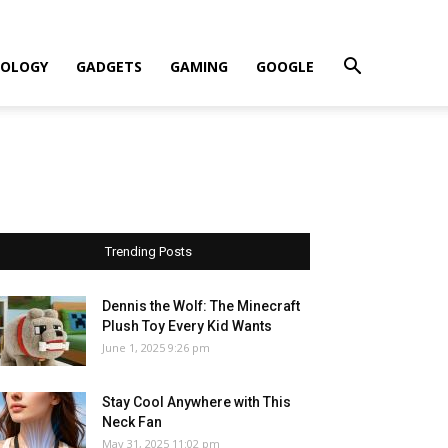
OLOGY
GADGETS
GAMING
GOOGLE
Trending Posts
Dennis the Wolf: The Minecraft
Plush Toy Every Kid Wants
June 1, 2025 9:26 pm
Stay Cool Anywhere with This
Neck Fan
May 31, 2025 11:02 pm