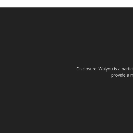
Disclosure: Walyou is a parti
provide a m