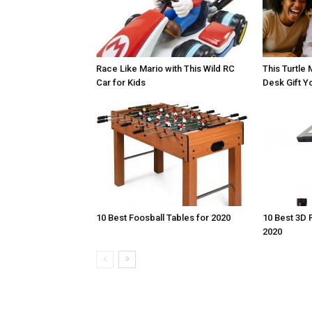
Race Like Mario with This Wild RC
This Turtle 
Car for Kids
Desk Gift Yo
10 Best Foosball Tables for 2020
10 Best 3D 
2020