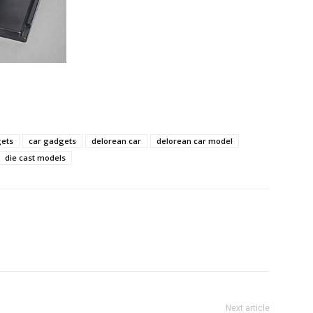
gets
car gadgets
delorean car
delorean car model
die cast models
Next article