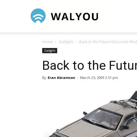
Walyou
Home
Gadgets
Back to the Future DeLorean Mod
Gadgets
Back to the Fut
By
Eran Abramson
-
March 25, 2009 2:51 pm