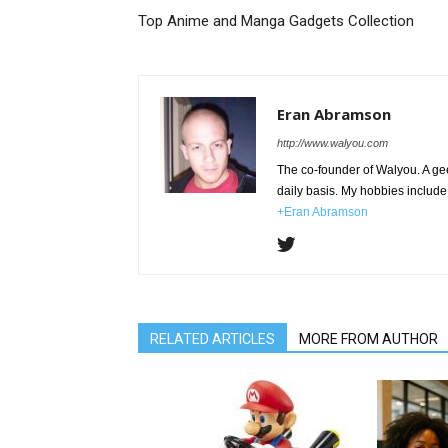
Top Anime and Manga Gadgets Collection
Eran Abramson
http://www.walyou.com
The co-founder of Walyou. A gee
daily basis. My hobbies include 
+Eran Abramson
RELATED ARTICLES
MORE FROM AUTHOR