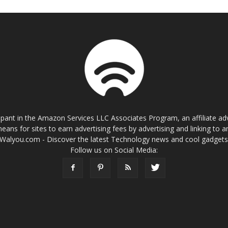
cipant in the Amazon Services LLC Associates Program, an affiliate a
eans for sites to earn advertising fees by advertising and linking t
Walyou.com - Discover the latest Technology news and cool gadget
Follow us on Social Media: