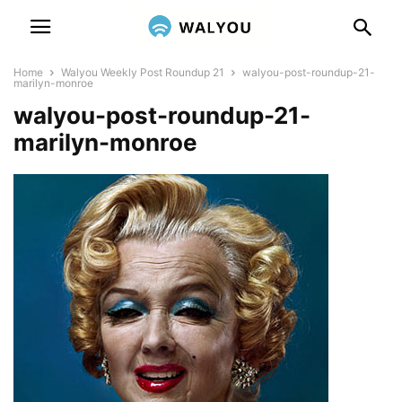
Home
Walyou Weekly Post Roundup 21
walyou-post-roundup-21-
marilyn-monroe
walyou-post-roundup-21-
marilyn-monroe