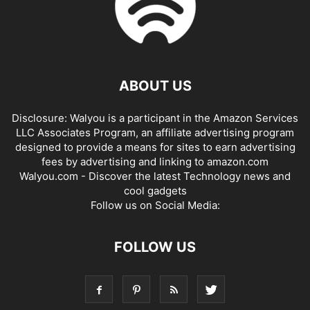
ABOUT US
Disclosure: Walyou is a participant in the Amazon Services
LLC Associates Program, an affiliate advertising program
designed to provide a means for sites to earn advertising
fees by advertising and linking to amazon.com
Walyou.com - Discover the latest Technology news and
cool gadgets
Follow us on Social Media:
FOLLOW US