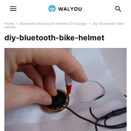
Home
Bluetooth Motorcycle Helmet DIY Design
diy-bluetooth-bike-
helmet
diy-bluetooth-bike-helmet