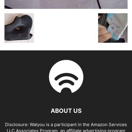
ABOUT US
Disclosure: Walyou is a participant in the Amazon Services
LLC Associates Program, an affiliate advertising program