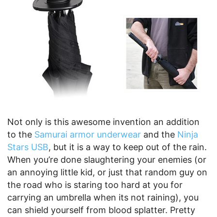
Not only is this awesome invention an addition
to the
Samurai armor underwear
and the
Ninja
Stars USB
, but it is a way to keep out of the rain.
When you’re done slaughtering your enemies (or
an annoying little kid, or just that random guy on
the road who is staring too hard at you for
carrying an umbrella when its not raining), you
can shield yourself from blood splatter. Pretty