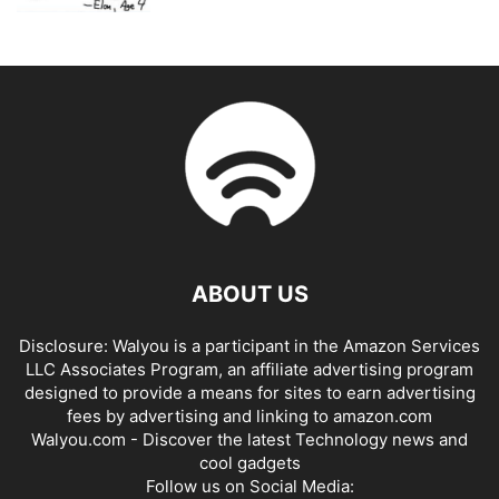
ABOUT US
Disclosure: Walyou is a participant in the Amazon Services
LLC Associates Program, an affiliate advertising program
designed to provide a means for sites to earn advertising
fees by advertising and linking to amazon.com
Walyou.com - Discover the latest Technology news and
cool gadgets
Follow us on Social Media: