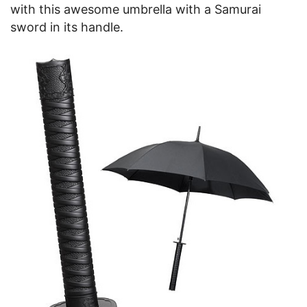
with this awesome umbrella with a Samurai
sword in its handle.