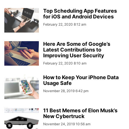
Top Scheduling App Features
for iOS and Android Devices
February 22, 2020 8:12 am
Here Are Some of Google’s
Latest Contributions to
Improving User Security
February 22, 2020 8:10 am
How to Keep Your iPhone Data
Usage Safe
November 28, 2019 6:42 pm
11 Best Memes of Elon Musk’s
New Cybertruck
November 24, 2019 10:56 am