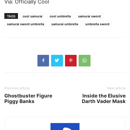
Via: Officially Cool
TAGS
cool samurai
cool umbrella
samurai sword
samurai sword umbrella
samurai umbrella
umbrella sword
Previous article
Next article
Ghostbuster Figure
Inside the Elusive
Piggy Banks
Darth Vader Mask