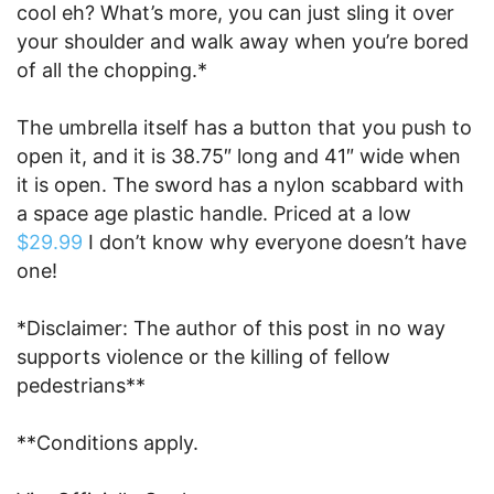
cool eh? What’s more, you can just sling it over
your shoulder and walk away when you’re bored
of all the chopping.*
The umbrella itself has a button that you push to
open it, and it is 38.75″ long and 41″ wide when
it is open. The sword has a nylon scabbard with
a space age plastic handle. Priced at a low
$29.99
I don’t know why everyone doesn’t have
one!
*Disclaimer: The author of this post in no way
supports violence or the killing of fellow
pedestrians**
**Conditions apply.