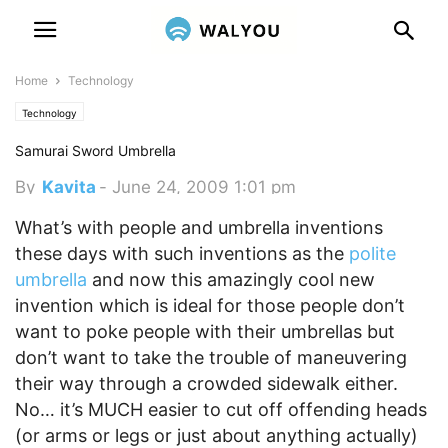
Home
Technology
Technology
Samurai Sword Umbrella
By
Kavita
-
June 24, 2009 1:01 pm
What’s with people and umbrella inventions
these days with such inventions as the
polite
umbrella
and now this amazingly cool new
invention which is ideal for those people don’t
want to poke people with their umbrellas but
don’t want to take the trouble of maneuvering
their way through a crowded sidewalk either.
No… it’s MUCH easier to cut off offending heads
(or arms or legs or just about anything actually)