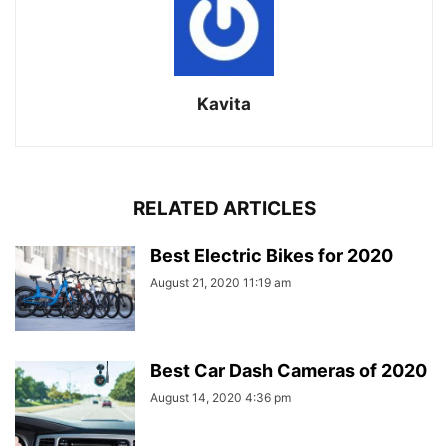
Kavita
RELATED ARTICLES
Best Electric Bikes for 2020
August 21, 2020 11:19 am
Best Car Dash Cameras of 2020
August 14, 2020 4:36 pm