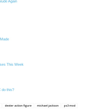
Nude Again
n Made
ases This Week
 do this?
dexter action figure
michael jackson
ps3 mod