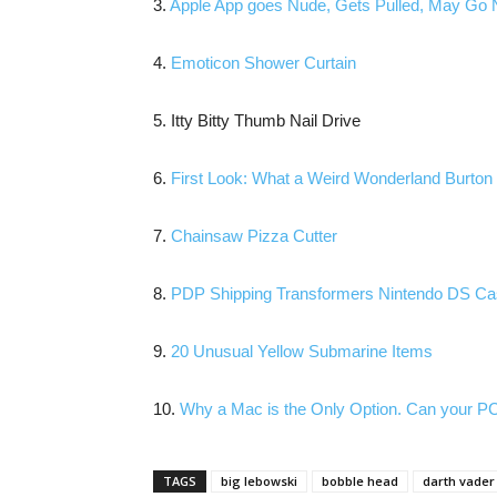
3.
Apple App goes Nude, Gets Pulled, May Go 
4.
Emoticon Shower Curtain
5. Itty Bitty Thumb Nail Drive
6.
First Look: What a Weird Wonderland Burto
7.
Chainsaw Pizza Cutter
8.
PDP Shipping Transformers Nintendo DS C
9.
20 Unusual Yellow Submarine Items
10.
Why a Mac is the Only Option. Can your PC
TAGS
big lebowski
bobble head
darth vader