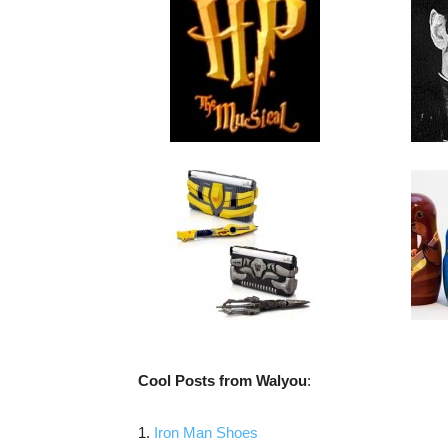
Cool Posts from Walyou
:
1.
Iron Man Shoes