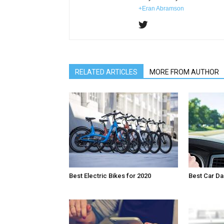
+Eran Abramson
RELATED ARTICLES
MORE FROM AUTHOR
Best Electric Bikes for 2020
Best Car D