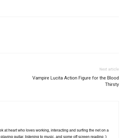
Next article
Vampire Lucita Action Figure for the Blood
Thirsty
k at heart who loves working, interacting and surfing the net on a
playing guitar, listening to music, and some off screen reading :)