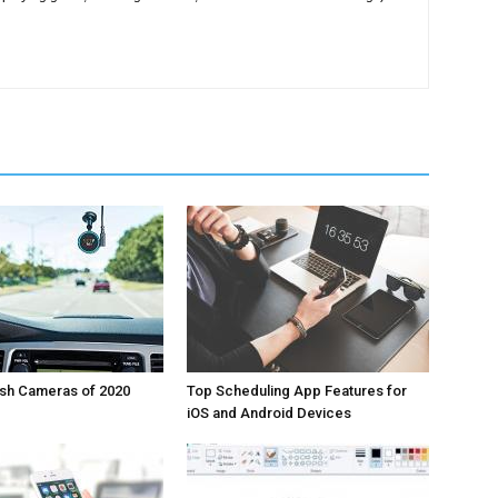
ash Cameras of 2020
Top Scheduling App Features for
iOS and Android Devices