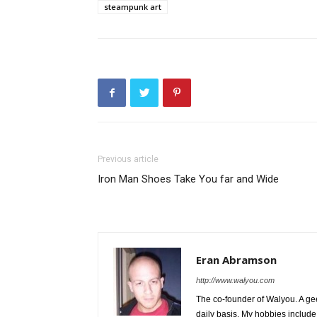
steampunk art
Previous article
Iron Man Shoes Take You far and Wide
Eran Abramson
http://www.walyou.com
The co-founder of Walyou. A gee
daily basis. My hobbies include 