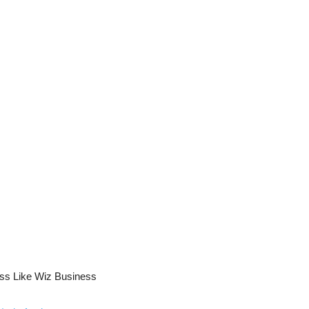
ess Like Wiz Business