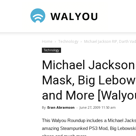
Walyou
Home
Technology
Michael Jackson RIP, Darth Va
Technology
Michael Jackson 
Mask, Big Lebow
and More [Walyo
By
Eran Abramson
-
June 27, 2009 11:50 am
This Walyou Roundup includes a Michael Jackson
amazing Steampunked PS3 Mod, Big Lebowski bob