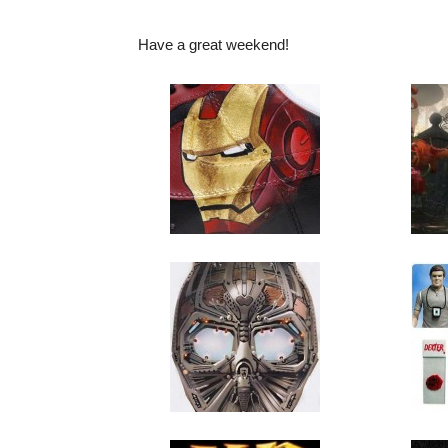
Have a great weekend!