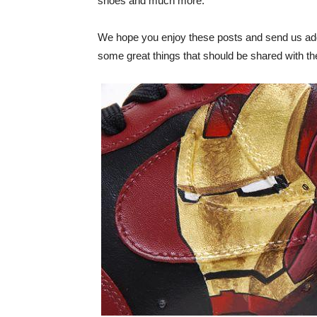
shoes and much more.
We hope you enjoy these posts and send us addi
some great things that should be shared with the