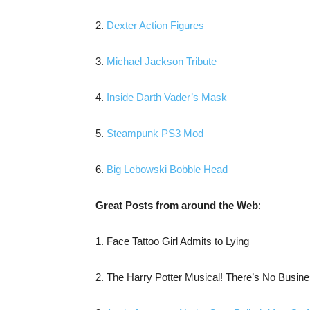
2.
Dexter Action Figures
3.
Michael Jackson Tribute
4.
Inside Darth Vader’s Mask
5.
Steampunk PS3 Mod
6.
Big Lebowski Bobble Head
Great Posts from around the Web
:
1. Face Tattoo Girl Admits to Lying
2. The Harry Potter Musical! There’s No Busin