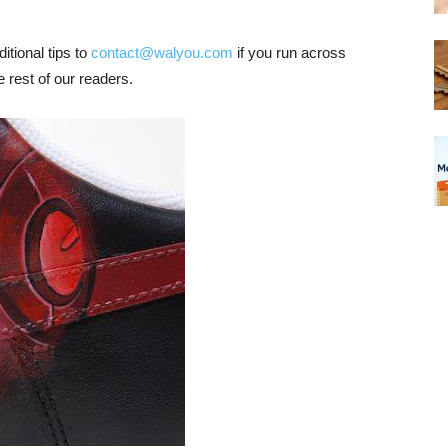
tional tips to
contact@walyou.com
if you run across
 rest of our readers.