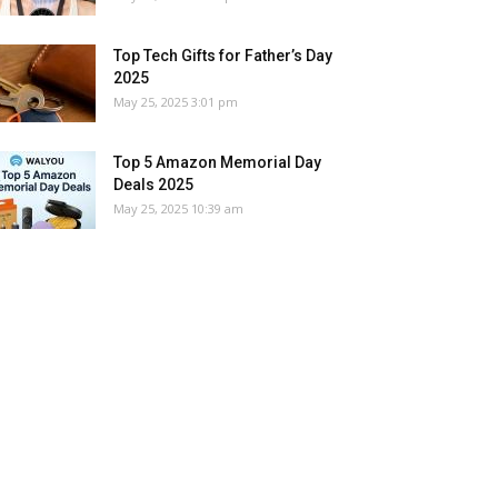
Top Tech Gifts for Father’s Day
2025
May 25, 2025 3:01 pm
Top 5 Amazon Memorial Day
Deals 2025
May 25, 2025 10:39 am