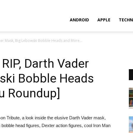
ANDROID
APPLE
TECHN
der Mask, Big Lebowski Bobble Heads and More...
RIP, Darth Vader
ski Bobble Heads
u Roundup]
 Tribute, a look inside the elusive Darth Vader mask,
ble head figures, Dexter action figures, cool Iron Man