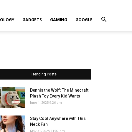
OLOGY
GADGETS
GAMING
GOOGLE
Trending Posts
Dennis the Wolf: The Minecraft
Plush Toy Every Kid Wants
June 1, 2025 9:26 pm
Stay Cool Anywhere with This
Neck Fan
May 31, 2025 11:02 pm