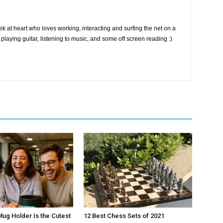
k at heart who loves working, interacting and surfing the net on a
playing guitar, listening to music, and some off screen reading :)
Mug Holder Is the Cutest
12 Best Chess Sets of 2021