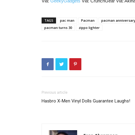
Via:
GeekyGadgets
Via: CrunchGear Via: Aki
TAGS
pac man
Pacman
pacman anniversar
pacman turns 30
zippo lighter
Previous article
Hasbro X-Men Vinyl Dolls Guarantee Laughs!