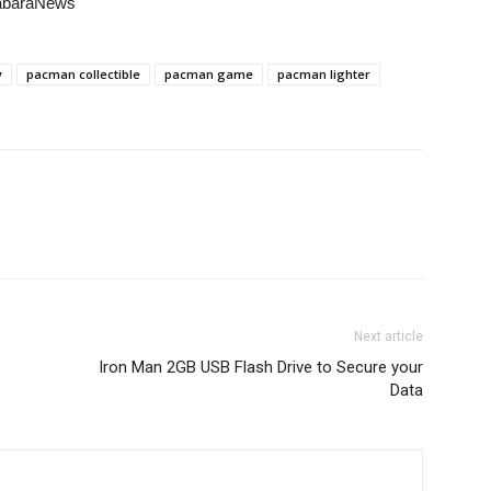
habaraNews
y
pacman collectible
pacman game
pacman lighter
Next article
Iron Man 2GB USB Flash Drive to Secure your
Data