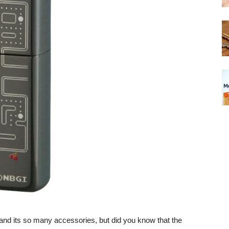
 and its so many accessories, but did you know that the