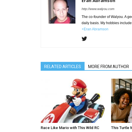
Eran Abramson
http://www.walyou.com
The co-founder of Walyou. A gee
daily basis. My hobbies include 
+Eran Abramson
RELATED ARTICLES
MORE FROM AUTHOR
Race Like Mario with This Wild RC
This Turtle 