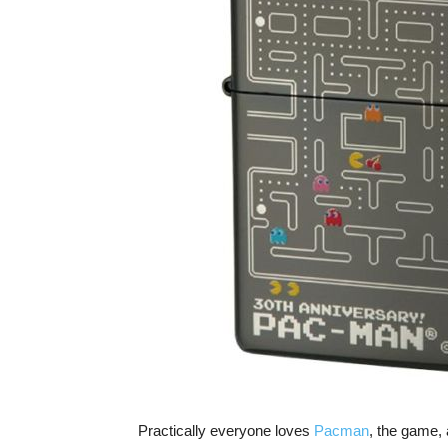
Practically everyone loves
Pacman
, the game,