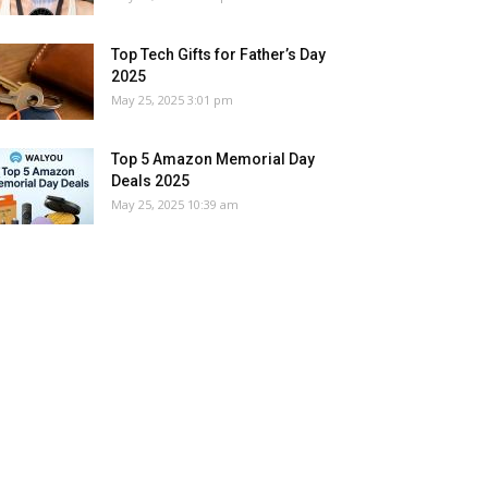
Top Tech Gifts for Father’s Day
2025
May 25, 2025 3:01 pm
Top 5 Amazon Memorial Day
Deals 2025
May 25, 2025 10:39 am