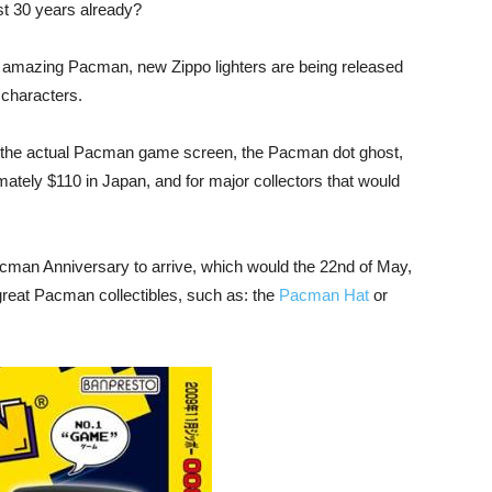
st 30 years already?
he amazing Pacman, new Zippo lighters are being released
 characters.
re the actual Pacman game screen, the Pacman dot ghost,
mately $110 in Japan, and for major collectors that would
acman Anniversary to arrive, which would the 22nd of May,
reat Pacman collectibles, such as: the
Pacman Hat
or