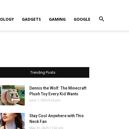
OLOGY
GADGETS
GAMING
GOOGLE
Trending Posts
Dennis the Wolf: The Minecraft
Plush Toy Every Kid Wants
June 1, 2025 9:26 pm
Stay Cool Anywhere with This
Neck Fan
May 31, 2025 11:02 pm