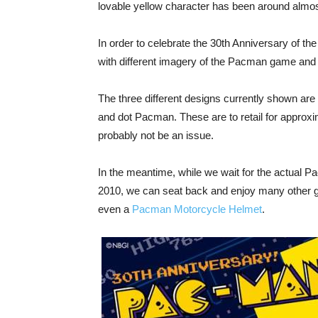
lovable yellow character has been around almo
In order to celebrate the 30th Anniversary of t
with different imagery of the Pacman game and
The three different designs currently shown a
and dot Pacman. These are to retail for approxi
probably not be an issue.
In the meantime, while we wait for the actual P
2010, we can seat back and enjoy many other g
even a
Pacman Motorcycle Helmet
.