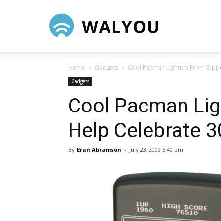
Walyou
Home
Gadgets
Cool Pacman Lighters From Zippo
Gadgets
Cool Pacman Lig
Help Celebrate 3
By
Eran Abramson
-
July 23, 2009 6:40 pm