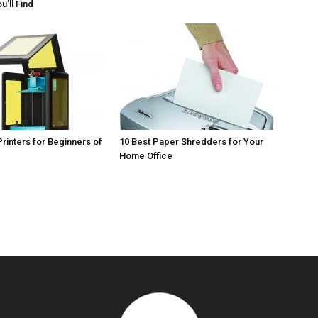
u’ll Find
Printers for Beginners of
10 Best Paper Shredders for Your
Home Office