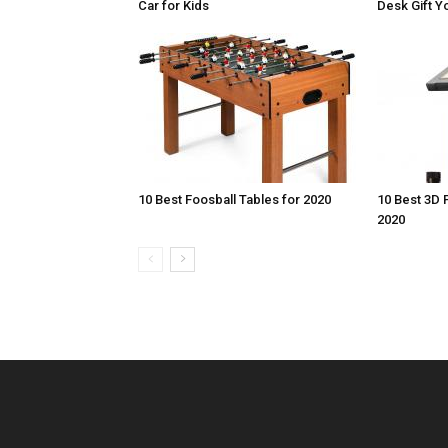
Car for Kids
Desk Gift Yo
10 Best Foosball Tables for 2020
10 Best 3D 
2020