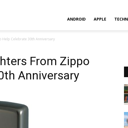
ANDROID
APPLE
TECHN
 Help Celebrate 30th Anniversary
hters From Zippo
0th Anniversary