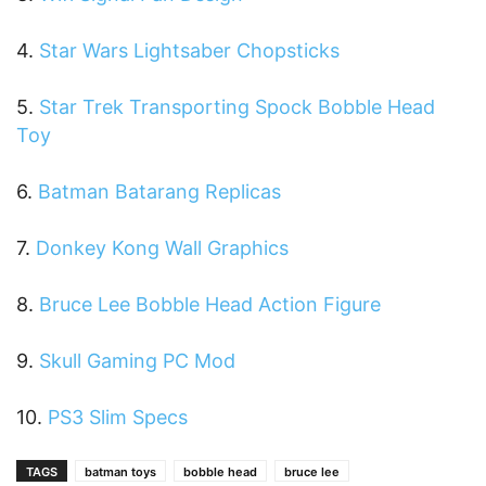
4.
Star Wars Lightsaber Chopsticks
5.
Star Trek Transporting Spock Bobble Head
Toy
6.
Batman Batarang Replicas
7.
Donkey Kong Wall Graphics
8.
Bruce Lee Bobble Head Action Figure
9.
Skull Gaming PC Mod
10.
PS3 Slim Specs
TAGS
batman toys
bobble head
bruce lee