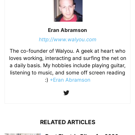
Eran Abramson
http://www.walyou.com
The co-founder of Walyou. A geek at heart who
loves working, interacting and surfing the net on
a daily basis. My hobbies include playing guitar,
listening to music, and some off screen reading
:)
+Eran Abramson
RELATED ARTICLES