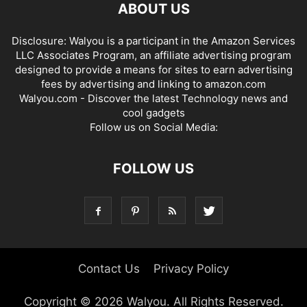
ABOUT US
Disclosure: Walyou is a participant in the Amazon Services
LLC Associates Program, an affiliate advertising program
designed to provide a means for sites to earn advertising
fees by advertising and linking to amazon.com
Walyou.com - Discover the latest Technology news and
cool gadgets
Follow us on Social Media:
FOLLOW US
Contact Us
Privacy Policy
Copyright © 2026 Walyou. All Rights Reserved.