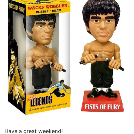
Have a great weekend!