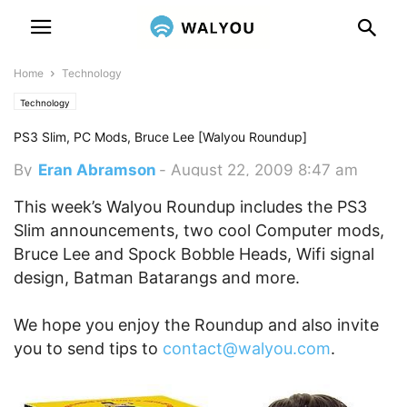
Home
Technology
Technology
PS3 Slim, PC Mods, Bruce Lee [Walyou Roundup]
By
Eran Abramson
-
August 22, 2009 8:47 am
This week’s Walyou Roundup includes the PS3
Slim announcements, two cool Computer mods,
Bruce Lee and Spock Bobble Heads, Wifi signal
design, Batman Batarangs and more.
We hope you enjoy the Roundup and also invite
you to send tips to
contact@walyou.com
.