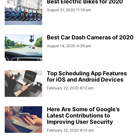
Best Electric Bikes for 2020
August 21, 2020 11:19 am
Best Car Dash Cameras of 2020
August 14, 2020 4:36 pm
Top Scheduling App Features
for iOS and Android Devices
February 22, 2020 8:12 am
Here Are Some of Google’s
Latest Contributions to
Improving User Security
February 22, 2020 8:10 am