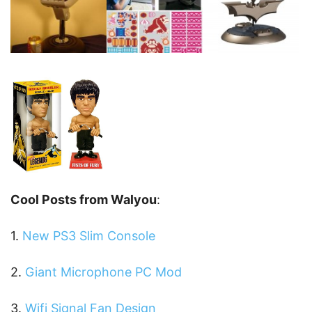
Cool Posts from Walyou
:
1.
New PS3 Slim Console
2.
Giant Microphone PC Mod
3.
Wifi Signal Fan Design