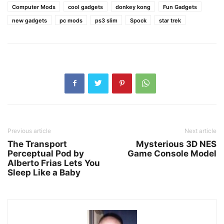
Computer Mods
cool gadgets
donkey kong
Fun Gadgets
new gadgets
pc mods
ps3 slim
Spock
star trek
Previous article
Next article
The Transport
Mysterious 3D NES
Perceptual Pod by
Game Console Model
Alberto Frias Lets You
Sleep Like a Baby