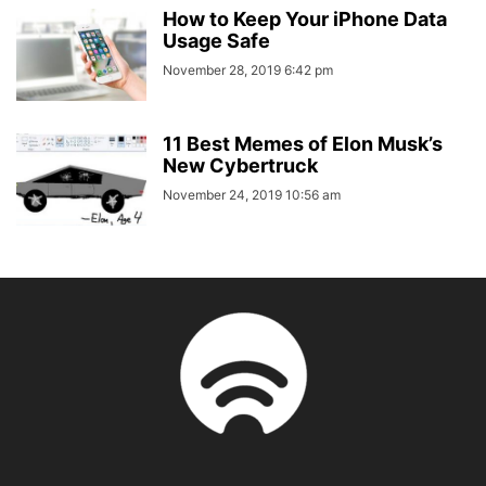
How to Keep Your iPhone Data
Usage Safe
November 28, 2019 6:42 pm
11 Best Memes of Elon Musk’s
New Cybertruck
November 24, 2019 10:56 am