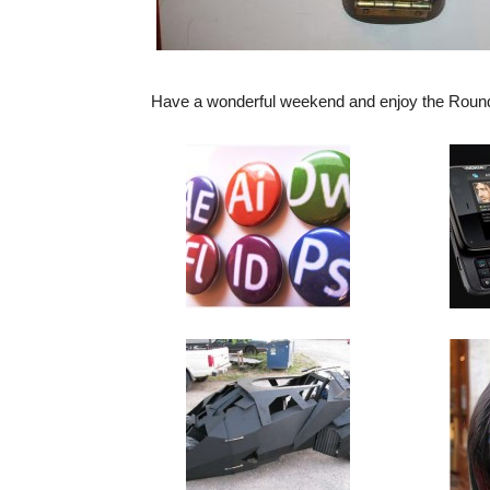
Have a wonderful weekend and enjoy the Roun