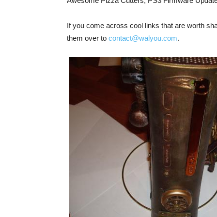
Awesome Pizza Cutters, PS3 Firmware Updat
If you come across cool links that are worth shar
them over to
contact@walyou.com
.