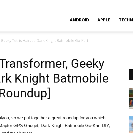
ANDROID
APPLE
TECHN
Geeky Tetris Haircut, Dark Knight Batmobile Go-Kart
Transformer, Geeky
Dark Knight Batmobile
 Roundup]
lyou, so we put together a great roundup for you which
 Maptor GPS Gadget, Dark Knight Batmobile Go-Kart DIY,