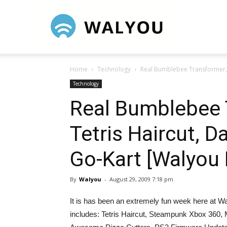
Walyou
Home
Technology
Real Bumblebee Transformer, 
Technology
Real Bumblebee 
Tetris Haircut, 
Go-Kart [Walyou
By
Walyou
-
August 29, 2009 7:18 pm
It is has been an extremely fun week here at Wa
includes: Tetris Haircut, Steampunk Xbox 360,