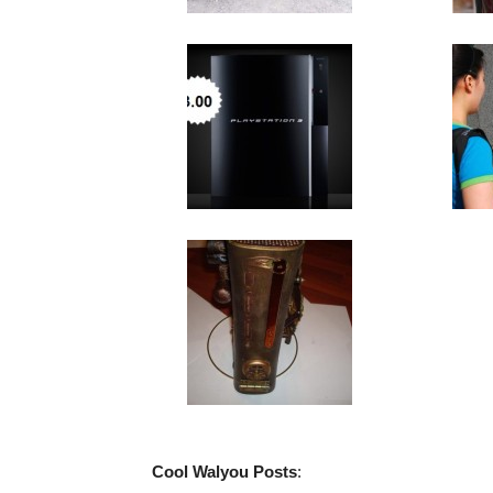
Cool Walyou Posts
: