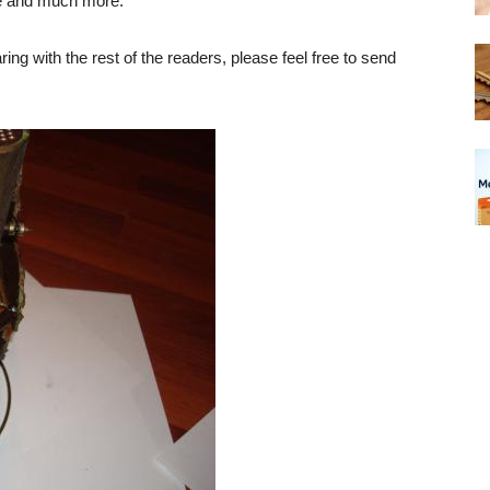
e and much more.
ing with the rest of the readers, please feel free to send