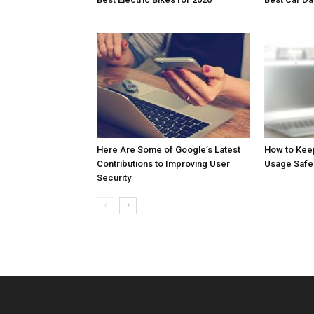
Here Are Some of Google’s Latest
How to Kee
Contributions to Improving User
Usage Safe
Security