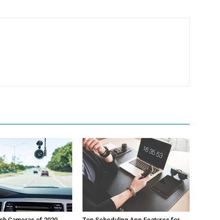
ash Cameras of 2020
Top Scheduling App Features for