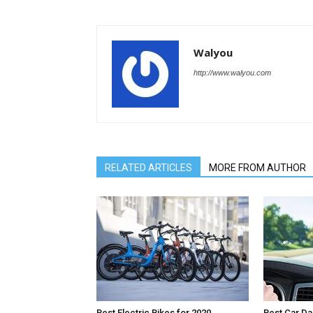
Walyou
http://www.walyou.com
RELATED ARTICLES
MORE FROM AUTHOR
Best Electric Bikes for 2020
Best Car D