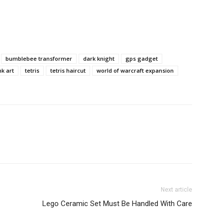
bumblebee transformer
dark knight
gps gadget
k art
tetris
tetris haircut
world of warcraft expansion
Next article
Lego Ceramic Set Must Be Handled With Care