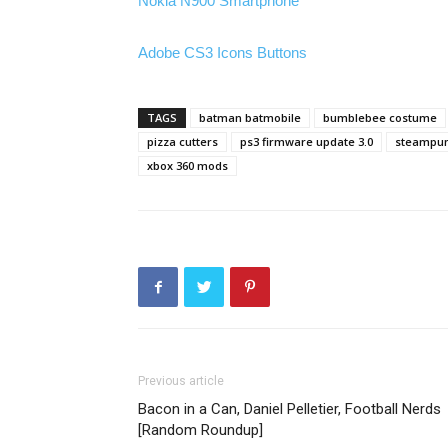
Nokia N900 Smartphone
Adobe CS3 Icons Buttons
TAGS
batman batmobile
bumblebee costume
pizza cutters
ps3 firmware update 3.0
steampun
xbox 360 mods
Previous article
Bacon in a Can, Daniel Pelletier, Football Nerds
[Random Roundup]