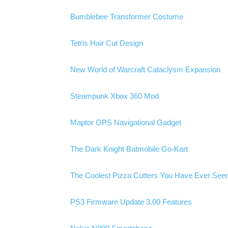
Bumblebee Transformer Costume
Tetris Hair Cut Design
New World of Warcraft Cataclysm Expansion
Steampunk Xbox 360 Mod
Maptor GPS Navigational Gadget
The Dark Knight Batmobile Go-Kart
The Coolest Pizza Cutters You Have Ever Seen
PS3 Firmware Update 3.00 Features