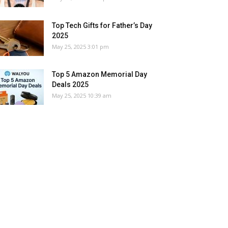
Top Tech Gifts for Father’s Day
2025
May 25, 2025 3:01 pm
Top 5 Amazon Memorial Day
Deals 2025
May 25, 2025 10:39 am