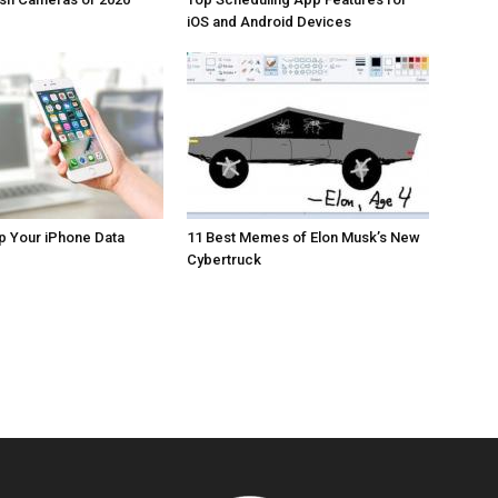
iOS and Android Devices
p Your iPhone Data
11 Best Memes of Elon Musk’s New
Cybertruck