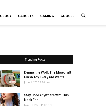
OLOGY
GADGETS
GAMING
GOOGLE
Trending Posts
Dennis the Wolf: The Minecraft
Plush Toy Every Kid Wants
June 1, 2025 9:26 pm
Stay Cool Anywhere with This
Neck Fan
May 31, 2025 11:02 pm