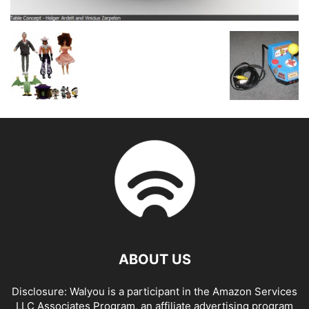
ABOUT US
Disclosure: Walyou is a participant in the Amazon Services
LLC Associates Program, an affiliate advertising program