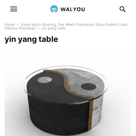
Home
Super Mario Bowling, Pee Wee’s Playhouse, Glass Rubik’s Cube
[Walyou Roundup]
yin yang table
yin yang table