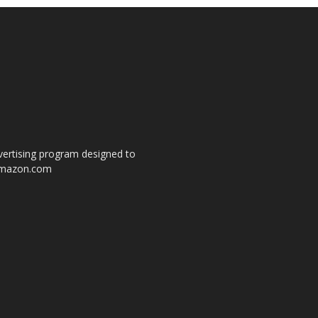
dvertising program designed to
o amazon.com
s