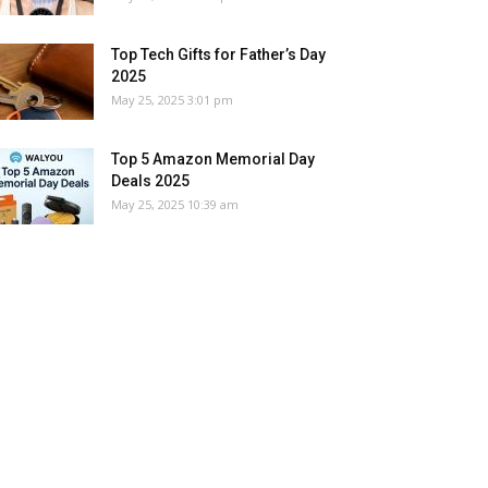
Top Tech Gifts for Father’s Day
2025
May 25, 2025 3:01 pm
Top 5 Amazon Memorial Day
Deals 2025
May 25, 2025 10:39 am