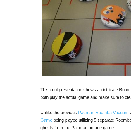
This cool presentation shows an intricate Ro
both play the actual game and make sure to cle
Unlike the previous
Pacman Roomba Vacuum
w
Game
being played utilizing 5 separate Roomb
ghosts from the Pacman arcade game.