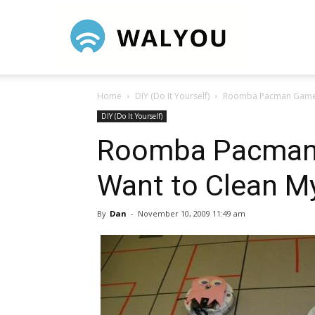
Walyou
Home
DIY (Do It Yourself)
Roomba Pacman Game 
DIY (Do It Yourself)
Roomba Pacman
Want to Clean 
By
Dan
-
November 10, 2009 11:49 am