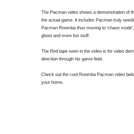
The Pacman video shows a demonstration of the
the actual game. It includes Pacman truly needi
Pacman Roomba thus moving to ‘chase mode’, P
ghost and more fun stuff.
The Red tape seen in the video is for video dem
direction through his game field.
Check out the cool Roomba Pacman video below
your home.