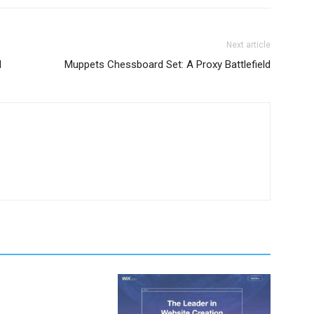
Next article
d
Muppets Chessboard Set: A Proxy Battlefield