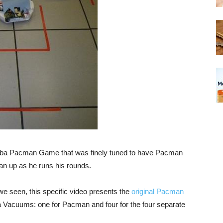
omba Pacman Game that was finely tuned to have Pacman
an up as he runs his rounds.
e seen, this specific video presents the
original Pacman
a Vacuums: one for Pacman and four for the four separate