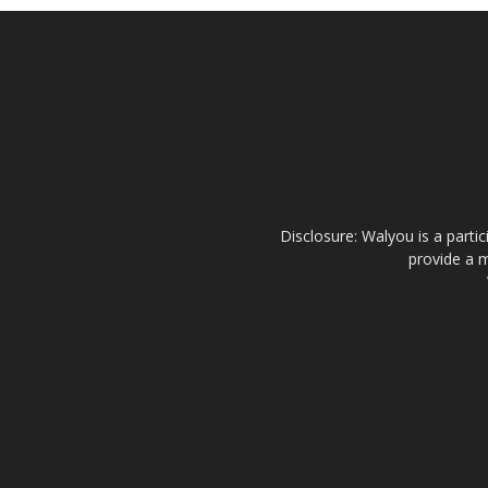
Disclosure: Walyou is a parti
provide a m