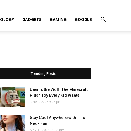
OLOGY
GADGETS
GAMING
GOOGLE
Trending Posts
Dennis the Wolf: The Minecraft
Plush Toy Every Kid Wants
June 1, 2025 9:26 pm
Stay Cool Anywhere with This
Neck Fan
May 31, 2025 11:02 pm