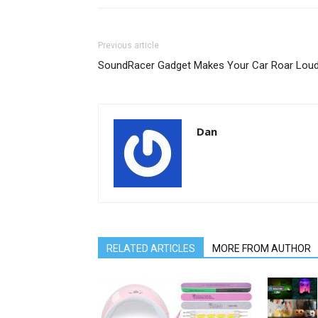
Previous article
SoundRacer Gadget Makes Your Car Roar Lou
Dan
RELATED ARTICLES
MORE FROM AUTHOR