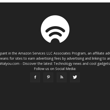
cipant in the Amazon Services LLC Associates Program, an affiliate a
eans for sites to earn advertising fees by advertising and linking t
Walyou.com - Discover the latest Technology news and cool gadget
Follow us on Social Media: