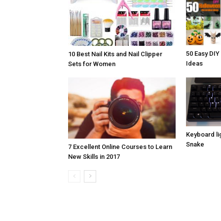
50 Easy DIY
10 Best Nail Kits and Nail Clipper
Ideas
Sets for Women
Keyboard lig
Snake
7 Excellent Online Courses to Learn
New Skills in 2017