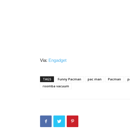
Via:
Engadget
TAGS
Funny Pacman
pac man
Pacman
p
roomba vacuum