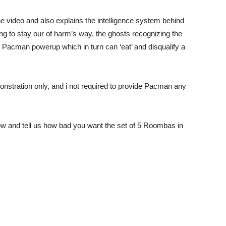
 video and also explains the intelligence system behind
ng to stay our of harm’s way, the ghosts recognizing the
acman powerup which in turn can ‘eat’ and disqualify a
onstration only, and i not required to provide Pacman any
 and tell us how bad you want the set of 5 Roombas in