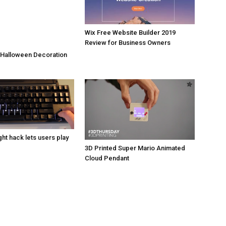
Wix Free Website Builder 2019
Review for Business Owners
 Halloween Decoration
ht hack lets users play
3D Printed Super Mario Animated
Cloud Pendant