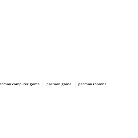
acman computer game
pacman game
pacman roomba