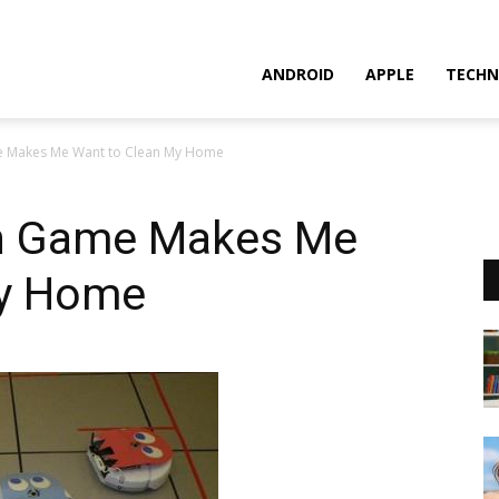
ANDROID
APPLE
TECHN
Makes Me Want to Clean My Home
 Game Makes Me
My Home