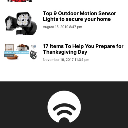
Top 9 Outdoor Motion Sensor
Lights to secure your home
August 15, 2019 8:47 pm
17 Items To Help You Prepare for
Thanksgiving Day
November 19, 2017 11:04 pm