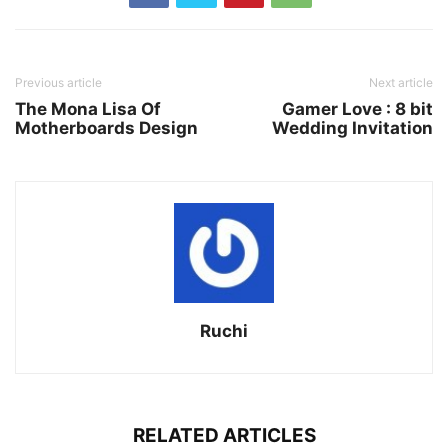
Previous article
Next article
The Mona Lisa Of
Gamer Love : 8 bit
Motherboards Design
Wedding Invitation
Ruchi
RELATED ARTICLES