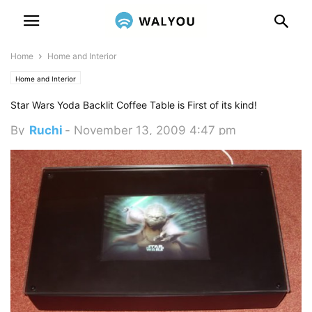
Home
Home and Interior
Home and Interior
Star Wars Yoda Backlit Coffee Table is First of its kind!
By
Ruchi
-
November 13, 2009 4:47 pm