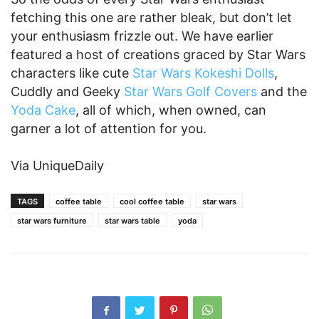
fetching this one are rather bleak, but don’t let
your enthusiasm frizzle out. We have earlier
featured a host of creations graced by Star Wars
characters like cute
Star Wars Kokeshi Dolls
,
Cuddly and Geeky
Star Wars Golf Covers
and the
Yoda Cake
, all of which, when owned, can
garner a lot of attention for you.
Via UniqueDaily
TAGS
coffee table
cool coffee table
star wars
star wars furniture
star wars table
yoda