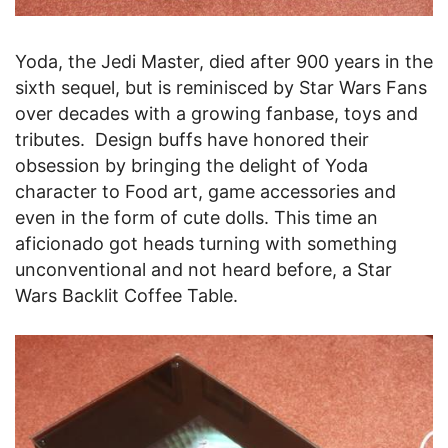
Yoda, the Jedi Master, died after 900 years in the
sixth sequel, but is reminisced by Star Wars Fans
over decades with a growing fanbase, toys and
tributes. Design buffs have honored their
obsession by bringing the delight of Yoda
character to Food art, game accessories and
even in the form of cute dolls. This time an
aficionado got heads turning with something
unconventional and not heard before, a Star
Wars Backlit Coffee Table.