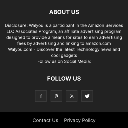
ABOUT US
Disclosure: Walyou is a participant in the Amazon Services
LLC Associates Program, an affiliate advertising program
designed to provide a means for sites to earn advertising
fees by advertising and linking to amazon.com
Walyou.com - Discover the latest Technology news and
cool gadgets
Follow us on Social Media:
FOLLOW US
Contact Us
Privacy Policy