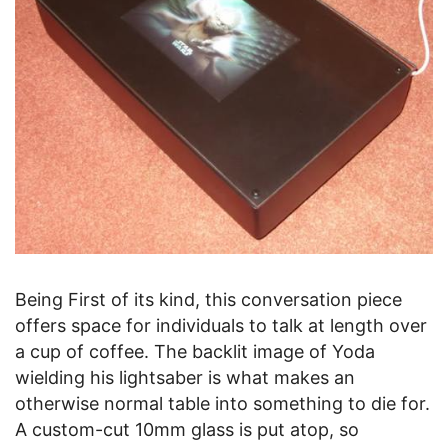
Being First of its kind, this conversation piece
offers space for individuals to talk at length over
a cup of coffee. The backlit image of Yoda
wielding his lightsaber is what makes an
otherwise normal table into something to die for.
A custom-cut 10mm glass is put atop, so