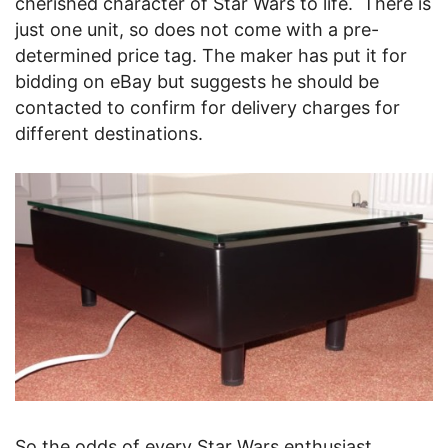
cherished character of Star Wars to life. There is
just one unit, so does not come with a pre-
determined price tag. The maker has put it for
bidding on eBay but suggests he should be
contacted to confirm for delivery charges for
different destinations.
So the odds of every Star Wars enthusiast