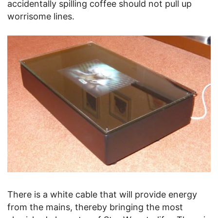
accidentally spilling coffee should not pull up
worrisome lines.
There is a white cable that will provide energy
from the mains, thereby bringing the most