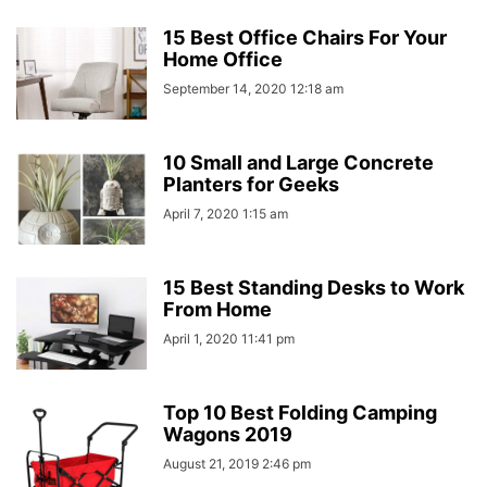
15 Best Office Chairs For Your
Home Office
September 14, 2020 12:18 am
10 Small and Large Concrete
Planters for Geeks
April 7, 2020 1:15 am
15 Best Standing Desks to Work
From Home
April 1, 2020 11:41 pm
Top 10 Best Folding Camping
Wagons 2019
August 21, 2019 2:46 pm