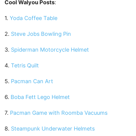
Cool Walyou Posts
:
1.
Yoda Coffee Table
2.
Steve Jobs Bowling Pin
3.
Spiderman Motorcycle Helmet
4.
Tetris Quilt
5.
Pacman Can Art
6.
Boba Fett Lego Helmet
7.
Pacman Game with Roomba Vacuums
8.
Steampunk Underwater Helmets