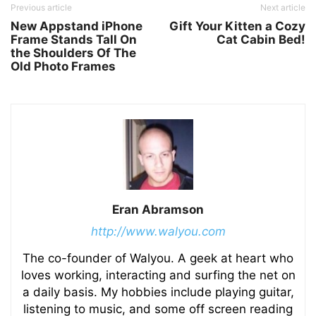
Previous article
Next article
New Appstand iPhone
Gift Your Kitten a Cozy
Frame Stands Tall On
Cat Cabin Bed!
the Shoulders Of The
Old Photo Frames
Eran Abramson
http://www.walyou.com
The co-founder of Walyou. A geek at heart who
loves working, interacting and surfing the net on
a daily basis. My hobbies include playing guitar,
listening to music, and some off screen reading