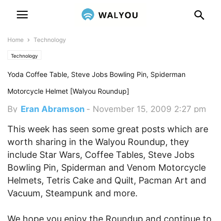
Home
Technology
Technology
Yoda Coffee Table, Steve Jobs Bowling Pin, Spiderman
Motorcycle Helmet [Walyou Roundup]
By
Eran Abramson
-
November 15, 2009 2:27 pm
This week has seen some great posts which are
worth sharing in the Walyou Roundup, they
include Star Wars, Coffee Tables, Steve Jobs
Bowling Pin, Spiderman and Venom Motorcycle
Helmets, Tetris Cake and Quilt, Pacman Art and
Vacuum, Steampunk and more.
We hope you enjoy the Roundup and continue to