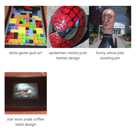
tetris game quilt art
spiderman motorcycle
funny steve jobs
helmet design
bowling pin
star wars yoda coffee
table design