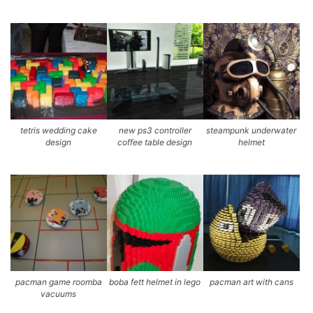
tetris wedding cake
new ps3 controller
steampunk underwater
design
coffee table design
helmet
pacman game roomba
boba fett helmet in lego
pacman art with cans
vacuums