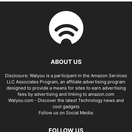
ABOUT US
Disclosure: Walyou is a participant in the Amazon Services
LLC Associates Program, an affiliate advertising program
designed to provide a means for sites to earn advertising
fees by advertising and linking to amazon.com
Walyou.com - Discover the latest Technology news and
cool gadgets
Follow us on Social Media:
FOLLOW US