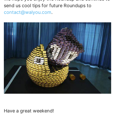
send us cool tips for future Roundups to
contact@walyou.com
.
Have a great weekend!