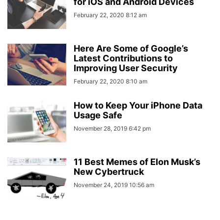
for iOS and Android Devices
February 22, 2020 8:12 am
Here Are Some of Google’s
Latest Contributions to
Improving User Security
February 22, 2020 8:10 am
How to Keep Your iPhone Data
Usage Safe
November 28, 2019 6:42 pm
11 Best Memes of Elon Musk’s
New Cybertruck
November 24, 2019 10:56 am