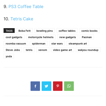
9.
PS3 Coffee Table
10.
Tetris Cake
TAGS
Boba Fett
bowling pins
coffee tables
comic books
cool gadgets
motorcycle helmets
new gadgets
Pacman
roomba vacuum
spiderman
star wars
steampunk art
Steve Jobs
tetris
venom
video game art
walyou roundup
yoda