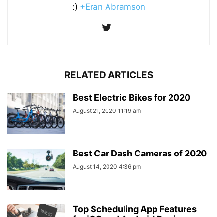
:)
+Eran Abramson
RELATED ARTICLES
Best Electric Bikes for 2020
August 21, 2020 11:19 am
Best Car Dash Cameras of 2020
August 14, 2020 4:36 pm
Top Scheduling App Features