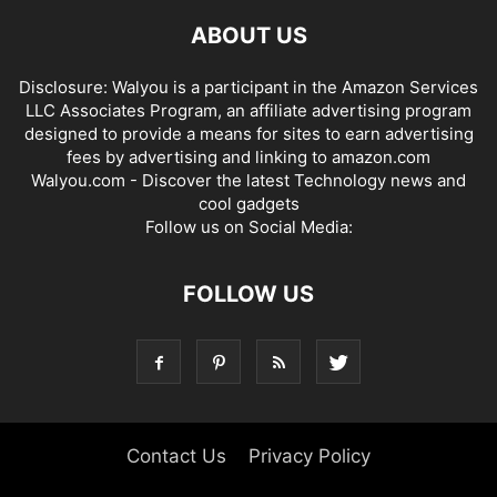
ABOUT US
Disclosure: Walyou is a participant in the Amazon Services
LLC Associates Program, an affiliate advertising program
designed to provide a means for sites to earn advertising
fees by advertising and linking to amazon.com
Walyou.com - Discover the latest Technology news and
cool gadgets
Follow us on Social Media:
FOLLOW US
Contact Us
Privacy Policy