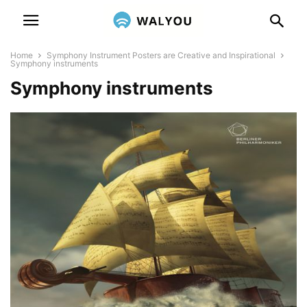
Home
Symphony Instrument Posters are Creative and Inspirational
Symphony instruments
Symphony instruments