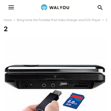
Home
Bring home the Portable iPod Video Enlarger and DVD Player
2
2