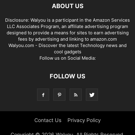
ABOUT US
Disclosure: Walyou is a participant in the Amazon Services
LLC Associates Program, an affiliate advertising program
designed to provide a means for sites to earn advertising
fees by advertising and linking to amazon.com
Walyou.com - Discover the latest Technology news and
cool gadgets
Follow us on Social Media:
FOLLOW US
Contact Us
Privacy Policy
Copyright © 2026 Walyou. All Rights Reserved.