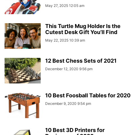
May 27, 2025 12:05 am
This Turtle Mug Holder Is the
Cutest Desk Gift You’ll Find
May 22, 2025 10:39 am
12 Best Chess Sets of 2021
December 12, 2020 9:56 pm
10 Best Foosball Tables for 2020
December 9, 2020 9:54 pm
10 Best 3D Printers for