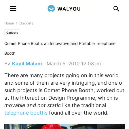
Home
Gadgets
Gadgets
Comet Phone Booth: an Innovative and Portable Telephone
Booth
By
Kapil Malani
-
March 5, 2010 12:08 pm
There are many projects going on in this world
and some of them are very intriguing, and one of
such projects is Comet Phone Booth, worked out
at the Interaction Design Programme, which is
movable and not static
like the traditional
telephone booths
found all over the world.