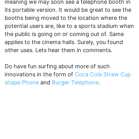
meaning we may soon see a telephone booth in
its portable version. It would be great to see the
booths being moved to the location where the
potential users are, like to a sports stadium when
the public is going on or coming out of. Same
applies to the cinema halls. Surely, you found
other uses. Lets hear them in comments.
Do have fun surfing about more of such
innovations in the form of
Coca Cola Straw Cup
shape Phone
and
Burger Telephone
.