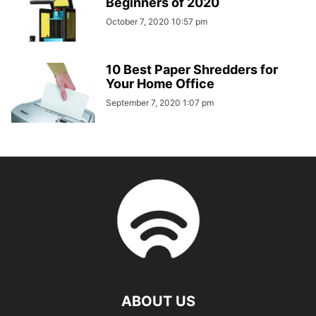
Beginners of 2020
October 7, 2020 10:57 pm
10 Best Paper Shredders for
Your Home Office
September 7, 2020 1:07 pm
ABOUT US