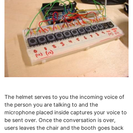
The helmet serves to you the incoming voice of
the person you are talking to and the
microphone placed inside captures your voice to
be sent over. Once the conversation is over,
users leaves the chair and the booth goes back