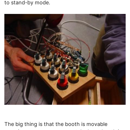
to stand-by mode.
The big thing is that the booth is movable