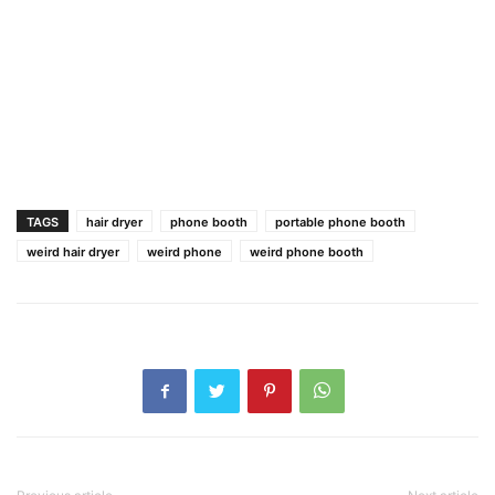
TAGS
hair dryer
phone booth
portable phone booth
weird hair dryer
weird phone
weird phone booth