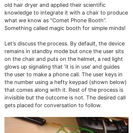
old hair dryer and applied their scientific
knowledge to integrate it with a chair to produce
what we know as “Comet Phone Booth”.
Something called magic booth for simple minds!
Let’s discuss the process. By default, the device
remains in standby mode but once the user sits
on the chair and puts on the helmet, a red light
glows up signaling that ‘it is in use’ and guides
the user to make a phone call. The user keys in
the number using a hefty keypad (shown below)
that comes along with it. Rest of the process is
invisible but the outcome is not. The desired call
gets placed for conversation to follow.