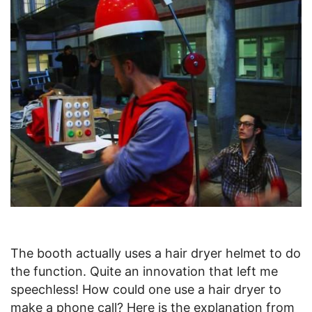
The booth actually uses a hair dryer helmet to do
the function. Quite an innovation that left me
speechless! How could one use a hair dryer to
make a phone call? Here is the explanation from