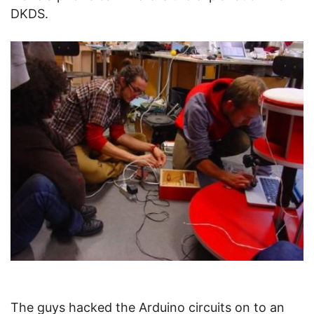
DKDS.
The guys hacked the Arduino circuits on to an