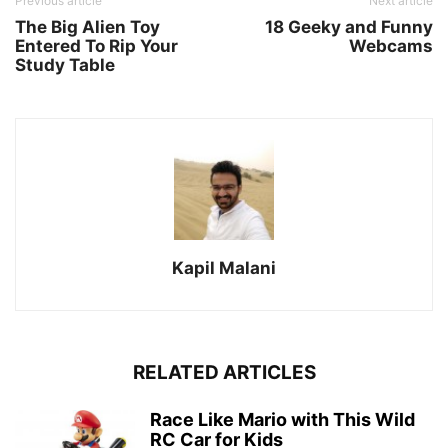
Previous article
Next article
The Big Alien Toy
18 Geeky and Funny
Entered To Rip Your
Webcams
Study Table
Kapil Malani
RELATED ARTICLES
Race Like Mario with This Wild
RC Car for Kids