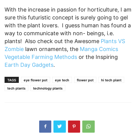
With the increase in passion for horticulture, I am
sure this futuristic concept is surely going to gel
with the plant lovers. I guess human has found a
way to communicate with non- beings, i.e.
plants! Also check out the Awesome
Plants VS
Zombie
lawn ornaments, the
Manga Comics
Vegetable Farming Methods
or the Inspiring
Earth Day Gadgets
.
TAGS
eye flower pot
eye tech
flower pot
hi tech plant
tech plants
technology plants