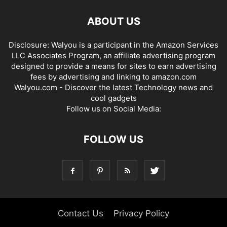
ABOUT US
Disclosure: Walyou is a participant in the Amazon Services
LLC Associates Program, an affiliate advertising program
designed to provide a means for sites to earn advertising
fees by advertising and linking to amazon.com
Walyou.com - Discover the latest Technology news and
cool gadgets
Follow us on Social Media:
FOLLOW US
Contact Us
Privacy Policy