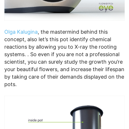
Olga Kalugina
, the mastermind behind this
concept, also let’s this pot identify chemical
reactions by allowing you to X-ray the rooting
systems. . So even if you are not a professional
scientist, you can surely study the growth you’re
your beautiful flowers, and increase their lifespan
by taking care of their demands displayed on the
pots.