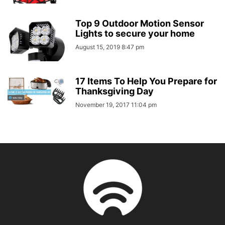
Top 9 Outdoor Motion Sensor
Lights to secure your home
August 15, 2019 8:47 pm
17 Items To Help You Prepare for
Thanksgiving Day
November 19, 2017 11:04 pm