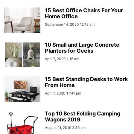
15 Best Office Chairs For Your
Home Office
September 14, 2020 12:18 am
10 Small and Large Concrete
Planters for Geeks
April 7, 2020 1:15 am
15 Best Standing Desks to Work
From Home
April 1, 2020 11:41 pm
Top 10 Best Folding Camping
Wagons 2019
August 21, 2019 2:46 pm