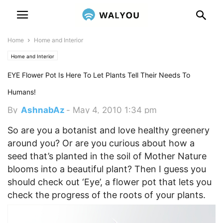
Home
Home and Interior
Home and Interior
EYE Flower Pot Is Here To Let Plants Tell Their Needs To
Humans!
By
AshnabAz
-
May 4, 2010 1:34 pm
So are you a botanist and love healthy greenery
around you? Or are you curious about how a
seed that’s planted in the soil of Mother Nature
blooms into a beautiful plant? Then I guess you
should check out ‘Eye’, a flower pot that lets you
check the progress of the roots of your plants.