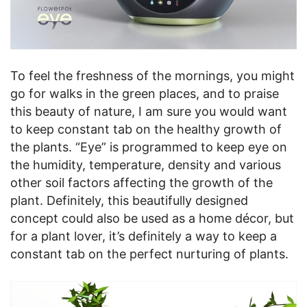
To feel the freshness of the mornings, you might
go for walks in the green places, and to praise
this beauty of nature, I am sure you would want
to keep constant tab on the healthy growth of
the plants. “Eye” is programmed to keep eye on
the humidity, temperature, density and various
other soil factors affecting the growth of the
plant. Definitely, this beautifully designed
concept could also be used as a home décor, but
for a plant lover, it’s definitely a way to keep a
constant tab on the perfect nurturing of plants.