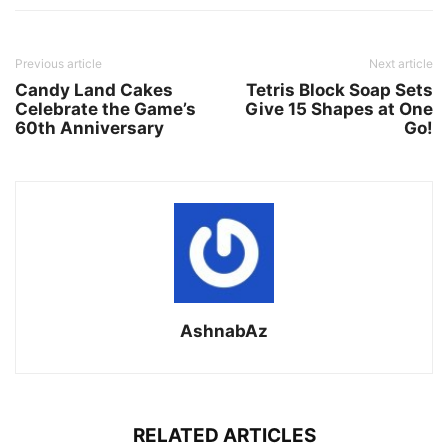
Previous article
Next article
Candy Land Cakes
Tetris Block Soap Sets
Celebrate the Game’s
Give 15 Shapes at One
60th Anniversary
Go!
AshnabAz
RELATED ARTICLES