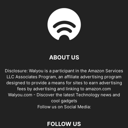
ABOUT US
Disclosure: Walyou is a participant in the Amazon Services
LLC Associates Program, an affiliate advertising program
designed to provide a means for sites to earn advertising
fees by advertising and linking to amazon.com
Walyou.com - Discover the latest Technology news and
cool gadgets
Follow us on Social Media:
FOLLOW US