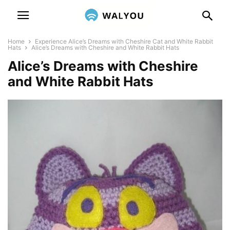
Home
Experience Alice’s Dreams with Cheshire Cat and White Rabbit
Hats
Alice’s Dreams with Cheshire and White Rabbit Hats
Alice’s Dreams with Cheshire
and White Rabbit Hats