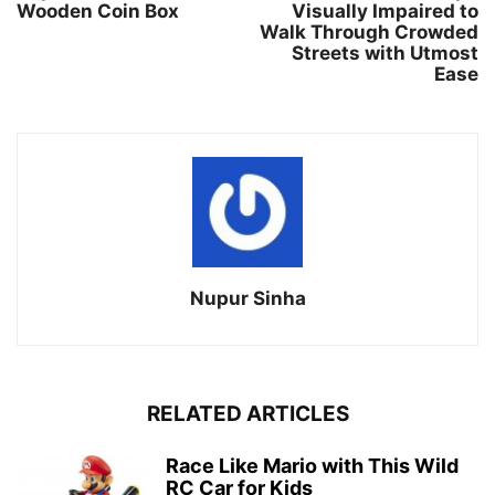
Wooden Coin Box
Visually Impaired to
Walk Through Crowded
Streets with Utmost
Ease
Nupur Sinha
RELATED ARTICLES
Race Like Mario with This Wild
RC Car for Kids