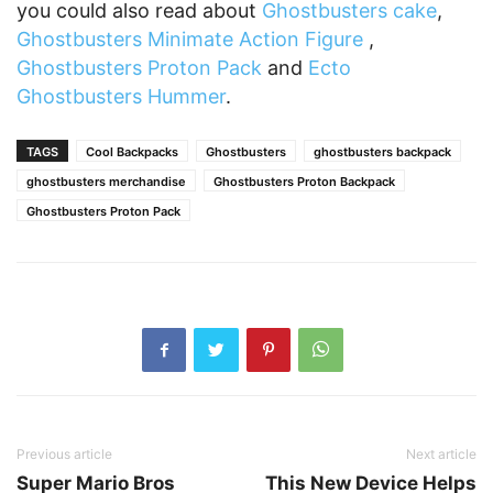
you could also read about
Ghostbusters cake
,
Ghostbusters Minimate Action Figure
,
Ghostbusters Proton Pack
and
Ecto
Ghostbusters Hummer
.
TAGS
Cool Backpacks
Ghostbusters
ghostbusters backpack
ghostbusters merchandise
Ghostbusters Proton Backpack
Ghostbusters Proton Pack
Previous article
Next article
Super Mario Bros
This New Device Helps