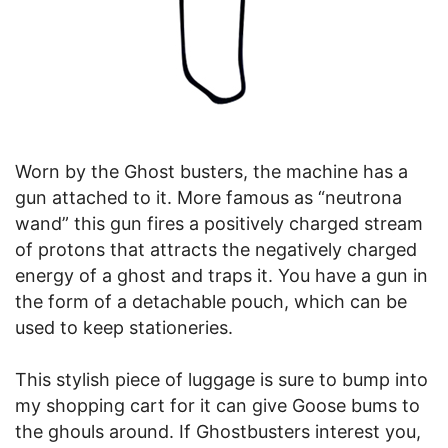
Worn by the Ghost busters, the machine has a
gun attached to it. More famous as “neutrona
wand” this gun fires a positively charged stream
of protons that attracts the negatively charged
energy of a ghost and traps it. You have a gun in
the form of a detachable pouch, which can be
used to keep stationeries.
This stylish piece of luggage is sure to bump into
my shopping cart for it can give Goose bums to
the ghouls around. If Ghostbusters interest you,