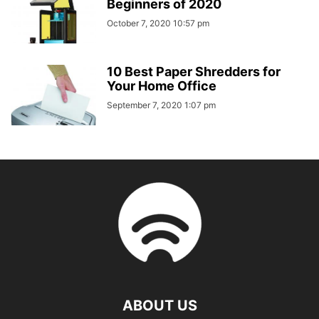
Beginners of 2020
October 7, 2020 10:57 pm
10 Best Paper Shredders for
Your Home Office
September 7, 2020 1:07 pm
ABOUT US