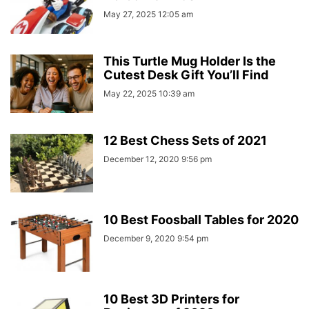
May 27, 2025 12:05 am
This Turtle Mug Holder Is the
Cutest Desk Gift You’ll Find
May 22, 2025 10:39 am
12 Best Chess Sets of 2021
December 12, 2020 9:56 pm
10 Best Foosball Tables for 2020
December 9, 2020 9:54 pm
10 Best 3D Printers for