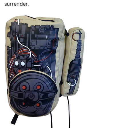
surrender.