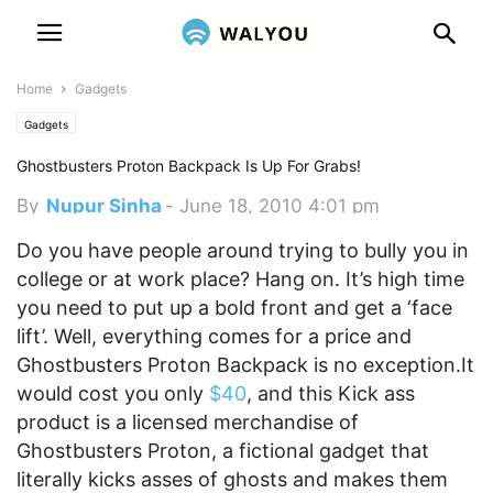
Home
Gadgets
Gadgets
Ghostbusters Proton Backpack Is Up For Grabs!
By
Nupur Sinha
-
June 18, 2010 4:01 pm
Do you have people around trying to bully you in
college or at work place? Hang on. It’s high time
you need to put up a bold front and get a ‘face
lift’. Well, everything comes for a price and
Ghostbusters Proton Backpack is no exception.
It
would cost you only
$40
, and this Kick ass
product is a licensed merchandise of
Ghostbusters Proton, a fictional gadget that
literally kicks asses of ghosts and makes them