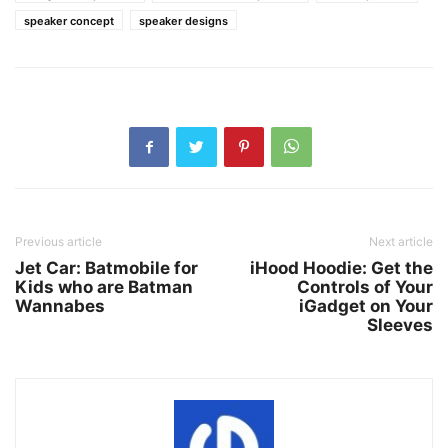
speaker concept
speaker designs
Previous article
Next article
Jet Car: Batmobile for
iHood Hoodie: Get the
Kids who are Batman
Controls of Your
Wannabes
iGadget on Your
Sleeves