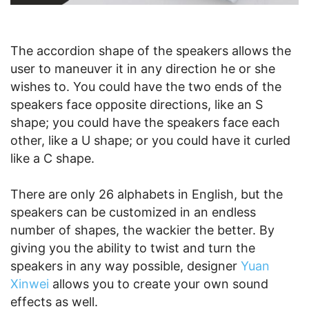
The accordion shape of the speakers allows the
user to maneuver it in any direction he or she
wishes to. You could have the two ends of the
speakers face opposite directions, like an S
shape; you could have the speakers face each
other, like a U shape; or you could have it curled
like a C shape.
There are only 26 alphabets in English, but the
speakers can be customized in an endless
number of shapes, the wackier the better. By
giving you the ability to twist and turn the
speakers in any way possible, designer
Yuan
Xinwei
allows you to create your own sound
effects as well.