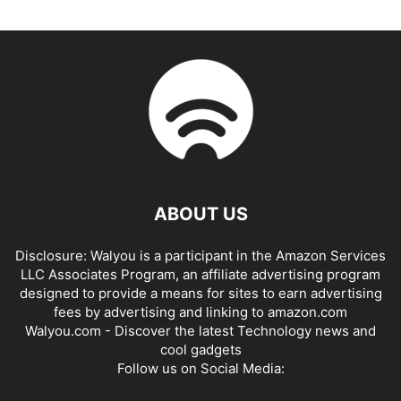
ABOUT US
Disclosure: Walyou is a participant in the Amazon Services
LLC Associates Program, an affiliate advertising program
designed to provide a means for sites to earn advertising
fees by advertising and linking to amazon.com
Walyou.com - Discover the latest Technology news and
cool gadgets
Follow us on Social Media: