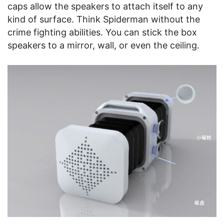
caps allow the speakers to attach itself to any
kind of surface. Think Spiderman without the
crime fighting abilities. You can stick the box
speakers to a mirror, wall, or even the ceiling.