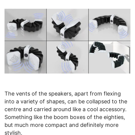
The vents of the speakers, apart from flexing
into a variety of shapes, can be collapsed to the
centre and carried around like a cool accessory.
Something like the boom boxes of the eighties,
but much more compact and definitely more
stylish.