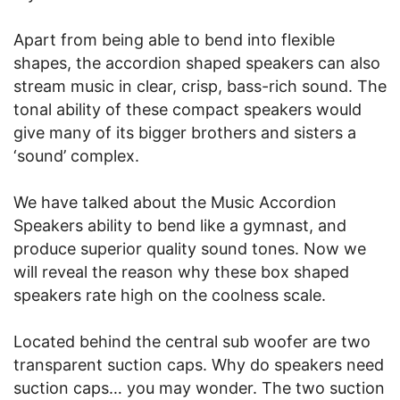
Apart from being able to bend into flexible
shapes, the accordion shaped speakers can also
stream music in clear, crisp, bass-rich sound. The
tonal ability of these compact speakers would
give many of its bigger brothers and sisters a
‘sound’ complex.
We have talked about the Music Accordion
Speakers ability to bend like a gymnast, and
produce superior quality sound tones. Now we
will reveal the reason why these box shaped
speakers rate high on the coolness scale.
Located behind the central sub woofer are two
transparent suction caps. Why do speakers need
suction caps… you may wonder. The two suction