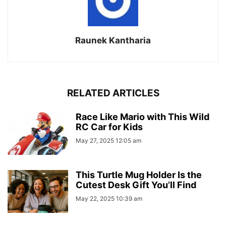
Raunek Kantharia
RELATED ARTICLES
Race Like Mario with This Wild
RC Car for Kids
May 27, 2025 12:05 am
This Turtle Mug Holder Is the
Cutest Desk Gift You’ll Find
May 22, 2025 10:39 am