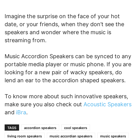
Imagine the surprise on the face of your hot
date, or your friends, when they don’t see the
speakers and wonder where the music is
streaming from.
Music Accordion Speakers can be synced to any
portable media player or music phone. If you are
looking for a new pair of wacky speakers, do
lend an ear to the accordion shaped speakers.
To know more about such innovative speakers,
make sure you also check out
Acoustic Speakers
and
iBra
.
TAGS
accordion speakers
cool speakers
living room speakers
music accordian speakers
music speakers