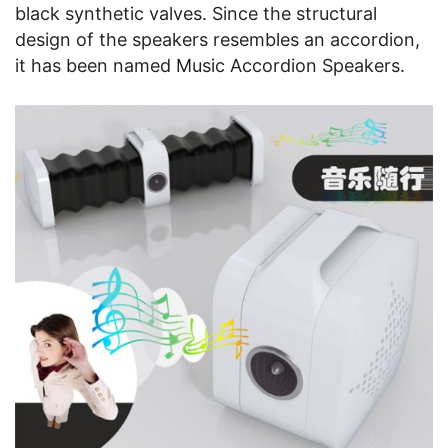
black synthetic valves. Since the structural
design of the speakers resembles an accordion,
it has been named Music Accordion Speakers.