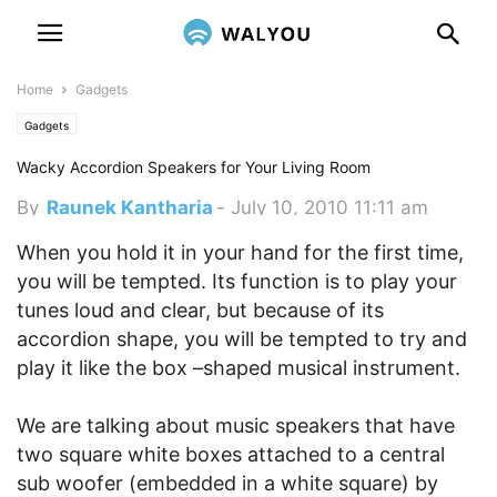
Home
Gadgets
Gadgets
Wacky Accordion Speakers for Your Living Room
By
Raunek Kantharia
-
July 10, 2010 11:11 am
When you hold it in your hand for the first time,
you will be tempted. Its function is to play your
tunes loud and clear, but because of its
accordion shape, you will be tempted to try and
play it like the box –shaped musical instrument.
We are talking about music speakers that have
two square white boxes attached to a central
sub woofer (embedded in a white square) by