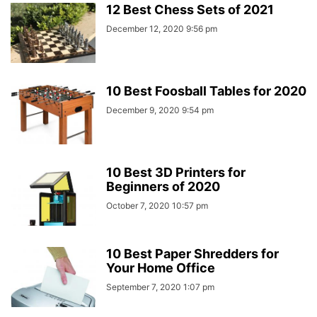
12 Best Chess Sets of 2021
December 12, 2020 9:56 pm
10 Best Foosball Tables for 2020
December 9, 2020 9:54 pm
10 Best 3D Printers for
Beginners of 2020
October 7, 2020 10:57 pm
10 Best Paper Shredders for
Your Home Office
September 7, 2020 1:07 pm