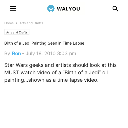
Home
Arts and Crafts
Arts and Crafts
Birth of a Jedi Painting Seen in Time Lapse
By
Ron
-
July 18, 2010 8:03 pm
Star Wars geeks and artists should look at this
MUST watch video of a “Birth of a Jedi” oil
painting…shown as a time-lapse video.