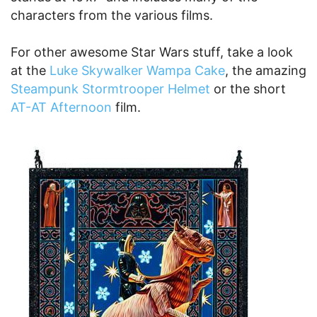
characters from the various films.
For other awesome Star Wars stuff, take a look
at the
Luke Skywalker Wampa Cake
, the amazing
Steampunk Stormtrooper Helmet
or the short
AT-AT Afternoon
film.