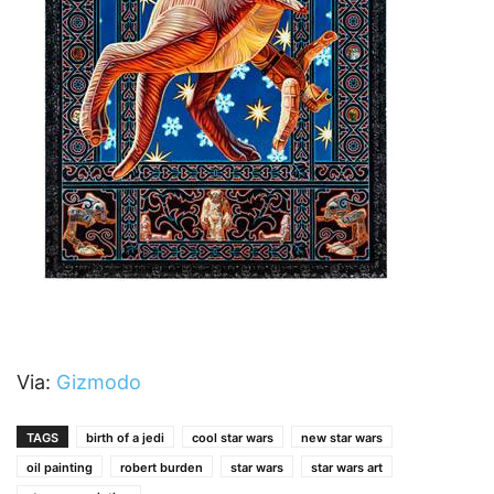
Via:
Gizmodo
TAGS
birth of a jedi
cool star wars
new star wars
oil painting
robert burden
star wars
star wars art