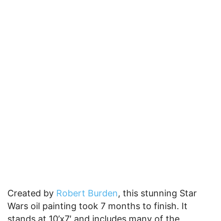
Created by
Robert Burden
, this stunning Star
Wars oil painting took 7 months to finish. It
stands at 10’x7′ and includes many of the