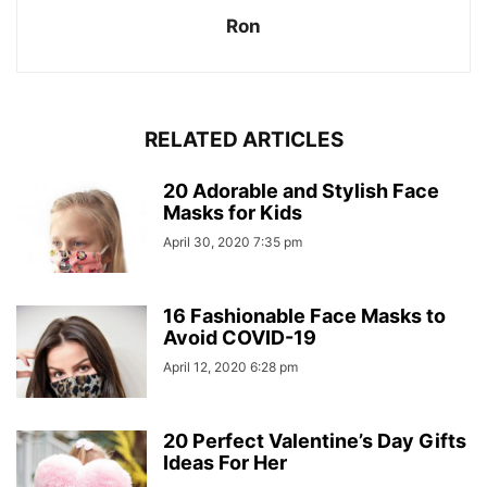
Ron
RELATED ARTICLES
20 Adorable and Stylish Face
Masks for Kids
April 30, 2020 7:35 pm
16 Fashionable Face Masks to
Avoid COVID-19
April 12, 2020 6:28 pm
20 Perfect Valentine’s Day Gifts
Ideas For Her