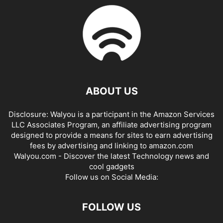
ABOUT US
Disclosure: Walyou is a participant in the Amazon Services
LLC Associates Program, an affiliate advertising program
designed to provide a means for sites to earn advertising
fees by advertising and linking to amazon.com
Walyou.com - Discover the latest Technology news and
cool gadgets
Follow us on Social Media:
FOLLOW US