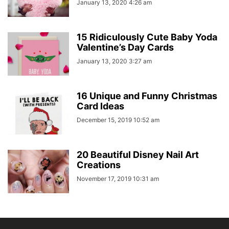
January 13, 2020 4:26 am
15 Ridiculously Cute Baby Yoda
Valentine’s Day Cards
January 13, 2020 3:27 am
16 Unique and Funny Christmas
Card Ideas
December 15, 2019 10:52 am
20 Beautiful Disney Nail Art
Creations
November 17, 2019 10:31 am