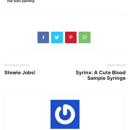
star wars painting
Previous article
Next article
Stewie Jobs!
Syrinx: A Cute Blood
Sample Syringe