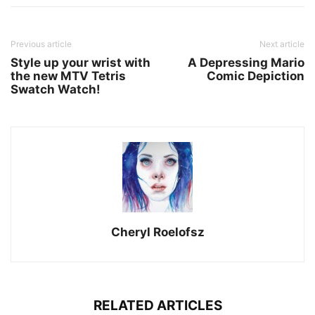
Previous article
Next article
Style up your wrist with
A Depressing Mario
the new MTV Tetris
Comic Depiction
Swatch Watch!
Cheryl Roelofsz
RELATED ARTICLES