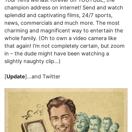
champion address on internet! Send and watch
splendid and captivating films, 24/7 sports,
news, commercials and much more. The most
charming and magnificent way to entertain the
whole family. (Oh to own a video camera like
that again! I’m not completely certain, but zoom
in – the dude might have been watching a
slightly naughty clip…)
[
Update
]…and Twitter