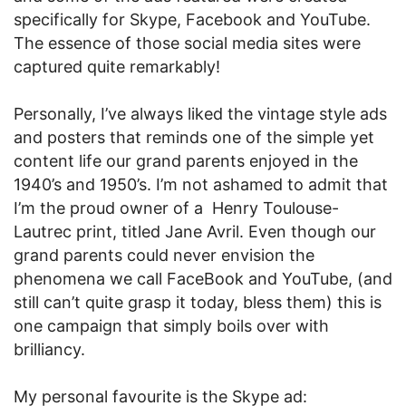
specifically for Skype, Facebook and YouTube.
The essence of those social media sites were
captured quite remarkably!
Personally, I’ve always liked the vintage style ads
and posters that reminds one of the simple yet
content life our grand parents enjoyed in the
1940’s and 1950’s. I’m not ashamed to admit that
I’m the proud owner of a Henry Toulouse-
Lautrec print, titled Jane Avril. Even though our
grand parents could never envision the
phenomena we call FaceBook and YouTube, (and
still can’t quite grasp it today, bless them) this is
one campaign that simply boils over with
brilliancy.
My personal favourite is the Skype ad: