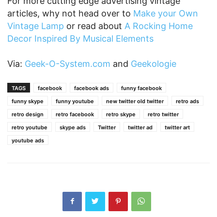
For more cutting edge advertising vintage
articles, why not head over to
Make your Own
Vintage Lamp
or read about
A Rocking Home
Decor Inspired By Musical Elements
Via:
Geek-O-System.com
and
Geekologie
TAGS
facebook
facebook ads
funny facebook
funny skype
funny youtube
new twitter old twitter
retro ads
retro design
retro facebook
retro skype
retro twitter
retro youtube
skype ads
Twitter
twitter ad
twitter art
youtube ads