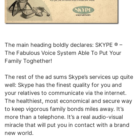
The main heading boldly declares: SKYPE ® –
The Fabulous Voice System Able To Put Your
Family Toghether!
The rest of the ad sums Skype’s services up quite
well: Skype has the finest quality for you and
your relatives to communicate via the internet.
The healthiest, most economical and secure way
to keep vigorous family bonds miles away. It’s
more than a telephone. It’s a real audio-visual
miracle that will put you in contact with a brand
new world.