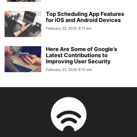
Top Scheduling App Features
for iOS and Android Devices
February 22, 2020 8:12 am
Here Are Some of Google’s
Latest Contributions to
Improving User Security
February 22, 2020 8:10 am