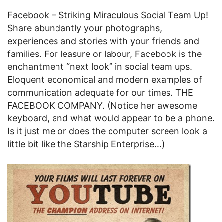
Facebook – Striking Miraculous Social Team Up!
Share abundantly your photographs,
experiences and stories with your friends and
families. For leasure or labour, Facebook is the
enchantment “next look” in social team ups.
Eloquent economical and modern examples of
communication adequate for our times. THE
FACEBOOK COMPANY. (Notice her awesome
keyboard, and what would appear to be a phone.
Is it just me or does the computer screen look a
little bit like the Starship Enterprise…)