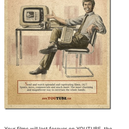
Your films will last forever on YOUTUBE, the