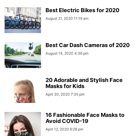
Best Electric Bikes for 2020
August 21, 2020 11:19 am
Best Car Dash Cameras of 2020
August 14, 2020 4:36 pm
20 Adorable and Stylish Face
Masks for Kids
April 30, 2020 7:35 pm
16 Fashionable Face Masks to
Avoid COVID-19
April 12, 2020 6:28 pm