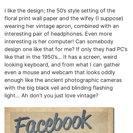
I like the design; the 50’s style setting of the
floral print wall paper and the wifey (I suppose)
wearing her vintage apron, combined with an
interesting pair of headphones. Even more
interesting is her computer! Can somebody
design one like that for me? If only they had PC’s
like that in the 1950’s… It has a screen, weird
looking keyboard, and from what I can gather
even a mouse and webcam that looks oddly
enough like the ancient photographic cameras
with the big black veil and blinding flashing
light… Ah don’t you just love vintage?