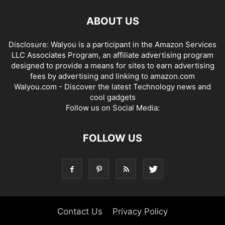
ABOUT US
Disclosure: Walyou is a participant in the Amazon Services
LLC Associates Program, an affiliate advertising program
designed to provide a means for sites to earn advertising
fees by advertising and linking to amazon.com
Walyou.com - Discover the latest Technology news and
cool gadgets
Follow us on Social Media:
FOLLOW US
Contact Us
Privacy Policy