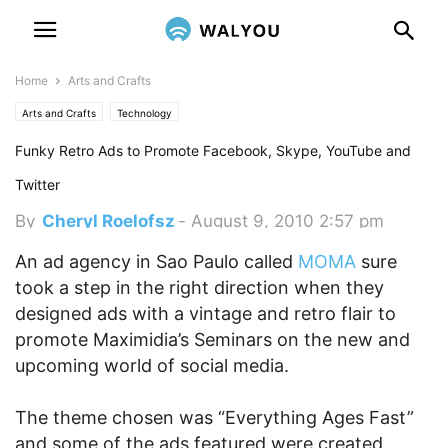
Home
Arts and Crafts
Arts and Crafts
Technology
Funky Retro Ads to Promote Facebook, Skype, YouTube and
Twitter
By
Cheryl Roelofsz
-
August 9, 2010 2:57 pm
An ad agency in Sao Paulo called
MOMA
sure
took a step in the right direction when they
designed ads with a vintage and retro flair to
promote Maximidia’s Seminars on the new and
upcoming world of social media.
The theme chosen was “Everything Ages Fast”
and some of the ads featured were created