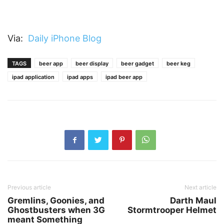
Via:
Daily iPhone Blog
TAGS
beer app
beer display
beer gadget
beer keg
ipad application
ipad apps
ipad beer app
Previous article
Next article
Gremlins, Goonies, and
Darth Maul
Ghostbusters when 3G
Stormtrooper Helmet
meant Something