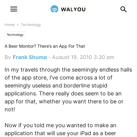
Home
Technology
Technology
A Beer Monitor? There’s an App For That
By
Frank Shump
-
August 19, 2010 3:30 pm
In my travels through the seemingly endless halls
of the app store, I’ve come across a lot of
seemingly useless and borderline stupid
applications. There really does seem to be an
app for that, whether you want there to be or
not!
Now if you told me you wanted to make an
application that will use your iPad as a beer