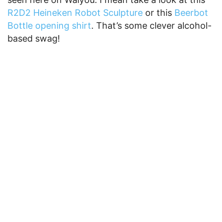
R2D2 Heineken Robot Sculpture
or this
Beerbot
Bottle opening shirt
. That’s some clever alcohol-
based swag!