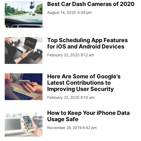
Best Car Dash Cameras of 2020
August 14, 2020 4:36 pm
Top Scheduling App Features
for iOS and Android Devices
February 22, 2020 8:12 am
Here Are Some of Google’s
Latest Contributions to
Improving User Security
February 22, 2020 8:10 am
How to Keep Your iPhone Data
Usage Safe
November 28, 2019 6:42 pm