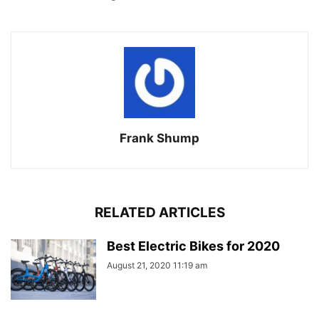
Frank Shump
RELATED ARTICLES
Best Electric Bikes for 2020
August 21, 2020 11:19 am