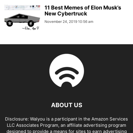
11 Best Memes of Elon Musk’s
New Cybertruck
November 24, 2019 10:56 am
ABOUT US
Disclosure: Walyou is a participant in the Amazon Services
LLC Associates Program, an affiliate advertising program
designed to provide a means for sites to earn advertising