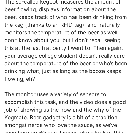
The so-called kegbot measures the amount of
beer flowing, displays information about the
beer, keeps track of who has been drinking from
the keg (thanks to an RFID tag), and naturally
monitors the temperature of the beer as well. I
don’t know about you, but I don’t recall seeing
this at the last frat party I went to. Then again,
your average college student doesn’t really care
about the temperature of the beer or who’s been
drinking what, just as long as the booze keeps
flowing, eh?
The monitor uses a variety of sensors to
accomplish this task, and the video does a good
job of showing us the how and the why of the
Kegmate. Beer gadgetry is a bit of a tradition
amongst nerds who love the sauce, as we’ve
seen here on Walyou. I mean take a look at this