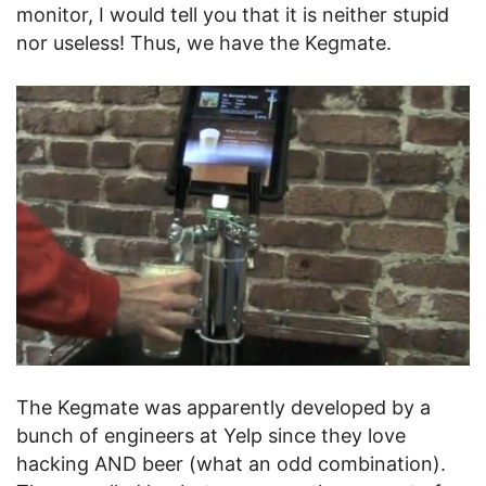
monitor, I would tell you that it is neither stupid
nor useless! Thus, we have the Kegmate.
The Kegmate was apparently developed by a
bunch of engineers at Yelp since they love
hacking AND beer (what an odd combination).