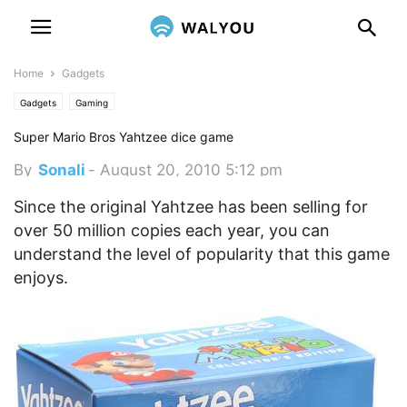
Home
Gadgets
Gadgets
Gaming
Super Mario Bros Yahtzee dice game
By
Sonali
-
August 20, 2010 5:12 pm
Since the original Yahtzee has been selling for
over 50 million copies each year, you can
understand the level of popularity that this game
enjoys.