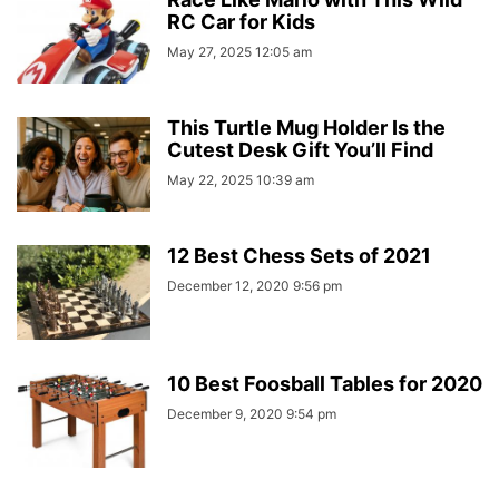
RC Car for Kids
May 27, 2025 12:05 am
This Turtle Mug Holder Is the
Cutest Desk Gift You’ll Find
May 22, 2025 10:39 am
12 Best Chess Sets of 2021
December 12, 2020 9:56 pm
10 Best Foosball Tables for 2020
December 9, 2020 9:54 pm