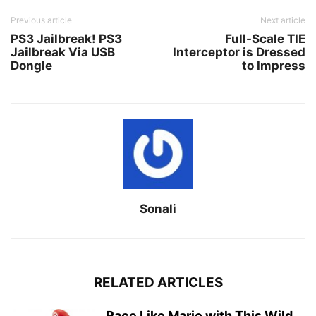
Previous article
Next article
PS3 Jailbreak! PS3
Full-Scale TIE
Jailbreak Via USB
Interceptor is Dressed
Dongle
to Impress
Sonali
RELATED ARTICLES
Race Like Mario with This Wild