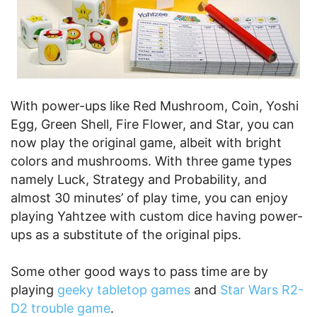
With power-ups like Red Mushroom, Coin, Yoshi
Egg, Green Shell, Fire Flower, and Star, you can
now play the original game, albeit with bright
colors and mushrooms. With three game types
namely Luck, Strategy and Probability, and
almost 30 minutes’ of play time, you can enjoy
playing Yahtzee with custom dice having power-
ups as a substitute of the original pips.
Some other good ways to pass time are by
playing
geeky tabletop games
and
Star Wars R2-
D2 trouble game
.