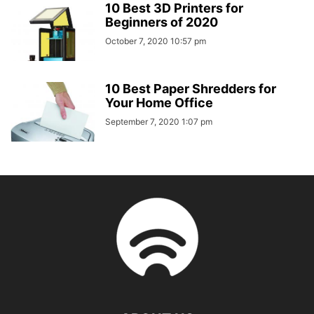
10 Best 3D Printers for
Beginners of 2020
October 7, 2020 10:57 pm
10 Best Paper Shredders for
Your Home Office
September 7, 2020 1:07 pm