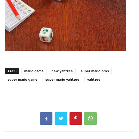
TAGS
mario game
new yahtzee
super mario bros
super mario game
super mario yahtzee
yahtzee