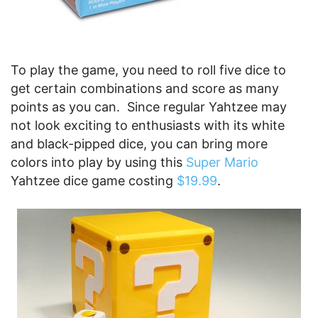
To play the game, you need to roll five dice to
get certain combinations and score as many
points as you can. Since regular Yahtzee may
not look exciting to enthusiasts with its white
and black-pipped dice, you can bring more
colors into play by using this
Super Mario
Yahtzee dice game costing
$19.99
.