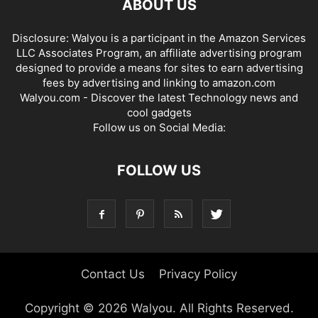
ABOUT US
Disclosure: Walyou is a participant in the Amazon Services
LLC Associates Program, an affiliate advertising program
designed to provide a means for sites to earn advertising
fees by advertising and linking to amazon.com
Walyou.com - Discover the latest Technology news and
cool gadgets
Follow us on Social Media:
FOLLOW US
Contact Us
Privacy Policy
Copyright © 2026 Walyou. All Rights Reserved.