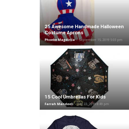
25 Awesome Handmade Halloween
Costume Aprons
Phoebe Magdirila
-
September 15, 2019 5:03 pm
15 Cool Umbrellas For Kids
Farrah Mandeeli
-
July 22, 2019 8:49 pm