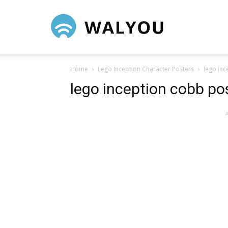
Walyou
Home
Lego Inception Character Posters
lego inc
lego inception cobb po