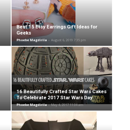
Best 15 Etsy Earrings Gift Ideas for
Geeks
Phoebe Magdirila
-
August 6, 2019 7:35 pm
16 Beautifully Crafted Star Wars Cakes
To Celebrate 2017 Star Wars Day
Phoebe Magdirila
-
May 4, 2017 11:04 am