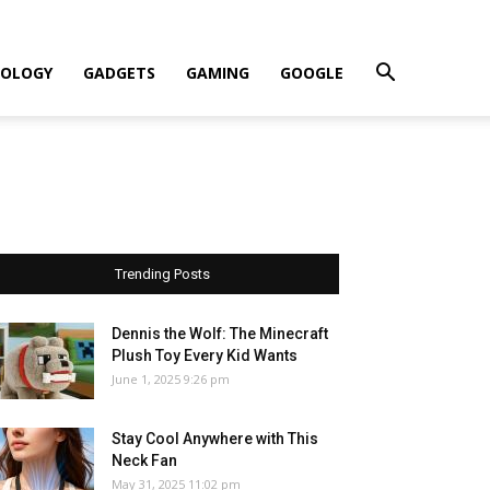
OLOGY
GADGETS
GAMING
GOOGLE
Trending Posts
Dennis the Wolf: The Minecraft
Plush Toy Every Kid Wants
June 1, 2025 9:26 pm
Stay Cool Anywhere with This
Neck Fan
May 31, 2025 11:02 pm