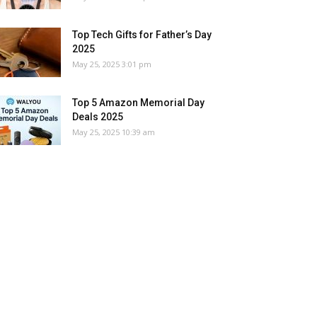
Top Tech Gifts for Father’s Day
2025
May 25, 2025 3:01 pm
Top 5 Amazon Memorial Day
Deals 2025
May 25, 2025 10:39 am