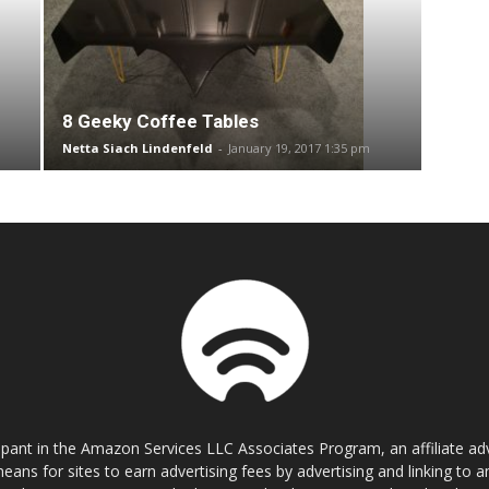
8 Geeky Coffee Tables
Netta Siach Lindenfeld
-
January 19, 2017 1:35 pm
cipant in the Amazon Services LLC Associates Program, an affiliate a
eans for sites to earn advertising fees by advertising and linking t