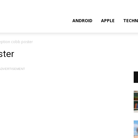
ANDROID
APPLE
TECHN
eption cobb poster
ster
ADVERTISEMENT