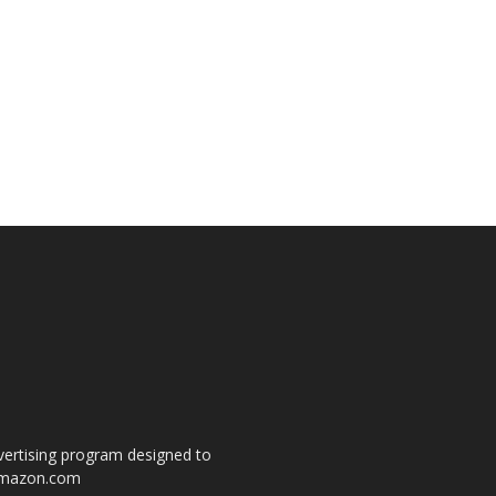
dvertising program designed to
o amazon.com