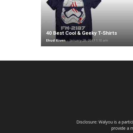
40 Best Cool & Geeky T-Shirts
Ehud Riven
-
January 28, 2017 1:10 am
Disclosure: Walyou is a parti
provide a m