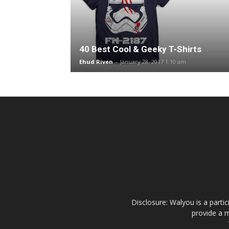
40 Best Cool & Geeky T-Shirts
Ehud Riven
-
January 28, 2017 1:10 am
Disclosure: Walyou is a parti
provide a m