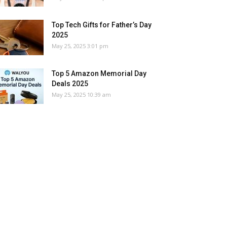
Top Tech Gifts for Father’s Day
2025
May 25, 2025 3:01 pm
Top 5 Amazon Memorial Day
Deals 2025
May 25, 2025 10:39 am