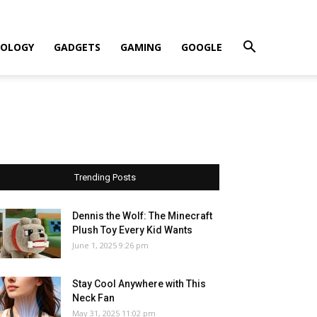
OLOGY
GADGETS
GAMING
GOOGLE
Trending Posts
Dennis the Wolf: The Minecraft
Plush Toy Every Kid Wants
June 1, 2025 9:26 pm
Stay Cool Anywhere with This
Neck Fan
May 31, 2025 11:02 pm