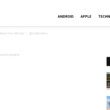
ANDROID
APPLE
TECHN
Steal Your Money!
ghostbusters
ADVERTISEMENT