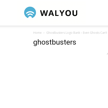
Walyou
Home
Ghostbusters Logo Bank – Even Ghosts Can’t 
ghostbusters