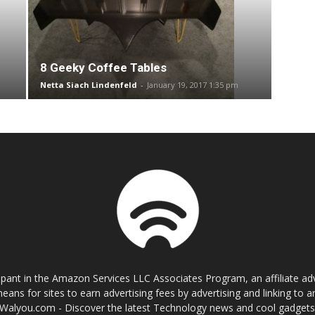
8 Geeky Coffee Tables
Netta Siach Lindenfeld
-
January 19, 2017 1:35 pm
cipant in the Amazon Services LLC Associates Program, an affiliate a
eans for sites to earn advertising fees by advertising and linking t
Walyou.com - Discover the latest Technology news and cool gadget