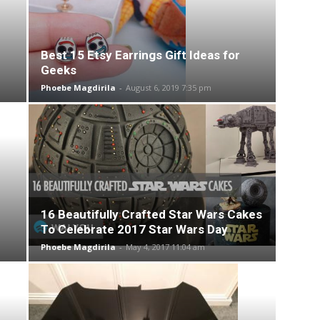
Best 15 Etsy Earrings Gift Ideas for
Geeks
Phoebe Magdirila
-
August 6, 2019 7:35 pm
16 Beautifully Crafted Star Wars Cakes
To Celebrate 2017 Star Wars Day
Phoebe Magdirila
-
May 4, 2017 11:04 am