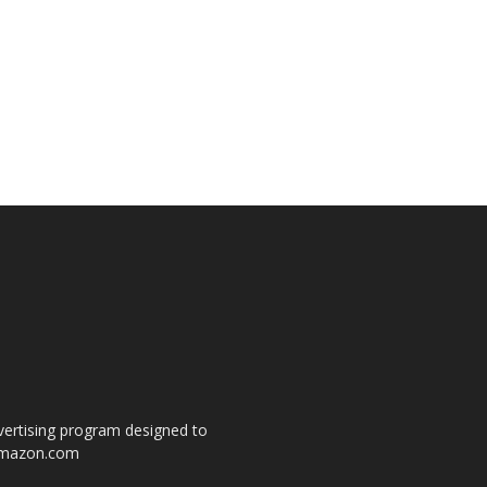
dvertising program designed to
o amazon.com
s