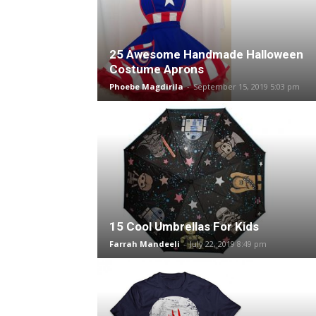
25 Awesome Handmade Halloween
Costume Aprons
Phoebe Magdirila
-
September 15, 2019 5:03 pm
15 Cool Umbrellas For Kids
Farrah Mandeeli
-
July 22, 2019 8:49 pm