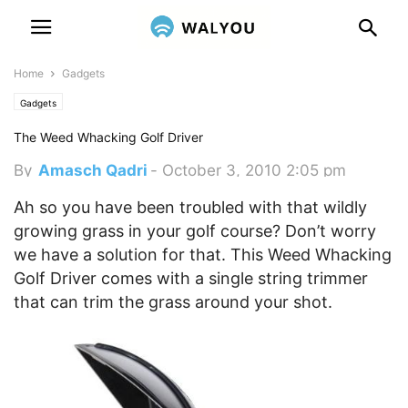
Home
Gadgets
Gadgets
The Weed Whacking Golf Driver
By
Amasch Qadri
-
October 3, 2010 2:05 pm
Ah so you have been troubled with that wildly
growing grass in your golf course? Don’t worry
we have a solution for that. This Weed Whacking
Golf Driver comes with a single string trimmer
that can trim the grass around your shot.