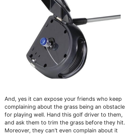
And, yes it can expose your friends who keep
complaining about the grass being an obstacle
for playing well. Hand this golf driver to them,
and ask them to trim the grass before they hit.
Moreover, they can’t even complain about it