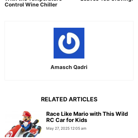
Control Wine Chiller
Amasch Qadri
RELATED ARTICLES
Race Like Mario with This Wild
RC Car for Kids
May 27, 2025 12:05 am