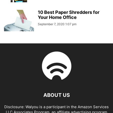
10 Best Paper Shredders for
Your Home Office
September 7, 2020 1:07 pm
ABOUT US
Disclosure: Walyou is a participant in the Amazon Services
LLC Associates Program, an affiliate advertising program