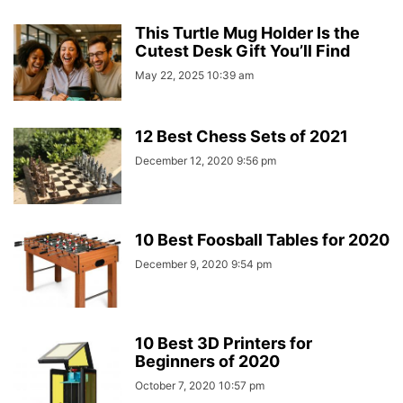
This Turtle Mug Holder Is the
Cutest Desk Gift You’ll Find
May 22, 2025 10:39 am
12 Best Chess Sets of 2021
December 12, 2020 9:56 pm
10 Best Foosball Tables for 2020
December 9, 2020 9:54 pm
10 Best 3D Printers for
Beginners of 2020
October 7, 2020 10:57 pm