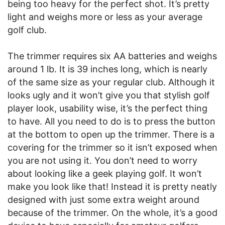
being too heavy for the perfect shot. It’s pretty
light and weighs more or less as your average
golf club.
The trimmer requires six AA batteries and weighs
around 1 lb. It is 39 inches long, which is nearly
of the same size as your regular club. Although it
looks ugly and it won’t give you that stylish golf
player look, usability wise, it’s the perfect thing
to have. All you need to do is to press the button
at the bottom to open up the trimmer. There is a
covering for the trimmer so it isn’t exposed when
you are not using it. You don’t need to worry
about looking like a geek playing golf. It won’t
make you look like that! Instead it is pretty neatly
designed with just some extra weight around
because of the trimmer. On the whole, it’s a good