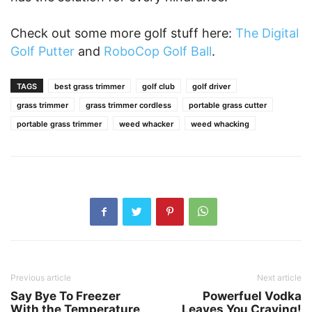
Check out some more golf stuff here:
The Digital
Golf Putter
and
RoboCop Golf Ball
.
TAGS
best grass trimmer
golf club
golf driver
grass trimmer
grass trimmer cordless
portable grass cutter
portable grass trimmer
weed whacker
weed whacking
Previous article
Next article
Say Bye To Freezer
Powerfuel Vodka
With the Temperature
Leaves You Craving!