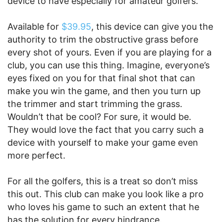
device to have especially for amateur golfers.
Available for
$39.95
, this device can give you the
authority to trim the obstructive grass before
every shot of yours. Even if you are playing for a
club, you can use this thing. Imagine, everyone’s
eyes fixed on you for that final shot that can
make you win the game, and then you turn up
the trimmer and start trimming the grass.
Wouldn’t that be cool? For sure, it would be.
They would love the fact that you carry such a
device with yourself to make your game even
more perfect.
For all the golfers, this is a treat so don’t miss
this out. This club can make you look like a pro
who loves his game to such an extent that he
has the solution for every hindrance.