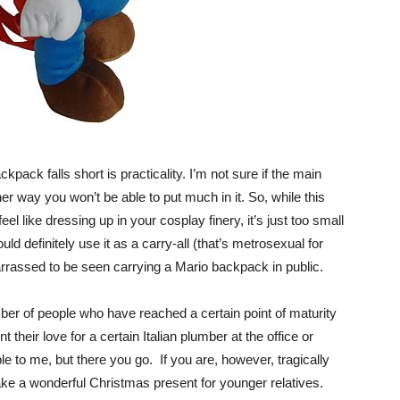
pack falls short is practicality. I’m not sure if the main
er way you won’t be able to put much in it. So, while this
el like dressing up in your cosplay finery, it’s just too small
ould definitely use it as a carry-all (that’s metrosexual for
barrassed to be seen carrying a Mario backpack in public.
er of people who have reached a certain point of maturity
t their love for a certain Italian plumber at the office or
ble to me, but there you go. If you are, however, tragically
ake a wonderful Christmas present for younger relatives.