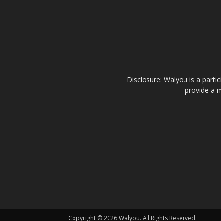
Disclosure: Walyou is a parti
provide a m
Copyright © 2026 Walyou. All Rights Reserved.