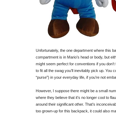
Unfortunately, the one department where this back
compartment is in Mario’s head or body, but eith
might seem perfect for conventions if you don’t fe
to fit all the swag you’ll inevitably pick up. You c
“purse”) in your everyday life, if you’re not em
However, I suppose there might be a small numb
where they believe that it’s no longer cool to flaun
around their significant other. That’s inconceiva
too grown-up for this backpack, it could also m