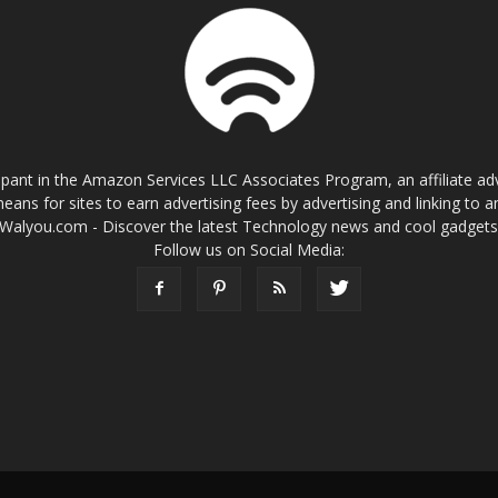
cipant in the Amazon Services LLC Associates Program, an affiliate a
eans for sites to earn advertising fees by advertising and linking t
Walyou.com - Discover the latest Technology news and cool gadget
Follow us on Social Media: