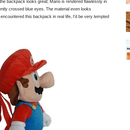
the backpack looks great; Mario is rendered flawlessly in
ntly crossed blue eyes. The material even looks
I encountered this backpack in real life, I’d be very tempted