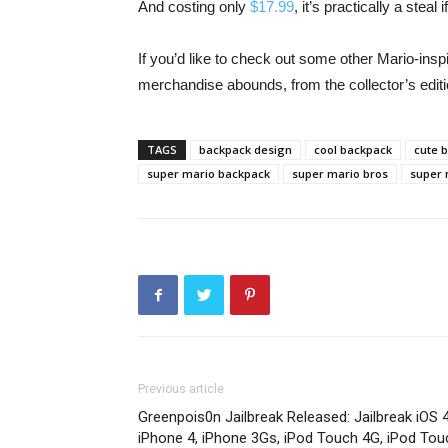
And costing only
$17.99
, it’s practically a stea
If you’d like to check out some other Mario-insp
merchandise abounds, from the collector’s edit
TAGS
backpack design
cool backpack
cute 
super mario backpack
super mario bros
super 
Previous article
Greenpois0n Jailbreak Released: Jailbreak iOS 4
iPhone 4, iPhone 3Gs, iPod Touch 4G, iPod Tou