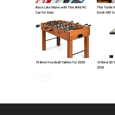
Race Like Mario with This Wild RC
This Turtle 
Car for Kids
Desk Gift Yo
10 Best Foosball Tables for 2020
10 Best 3D 
2020