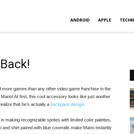
ANDROID
APPLE
TECHN
 Back!
old more games than any other video game franchise in the
a Mario! At first, this cool accessory looks like just another
ealize that he’s actually a
backpack design
.
ty in making recognizable sprites with limited color palettes,
p and shirt paired with blue coveralls make Mario instantly