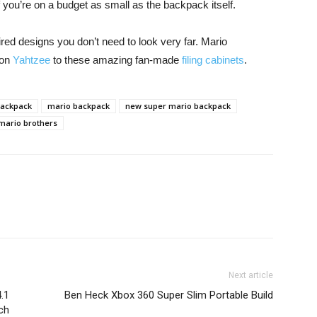
l if you’re on a budget as small as the backpack itself.
ired designs you don’t need to look very far. Mario
ion
Yahtzee
to these amazing fan-made
filing cabinets
.
backpack
mario backpack
new super mario backpack
mario brothers
Next article
.1
Ben Heck Xbox 360 Super Slim Portable Build
ch