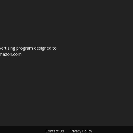
dvertising program designed to
o amazon.com
s
Contact Us
Privacy Policy