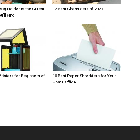
Mug Holder Is the Cutest
12 Best Chess Sets of 2021
u’ll Find
Printers for Beginners of
10 Best Paper Shredders for Your
Home Office