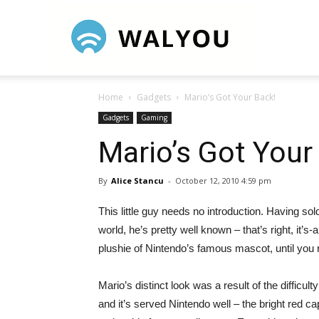
Walyou
Home
Gadgets
Mario’s Got Your Back!
Gadgets
Gaming
Mario’s Got Your
By
Alice Stancu
-
October 12, 2010 4:59 pm
This little guy needs no introduction. Having s
world, he’s pretty well known – that’s right, it’s-
plushie of Nintendo’s famous mascot, until you r
Mario’s distinct look was a result of the difficul
and it’s served Nintendo well – the bright red ca