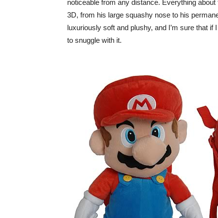
noticeable from any distance. Everything about 
3D, from his large squashy nose to his permane
luxuriously soft and plushy, and I’m sure that if 
to snuggle with it.