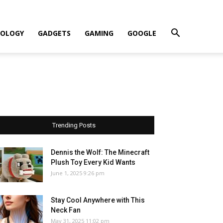
OLOGY
GADGETS
GAMING
GOOGLE
Trending Posts
Dennis the Wolf: The Minecraft
Plush Toy Every Kid Wants
June 1, 2025 9:26 pm
Stay Cool Anywhere with This
Neck Fan
May 31, 2025 11:02 pm