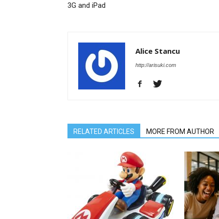
3G and iPad
Alice Stancu
http://arisuki.com
RELATED ARTICLES
MORE FROM AUTHOR