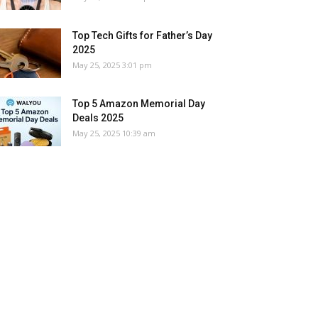
Top Tech Gifts for Father’s Day
2025
May 25, 2025 3:01 pm
Top 5 Amazon Memorial Day
Deals 2025
May 25, 2025 10:39 am