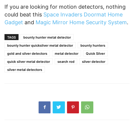
If you are looking for motion detectors, nothing
could beat this
Space Invaders Doormat Home
Gadget
and
Magic Mirror Home Security System
.
TAGS
bounty hunter metal detector
bounty hunter quicksilver metal detector
bounty hunters
gold and silver detectors
metal detector
Quick Silver
quick silver metal detector
search rod
silver detector
silver metal detectors