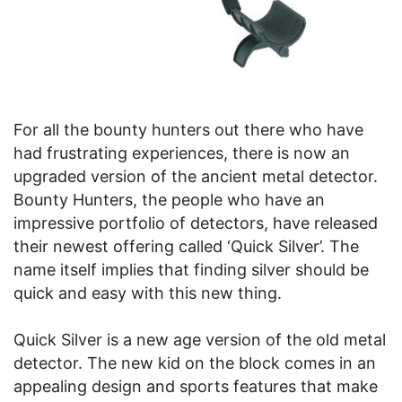
For all the bounty hunters out there who have
had frustrating experiences, there is now an
upgraded version of the ancient metal detector.
Bounty Hunters, the people who have an
impressive portfolio of detectors, have released
their newest offering called ‘Quick Silver’. The
name itself implies that finding silver should be
quick and easy with this new thing.
Quick Silver is a new age version of the old metal
detector. The new kid on the block comes in an
appealing design and sports features that make