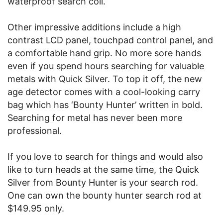
waterproof search coil.
Other impressive additions include a high
contrast LCD panel, touchpad control panel, and
a comfortable hand grip. No more sore hands
even if you spend hours searching for valuable
metals with Quick Silver. To top it off, the new
age detector comes with a cool-looking carry
bag which has ‘Bounty Hunter’ written in bold.
Searching for metal has never been more
professional.
If you love to search for things and would also
like to turn heads at the same time, the Quick
Silver from Bounty Hunter is your search rod.
One can own the bounty hunter search rod at
$149.95 only.