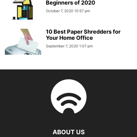
Beginners of 2020
October 7, 2020 10:57 pm
10 Best Paper Shredders for
Your Home Office
September 7, 2020 1:07 pm
ABOUT US