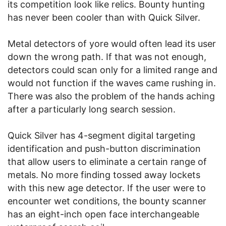
its competition look like relics. Bounty hunting
has never been cooler than with Quick Silver.
Metal detectors of yore would often lead its user
down the wrong path. If that was not enough,
detectors could scan only for a limited range and
would not function if the waves came rushing in.
There was also the problem of the hands aching
after a particularly long search session.
Quick Silver has 4-segment digital targeting
identification and push-button discrimination
that allow users to eliminate a certain range of
metals. No more finding tossed away lockets
with this new age detector. If the user were to
encounter wet conditions, the bounty scanner
has an eight-inch open face interchangeable