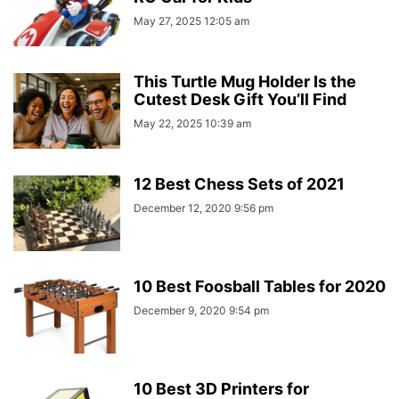
May 27, 2025 12:05 am
This Turtle Mug Holder Is the
Cutest Desk Gift You’ll Find
May 22, 2025 10:39 am
12 Best Chess Sets of 2021
December 12, 2020 9:56 pm
10 Best Foosball Tables for 2020
December 9, 2020 9:54 pm
10 Best 3D Printers for