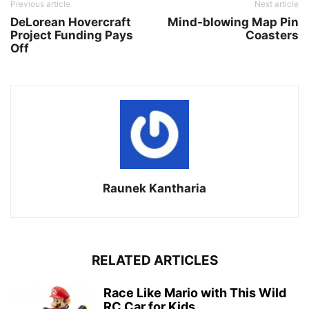
Previous article
Next article
DeLorean Hovercraft
Mind-blowing Map Pin
Project Funding Pays
Coasters
Off
Raunek Kantharia
RELATED ARTICLES
Race Like Mario with This Wild
RC Car for Kids