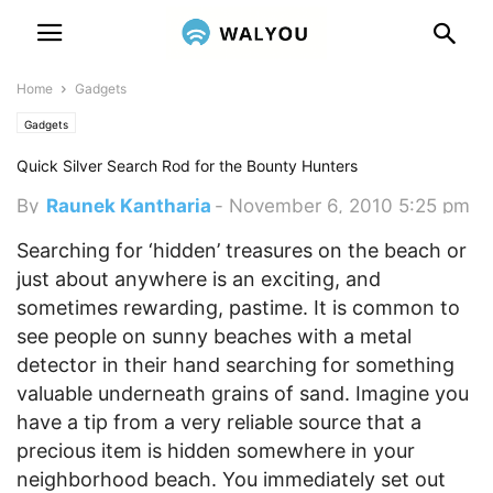
Home
Gadgets
Gadgets
Quick Silver Search Rod for the Bounty Hunters
By
Raunek Kantharia
-
November 6, 2010 5:25 pm
Searching for ‘hidden’ treasures on the beach or
just about anywhere is an exciting, and
sometimes rewarding, pastime. It is common to
see people on sunny beaches with a metal
detector in their hand searching for something
valuable underneath grains of sand.
Imagine you
have a tip from a very reliable source that a
precious item is hidden somewhere in your
neighborhood beach. You immediately set out