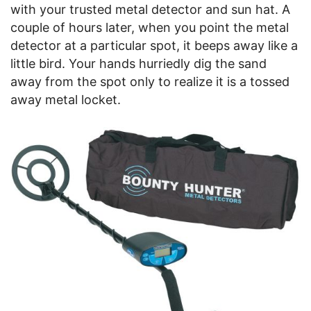
with your trusted metal detector and sun hat. A
couple of hours later, when you point the metal
detector at a particular spot, it beeps away like a
little bird. Your hands hurriedly dig the sand
away from the spot only to realize it is a tossed
away metal locket.