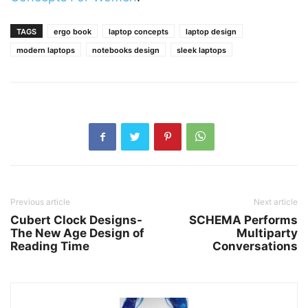
TAGS
ergo book
laptop concepts
laptop design
modern laptops
notebooks design
sleek laptops
Previous article
Next article
Cubert Clock Designs-
SCHEMA Performs
The New Age Design of
Multiparty
Reading Time
Conversations