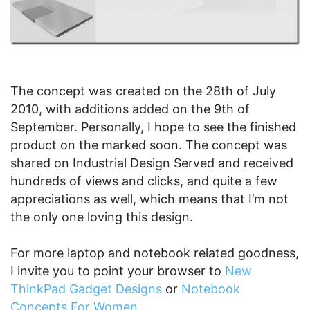
The concept was created on the 28th of July
2010, with additions added on the 9th of
September. Personally, I hope to see the finished
product on the marked soon. The concept was
shared on Industrial Design Served and received
hundreds of views and clicks, and quite a few
appreciations as well, which means that I’m not
the only one loving this design.
For more laptop and notebook related goodness,
I invite you to point your browser to
New
ThinkPad Gadget Designs
or
Notebook
Concepts For Women
.