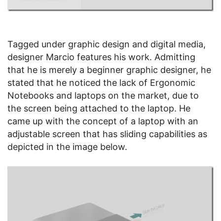
Tagged under graphic design and digital media,
designer Marcio features his work. Admitting
that he is merely a beginner graphic designer, he
stated that he noticed the lack of Ergonomic
Notebooks and laptops on the market, due to
the screen being attached to the laptop. He
came up with the concept of a laptop with an
adjustable screen that has sliding capabilities as
depicted in the image below.