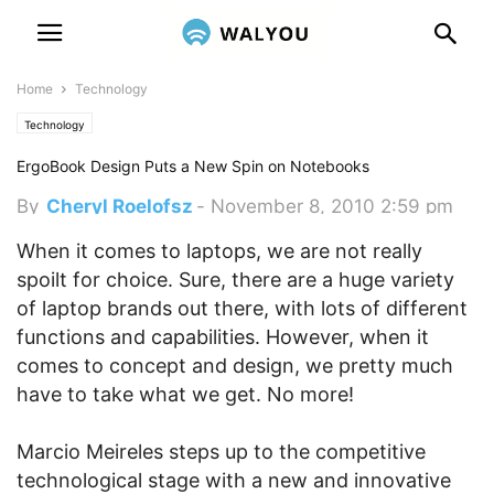
Home
Technology
Technology
ErgoBook Design Puts a New Spin on Notebooks
By
Cheryl Roelofsz
-
November 8, 2010 2:59 pm
When it comes to laptops, we are not really
spoilt for choice. Sure, there are a huge variety
of laptop brands out there, with lots of different
functions and capabilities. However, when it
comes to concept and design, we pretty much
have to take what we get. No more!
Marcio Meireles steps up to the competitive
technological stage with a new and innovative