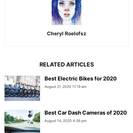
Cheryl Roelofsz
RELATED ARTICLES
Best Electric Bikes for 2020
August 21, 2020 11:19 am
Best Car Dash Cameras of 2020
August 14, 2020 4:36 pm