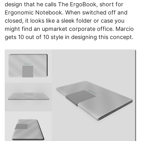
design that he calls The ErgoBook, short for
Ergonomic Notebook. When switched off and
closed, it looks like a sleek folder or case you
might find an upmarket corporate office. Marcio
gets 10 out of 10 style in designing this concept.