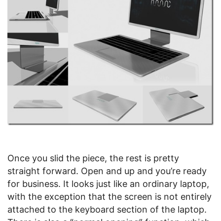
Once you slid the piece, the rest is pretty
straight forward. Open and up and you’re ready
for business. It looks just like an ordinary laptop,
with the exception that the screen is not entirely
attached to the keyboard section of the laptop.