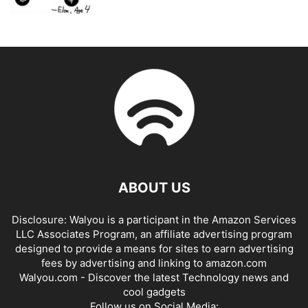
ABOUT US
Disclosure: Walyou is a participant in the Amazon Services
LLC Associates Program, an affiliate advertising program
designed to provide a means for sites to earn advertising
fees by advertising and linking to amazon.com
Walyou.com - Discover the latest Technology news and
cool gadgets
Follow us on Social Media: