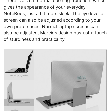
There is also a “normal opening” function, which
gives the appearance of your everyday
NoteBook, just a bit more sleek. The eye level of
screen can also be adjusted according to your
own preferences. Normal laptop screens can
also be adjusted, Marcio’s design has just a touch
of sturdiness and practicality.