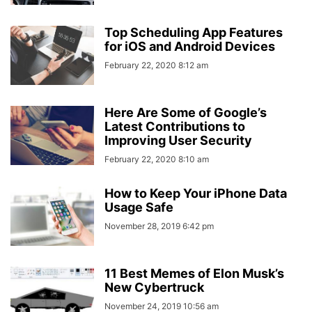
Top Scheduling App Features
for iOS and Android Devices
February 22, 2020 8:12 am
Here Are Some of Google’s
Latest Contributions to
Improving User Security
February 22, 2020 8:10 am
How to Keep Your iPhone Data
Usage Safe
November 28, 2019 6:42 pm
11 Best Memes of Elon Musk’s
New Cybertruck
November 24, 2019 10:56 am