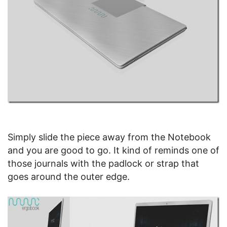
Simply slide the piece away from the Notebook
and you are good to go. It kind of reminds one of
those journals with the padlock or strap that
goes around the outer edge.