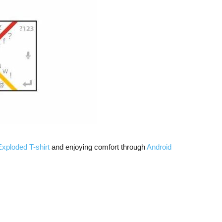
xploded T-shirt
and enjoying comfort through
Android