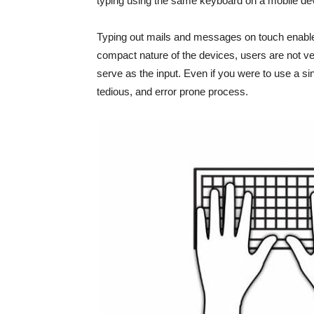
typing using the same keyboard on a mobile device
Typing out mails and messages on touch enabled
compact nature of the devices, users are not ve
serve as the input. Even if you were to use a sin
tedious, and error prone process.