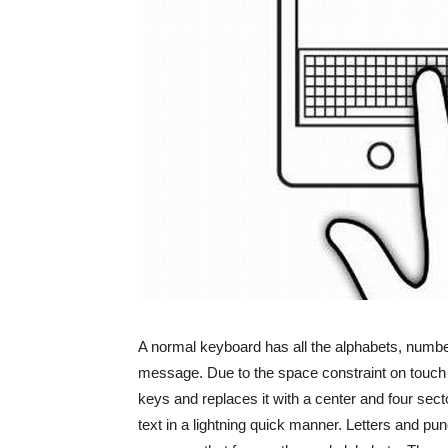
A normal keyboard has all the alphabets, number
message. Due to the space constraint on touch s
keys and replaces it with a center and four sect
text in a lightning quick manner. Letters and pun