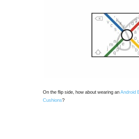
On the flip side, how about wearing an
Android E
Cushions
?