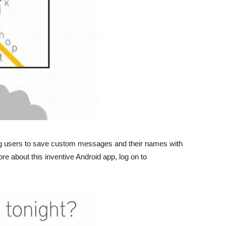
g users to save custom messages and their names with
re about this inventive Android app, log on to