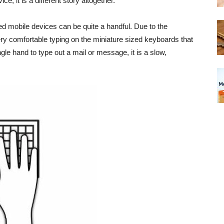
, it is a different story altogether.
 mobile devices can be quite a handful. Due to the
ry comfortable typing on the miniature sized keyboards that
gle hand to type out a mail or message, it is a slow,