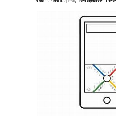
a manner that frequently used alphabets. These 