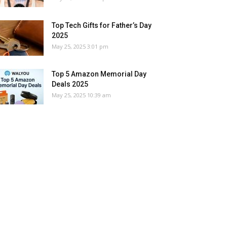
Top Tech Gifts for Father’s Day
2025
May 25, 2025 3:01 pm
Top 5 Amazon Memorial Day
Deals 2025
May 25, 2025 10:39 am