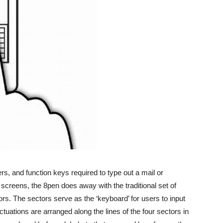
s, and function keys required to type out a mail or
creens, the 8pen does away with the traditional set of
ors. The sectors serve as the ‘keyboard’ for users to input
ctuations are arranged along the lines of the four sectors in