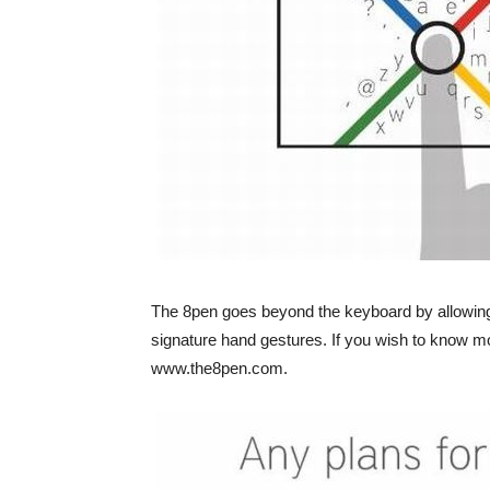
The 8pen goes beyond the keyboard by allowin
signature hand gestures. If you wish to know mo
www.the8pen.com.