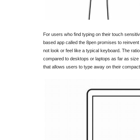
For users who find typing on their touch sensiti
based app called the 8pen promises to reinvent
not look or feel like a typical keyboard. The ra
compared to desktops or laptops as far as size
that allows users to type away on their compac