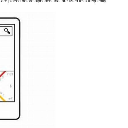
are placed before alphabets that are used less frequently.