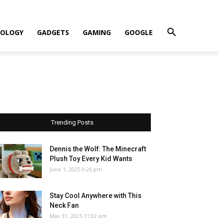
OLOGY
GADGETS
GAMING
GOOGLE
Trending Posts
Dennis the Wolf: The Minecraft
Plush Toy Every Kid Wants
June 1, 2025 9:26 pm
Stay Cool Anywhere with This
Neck Fan
May 31, 2025 11:02 pm