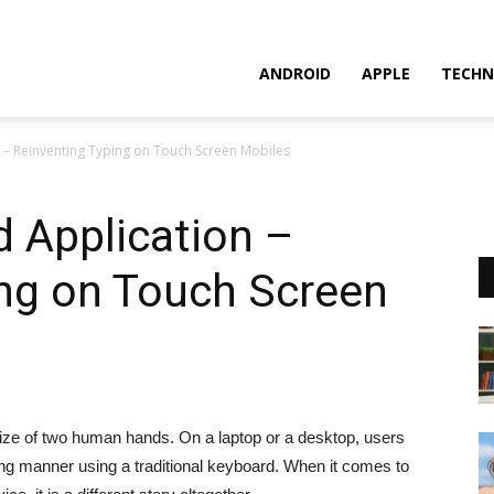
ANDROID
APPLE
TECHN
 – Reinventing Typing on Touch Screen Mobiles
 Application –
ing on Touch Screen
size of two human hands. On a laptop or a desktop, users
wing manner using a traditional keyboard. When it comes to