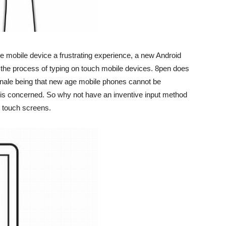
ve mobile device a frustrating experience, a new Android
 the process of typing on touch mobile devices. 8pen does
tionale being that new age mobile phones cannot be
 is concerned. So why not have an inventive input method
t touch screens.