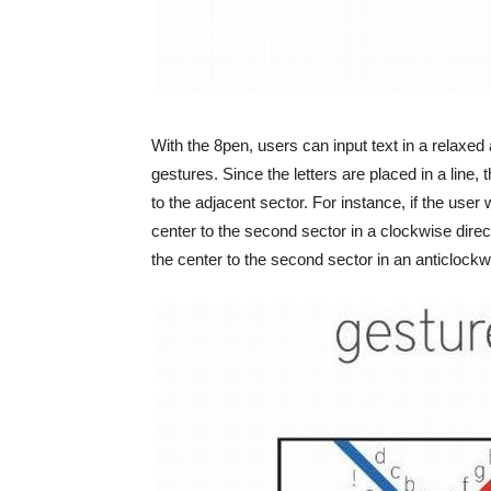
With the 8pen, users can input text in a relax
gestures. Since the letters are placed in a line,
to the adjacent sector. For instance, if the user
center to the second sector in a clockwise direct
the center to the second sector in an anticlockwi