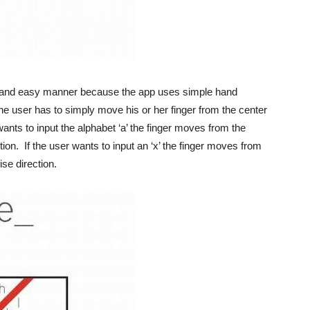
ed and easy manner because the app uses simple hand
 the user has to simply move his or her finger from the center
 wants to input the alphabet ‘a’ the finger moves from the
ion. If the user wants to input an ‘x’ the finger moves from
se direction.