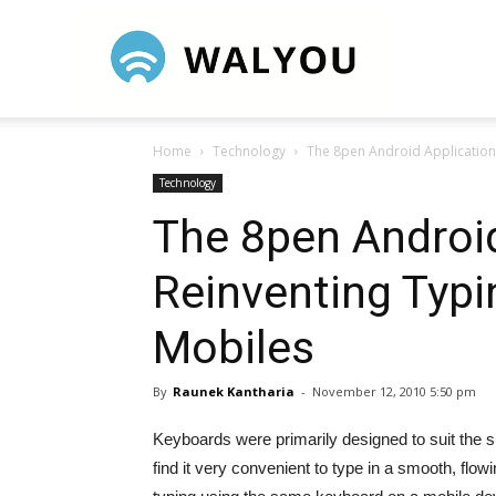
Walyou
Home
Technology
The 8pen Android Application
Technology
The 8pen Android
Reinventing Typ
Mobiles
By
Raunek Kantharia
-
November 12, 2010 5:50 pm
Keyboards were primarily designed to suit the 
find it very convenient to type in a smooth, flo